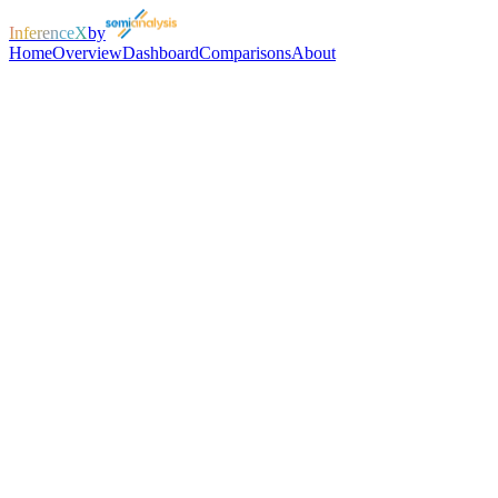
InferenceX
by
Home
Overview
Dashboard
Comparisons
About