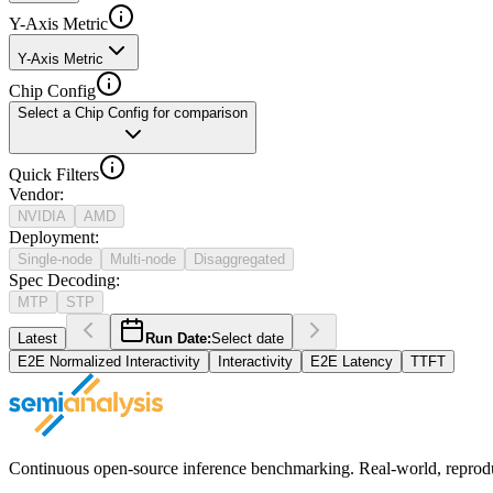
Y-Axis Metric
Y-Axis Metric
Chip Config
Select a Chip Config for comparison
Quick Filters
Vendor
:
NVIDIA
AMD
Deployment
:
Single-node
Multi-node
Disaggregated
Spec Decoding
:
MTP
STP
Latest
Run Date:
Select date
E2E Normalized Interactivity
Interactivity
E2E Latency
TTFT
Continuous open-source inference benchmarking. Real-world, reproducib