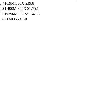
0
:
416.9
MI355X
:
239.8
0
:
$1.490
MI355X
:
$1.752
0
:
219396
MI355X
:
114753
0
:
~21
MI355X
:
~8