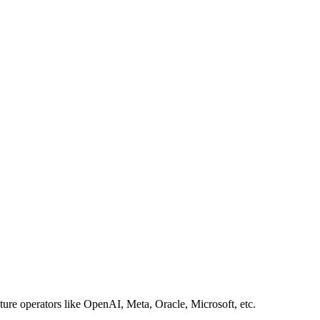
ture operators like OpenAI, Meta, Oracle, Microsoft, etc.