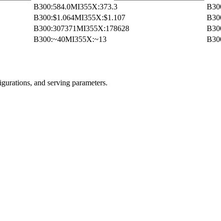
B300
:
584.0
MI355X
:
373.3
B30
B300
:
$1.064
MI355X
:
$1.107
B30
B300
:
307371
MI355X
:
178628
B30
B300
:
~40
MI355X
:
~13
B30
igurations, and serving parameters.