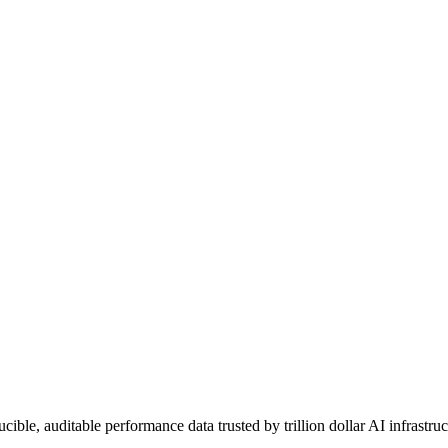
le, auditable performance data trusted by trillion dollar AI infrastruc