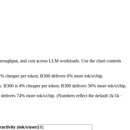
throughput, and cost across LLM workloads. Use the chart controls
3% cheaper per token; B300 delivers 6% more tok/s/chip.
ly. B300 is 4% cheaper per token; B300 delivers 56% more tok/s/chip.
 delivers 74% more tok/s/chip.
(Numbers reflect the default 1k/1k ·
ractivity (tok/s/user)