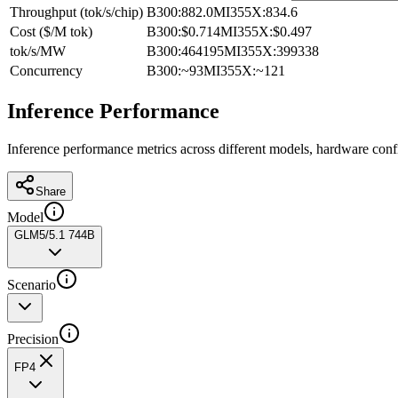
Throughput (tok/s/chip)
B300
:
882.0
MI355X
:
834.6
Cost ($/M tok)
B300
:
$0.714
MI355X
:
$0.497
tok/s/MW
B300
:
464195
MI355X
:
399338
Concurrency
B300
:
~93
MI355X
:
~121
Inference Performance
Inference performance metrics across different models, hardware conf
Share
Model
GLM5/5.1 744B
Scenario
Precision
FP4