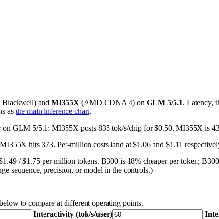
A
Blackwell
) and
MI355X
(
AMD
CDNA 4
) on
GLM 5/5.1
. Latency, 
ns as
the main inference chart
.
user on GLM 5/5.1; MI355X posts 835 tok/s/chip for $0.50. MI355X is 4
MI355X hits 373. Per-million costs land at $1.06 and $1.11 respective
$1.49 / $1.75 per million tokens. B300 is 18% cheaper per token; B300
ge sequence, precision, or model in the controls.)
 below to compare at different operating points.
Interactivity (tok/s/user)
Inte