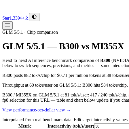
Star
1,339
中文
GLM 5/5.1
·
Chip comparison
GLM 5/5.1 — B300 vs MI355X
Head-to-head AI inference benchmark comparison of
B300
(
NVIDI
below to switch sequences, precisions, and metrics — same interactio
B300 posts 882 tok/s/chip for $0.71 per million tokens at 38 tok/s/
Throughput at 60 tok/s/user on GLM 5/5.1: B300 hits 584 tok/s/chip, 
B300 / MI355X on GLM 5/5.1 at 81 tok/s/user: 417 / 240 tok/s/chip, 
fp8 selection for this URL — table and chart below update if you chan
View performance-per-dollar view →
Interpolated from real benchmark data. Edit target interactivity values
Metric
Interactivity (tok/s/user)