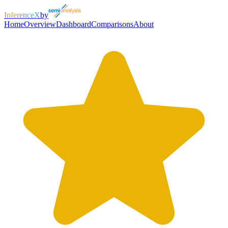
InferenceX
by
Home
Overview
Dashboard
Comparisons
About