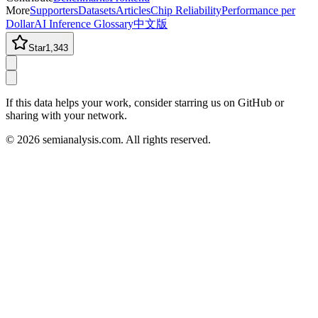
More
Supporters
Datasets
Articles
Chip Reliability
Performance per
Dollar
AI Inference Glossary
中文版
Star
1,343
If this data helps your work, consider starring us on GitHub or
sharing with your network.
©
2026
semianalysis.com.
All rights reserved.