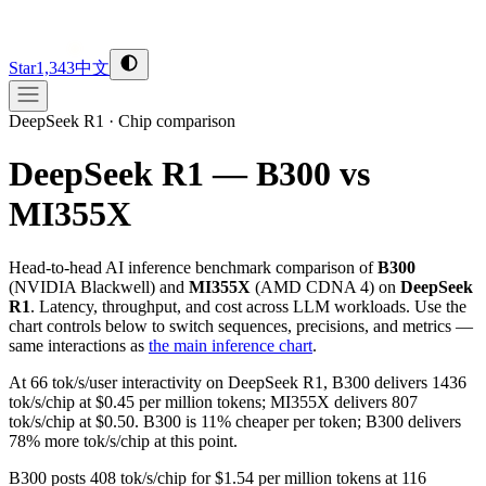
Star
1,343
中文
DeepSeek R1
·
Chip comparison
DeepSeek R1 — B300 vs
MI355X
Head-to-head AI inference benchmark comparison of
B300
(
NVIDIA
Blackwell
) and
MI355X
(
AMD
CDNA 4
) on
DeepSeek
R1
. Latency, throughput, and cost across LLM workloads. Use the
chart controls below to switch sequences, precisions, and metrics —
same interactions as
the main inference chart
.
At 66 tok/s/user interactivity on DeepSeek R1, B300 delivers 1436
tok/s/chip at $0.45 per million tokens; MI355X delivers 807
tok/s/chip at $0.50. B300 is 11% cheaper per token; B300 delivers
78% more tok/s/chip at this point.
B300 posts 408 tok/s/chip for $1.54 per million tokens at 116