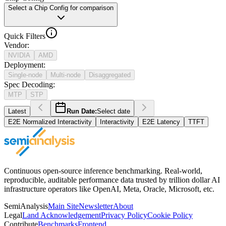
Select a Chip Config for comparison
Quick Filters
Vendor
:
NVIDIA
AMD
Deployment
:
Single-node
Multi-node
Disaggregated
Spec Decoding
:
MTP
STP
Latest
Run Date:
Select date
E2E Normalized Interactivity
Interactivity
E2E Latency
TTFT
Continuous open-source inference benchmarking. Real-world,
reproducible, auditable performance data trusted by trillion dollar AI
infrastructure operators like OpenAI, Meta, Oracle, Microsoft, etc.
SemiAnalysis
Main Site
Newsletter
About
Legal
Land Acknowledgement
Privacy Policy
Cookie Policy
Contribute
Benchmarks
Frontend