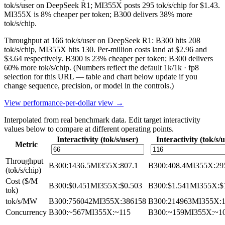
tok/s/user on DeepSeek R1; MI355X posts 295 tok/s/chip for $1.43.
MI355X is 8% cheaper per token; B300 delivers 38% more
tok/s/chip.
Throughput at 166 tok/s/user on DeepSeek R1: B300 hits 208
tok/s/chip, MI355X hits 130. Per-million costs land at $2.96 and
$3.64 respectively. B300 is 23% cheaper per token; B300 delivers
60% more tok/s/chip.
(Numbers reflect the default 1k/1k · fp8
selection for this URL — table and chart below update if you
change sequence, precision, or model in the controls.)
View performance-per-dollar view →
Interpolated from real benchmark data. Edit target interactivity
values below to compare at different operating points.
Interactivity (tok/s/user)
Interactivity (tok/s/
Metric
Throughput
B300
:
1436.5
MI355X
:
807.1
B300
:
408.4
MI355X
:
29
(tok/s/chip)
Cost ($/M
B300
:
$0.451
MI355X
:
$0.503
B300
:
$1.541
MI355X
:
$
tok)
tok/s/MW
B300
:
756042
MI355X
:
386158
B300
:
214963
MI355X
:
Concurrency
B300
:
~567
MI355X
:
~115
B300
:
~159
MI355X
:
~1