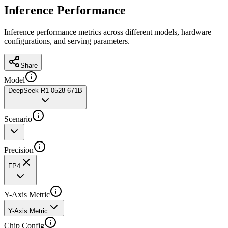
Inference Performance
Inference performance metrics across different models, hardware
configurations, and serving parameters.
Share
Model
DeepSeek R1 0528 671B
Scenario
Precision
FP4
Y-Axis Metric
Y-Axis Metric
Chip Config