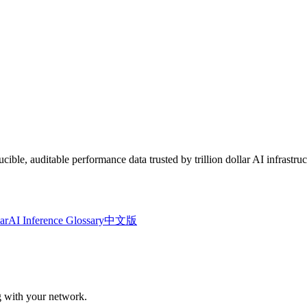
le, auditable performance data trusted by trillion dollar AI infrastruc
ar
AI Inference Glossary
中文版
ng with your network.