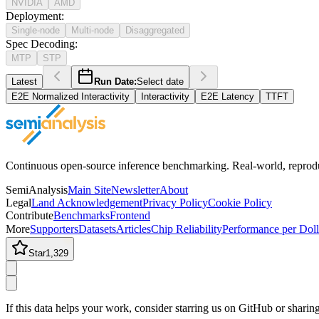
NVIDIA
AMD
Deployment
:
Single-node
Multi-node
Disaggregated
Spec Decoding
:
MTP
STP
Latest
Run Date:
Select date
E2E Normalized Interactivity
Interactivity
E2E Latency
TTFT
Continuous open-source inference benchmarking. Real-world, reproducib
SemiAnalysis
Main Site
Newsletter
About
Legal
Land Acknowledgement
Privacy Policy
Cookie Policy
Contribute
Benchmarks
Frontend
More
Supporters
Datasets
Articles
Chip Reliability
Performance per Doll
Star
1,329
If this data helps your work, consider starring us on GitHub or shari