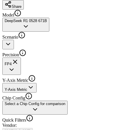
Share
Model
DeepSeek R1 0528 671B
Scenario
Precision
FP4
Y-Axis Metric
Y-Axis Metric
Chip Config
Select a Chip Config for comparison
Quick Filters
Vendor
: