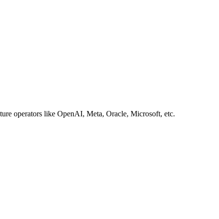
ture operators like OpenAI, Meta, Oracle, Microsoft, etc.