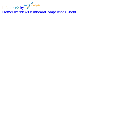
InferenceX
by
Home
Overview
Dashboard
Comparisons
About