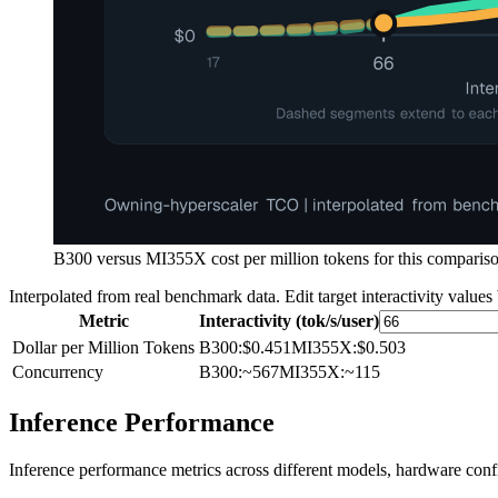
B300 versus MI355X cost per million tokens for this comparison
Interpolated from real benchmark data. Edit target interactivity values
Metric
Interactivity (tok/s/user)
Dollar per Million Tokens
B300
:
$0.451
MI355X
:
$0.503
Concurrency
B300
:
~567
MI355X
:
~115
Inference Performance
Inference performance metrics across different models, hardware conf