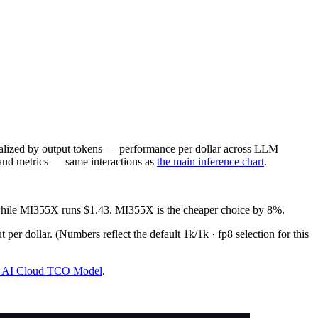
lized by output tokens — performance per dollar across LLM
 and metrics — same interactions as
the main inference chart
.
 while MI355X runs $1.43. MI355X is the cheaper choice by 8%.
 per dollar.
(Numbers reflect the default 1k/1k · fp8 selection for this
 & AI Cloud TCO Model
.