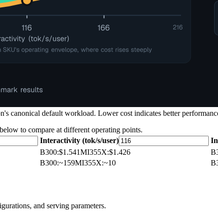
's canonical default workload. Lower cost indicates better performance
 below to compare at different operating points.
Interactivity (tok/s/user)
In
B300
:
$1.541
MI355X
:
$1.426
B
B300
:
~159
MI355X
:
~10
B
igurations, and serving parameters.