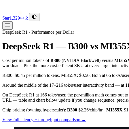
Star
1,329
中文
DeepSeek R1
·
Performance per Dollar
DeepSeek R1 — B300 vs MI355
Cost per million tokens of
B300
(
NVIDIA
Blackwell
) versus
MI355
workloads. Pick the more cost-efficient SKU at every target interactiv
B300: $0.45 per million tokens. MI355X: $0.50. Both at 66 tok/s/u
Around the middle of the 17–216 tok/s/user interactivity band — at
On DeepSeek R1 at 166 tok/s/user, the per-million math comes out t
URL — table and chart below update if you change sequence, precision
Chip pricing (owning hyperscaler):
B300
$2.26/chip/hr
·
MI355X
$1
View full latency + throughput comparison →