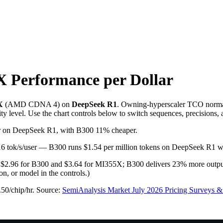
X
Performance per Dollar
X
(
AMD
CDNA 4
) on
DeepSeek R1
. Owning-hyperscaler TCO norma
ity level. Use the chart controls below to switch sequences, precisions,
ser on DeepSeek R1, with B300 11% cheaper.
 116 tok/s/user — B300 runs $1.54 per million tokens on DeepSeek R1
o $2.96 for B300 and $3.64 for MI355X; B300 delivers 23% more output
, or model in the controls.)
.50/chip/hr
.
Source:
SemiAnalysis Market July 2026 Pricing Surveys