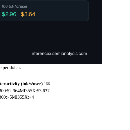
 per dollar.
teractivity (tok/s/user)
300
:
$2.964
MI355X
:
$3.637
300
:
~5
MI355X
:
~4