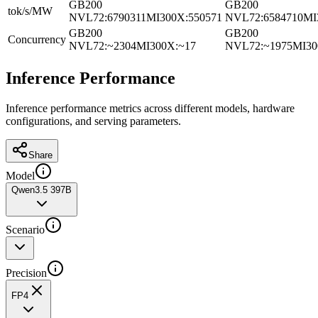
GB200
GB200
tok/s/MW
NVL72
:
6790311
MI300X
:
550571
NVL72
:
6584710
MI
GB200
GB200
Concurrency
NVL72
:
~2304
MI300X
:
~17
NVL72
:
~1975
MI3
Inference Performance
Inference performance metrics across different models, hardware
configurations, and serving parameters.
Share
Model
Qwen3.5 397B
Scenario
Precision
FP4