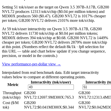
Setting 51 tok/s/user as the target on Qwen 3.5 397B-A17B, GB200
NVL72 produces 12313 tok/s/chip ($0.04 per million tokens) and
MI300X produces 560 ($0.47). GB200 NVL72 is 1017% cheaper
per token; GB200 NVL72 delivers 2101% more tok/s/chip.
At 59 tok/s/user interactivity on Qwen 3.5 397B-A17B, GB200
NVL72 delivers 11730 tok/s/chip at $0.04 per million tokens;
MI300X delivers 394 tok/s/chip at $0.68. GB200 NVL72 is 1449%
cheaper per token; GB200 NVL72 delivers 2879% more tok/s/chip
at this point.
(Numbers reflect the default 8k/1k · fp8 selection for
this URL — table and chart below update if you change sequence,
precision, or model in the controls.)
View performance-per-dollar view →
Interpolated from real benchmark data. Edit target interactivity
values below to compare at different operating points.
Interactivity (tok/s/user)
Interactivity (t
Metric
Throughput
GB200
GB200
(tok/s/chip)
NVL72
:
12697.9
MI300X
:
765.3
NVL72
:
12313.4
MI
Cost ($/M
GB200
GB200
tok)
NVL72
:
$0.041
MI300X
:
$0.344
NVL72
:
$0.042
MI3