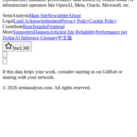
infrastructure operators like OpenAI, Meta, Oracle, Microsoft, etc.
SemiAnalysis
Main Site
Newsletter
About
Legal
Land Acknowledgement
Privacy Policy
Cookie Policy
Contribute
Benchmarks
Frontend
More
Supporters
Datasets
Articles
Chip Reliability
Performance per
Dollar
AI Inference Glossary
中文版
Star
1,340
If this data helps your work, consider starring us on GitHub or
sharing with your network.
©
2026
semianalysis.com.
All rights reserved.