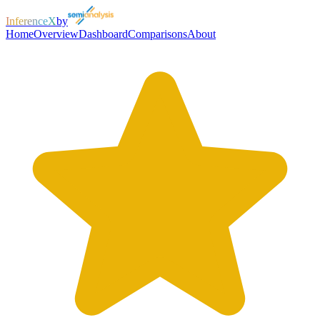
InferenceX
by
Home
Overview
Dashboard
Comparisons
About