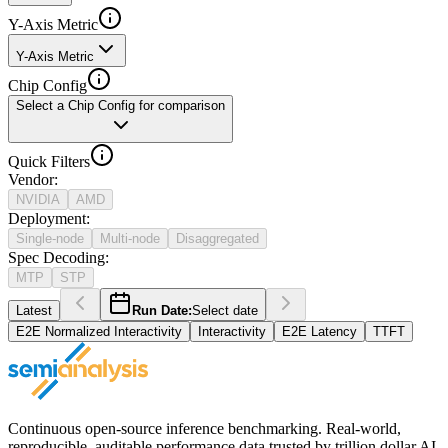
Y-Axis Metric
Y-Axis Metric
Chip Config
Select a Chip Config for comparison
Quick Filters
Vendor
:
NVIDIA
AMD
Deployment
:
Single-node
Multi-node
Disaggregated
Spec Decoding
:
MTP
STP
Latest
Run Date:
Select date
E2E Normalized Interactivity
Interactivity
E2E Latency
TTFT
Continuous open-source inference benchmarking. Real-world,
reproducible, auditable performance data trusted by trillion dollar AI