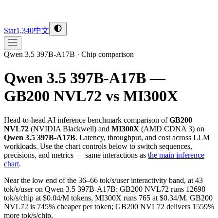
Star
1,340
中文
Qwen 3.5 397B-A17B
·
Chip comparison
Qwen 3.5 397B-A17B —
GB200 NVL72 vs MI300X
Head-to-head AI inference benchmark comparison of
GB200
NVL72
(
NVIDIA
Blackwell
) and
MI300X
(
AMD
CDNA 3
) on
Qwen 3.5 397B-A17B
. Latency, throughput, and cost across LLM
workloads. Use the chart controls below to switch sequences,
precisions, and metrics — same interactions as
the main inference
chart
.
Near the low end of the 36–66 tok/s/user interactivity band, at 43
tok/s/user on Qwen 3.5 397B-A17B: GB200 NVL72 runs 12698
tok/s/chip at $0.04/M tokens, MI300X runs 765 at $0.34/M. GB200
NVL72 is 745% cheaper per token; GB200 NVL72 delivers 1559%
more tok/s/chip.