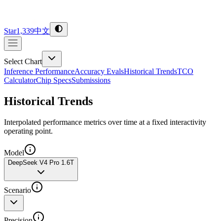
Star
1,339
中文
Select Chart
Inference Performance
Accuracy Evals
Historical Trends
TCO
Calculator
Chip Specs
Submissions
Historical Trends
Interpolated performance metrics over time at a fixed interactivity
operating point.
Model
DeepSeek V4 Pro 1.6T
Scenario
Precision