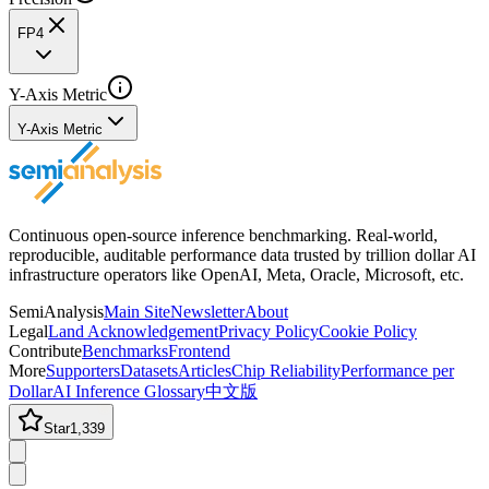
FP4
Y-Axis Metric
Y-Axis Metric
Continuous open-source inference benchmarking. Real-world,
reproducible, auditable performance data trusted by trillion dollar AI
infrastructure operators like OpenAI, Meta, Oracle, Microsoft, etc.
SemiAnalysis
Main Site
Newsletter
About
Legal
Land Acknowledgement
Privacy Policy
Cookie Policy
Contribute
Benchmarks
Frontend
More
Supporters
Datasets
Articles
Chip Reliability
Performance per
Dollar
AI Inference Glossary
中文版
Star
1,339