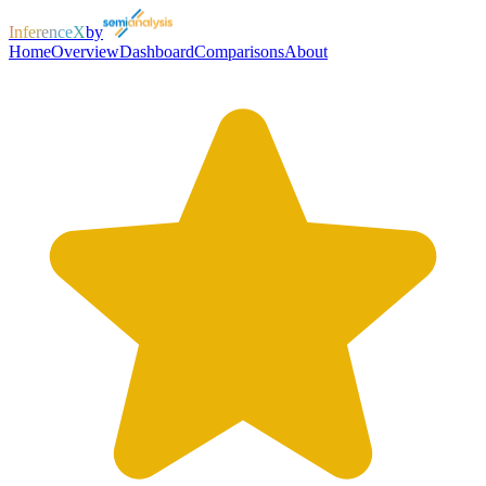
InferenceX
by
Home
Overview
Dashboard
Comparisons
About