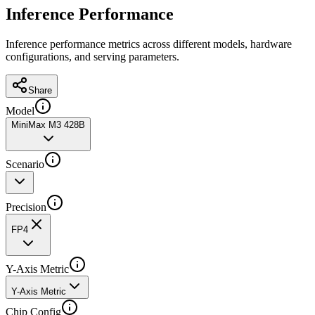
Inference Performance
Inference performance metrics across different models, hardware
configurations, and serving parameters.
Share
Model
MiniMax M3 428B
Scenario
Precision
FP4
Y-Axis Metric
Y-Axis Metric
Chip Config