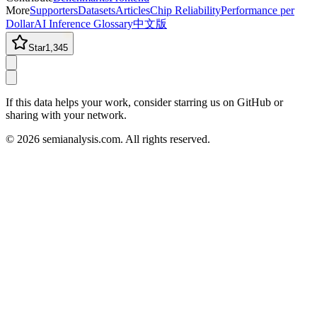
More
Supporters
Datasets
Articles
Chip Reliability
Performance per
Dollar
AI Inference Glossary
中文版
Star
1,345
If this data helps your work, consider starring us on GitHub or
sharing with your network.
©
2026
semianalysis.com.
All rights reserved.