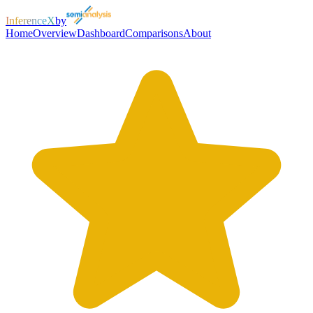
InferenceX
by
Home
Overview
Dashboard
Comparisons
About