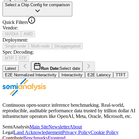
Select a Chip Config for comparison
Quick Filters
Vendor
:
NVIDIA
AMD
Deployment
:
Single-node
Multi-node
Disaggregated
Spec Decoding
:
MTP
STP
Latest
Run Date:
Select date
E2E Normalized Interactivity
Interactivity
E2E Latency
TTFT
Continuous open-source inference benchmarking. Real-world,
reproducible, auditable performance data trusted by trillion dollar AI
infrastructure operators like OpenAI, Meta, Oracle, Microsoft, etc.
SemiAnalysis
Main Site
Newsletter
About
Legal
Land Acknowledgement
Privacy Policy
Cookie Policy
Contribute
Benchmarks
Frontend