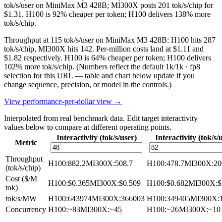
tok/s/user on MiniMax M3 428B; MI300X posts 201 tok/s/chip for
$1.31. H100 is 92% cheaper per token; H100 delivers 138% more
tok/s/chip.
Throughput at 115 tok/s/user on MiniMax M3 428B: H100 hits 287
tok/s/chip, MI300X hits 142. Per-million costs land at $1.11 and
$1.82 respectively. H100 is 64% cheaper per token; H100 delivers
102% more tok/s/chip.
(Numbers reflect the default 1k/1k · fp8
selection for this URL — table and chart below update if you
change sequence, precision, or model in the controls.)
View performance-per-dollar view →
Interpolated from real benchmark data. Edit target interactivity
values below to compare at different operating points.
Interactivity (tok/s/user)
Interactivity (tok/s/
Metric
Throughput
H100
:
882.2
MI300X
:
508.7
H100
:
478.7
MI300X
:
20
(tok/s/chip)
Cost ($/M
H100
:
$0.365
MI300X
:
$0.509
H100
:
$0.682
MI300X
:
$
tok)
tok/s/MW
H100
:
643974
MI300X
:
366003
H100
:
349405
MI300X
:
Concurrency
H100
:
~83
MI300X
:
~45
H100
:
~26
MI300X
:
~10