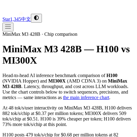
Star
1,345
中文
MiniMax M3 428B
·
Chip comparison
MiniMax M3 428B — H100 vs
MI300X
Head-to-head AI inference benchmark comparison of
H100
(
NVIDIA
Hopper
) and
MI300X
(
AMD
CDNA 3
) on
MiniMax
M3 428B
. Latency, throughput, and cost across LLM workloads.
Use the chart controls below to switch sequences, precisions, and
metrics — same interactions as
the main inference chart
.
At 48 tok/s/user interactivity on MiniMax M3 428B, H100 delivers
882 tok/s/chip at $0.37 per million tokens; MI300X delivers 509
tok/s/chip at $0.51. H100 is 39% cheaper per token; H100 delivers
73% more tok/s/chip at this point.
H100 posts 479 tok/s/chip for $0.68 per million tokens at 82