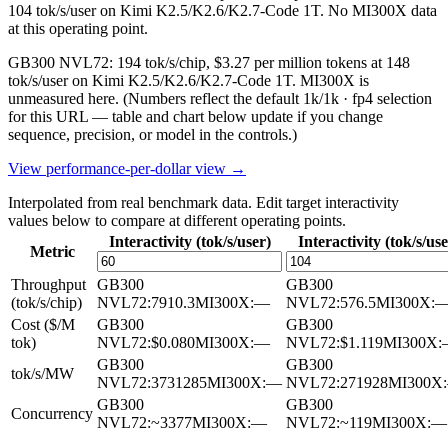
104 tok/s/user on Kimi K2.5/K2.6/K2.7-Code 1T. No MI300X data
at this operating point.
GB300 NVL72: 194 tok/s/chip, $3.27 per million tokens at 148
tok/s/user on Kimi K2.5/K2.6/K2.7-Code 1T. MI300X is
unmeasured here.
(Numbers reflect the default 1k/1k · fp4 selection
for this URL — table and chart below update if you change
sequence, precision, or model in the controls.)
View performance-per-dollar view →
Interpolated from real benchmark data. Edit target interactivity
values below to compare at different operating points.
Interactivity (tok/s/user)
Interactivity (tok/s/use
Metric
Throughput
GB300
GB300
(tok/s/chip)
NVL72
:
7910.3
MI300X
:
—
NVL72
:
576.5
MI300X
:
Cost ($/M
GB300
GB300
tok)
NVL72
:
$0.080
MI300X
:
—
NVL72
:
$1.119
MI300X
:
GB300
GB300
tok/s/MW
NVL72
:
3731285
MI300X
:
—
NVL72
:
271928
MI300X
:
GB300
GB300
Concurrency
NVL72
:
~3377
MI300X
:
—
NVL72
:
~119
MI300X
:
—