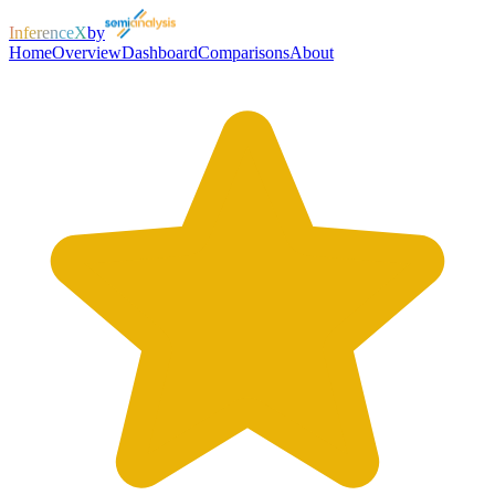
InferenceX
by
Home
Overview
Dashboard
Comparisons
About