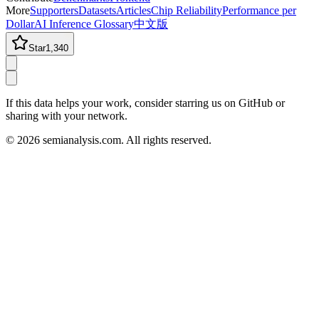
More
Supporters
Datasets
Articles
Chip Reliability
Performance per
Dollar
AI Inference Glossary
中文版
Star
1,340
If this data helps your work, consider starring us on GitHub or
sharing with your network.
©
2026
semianalysis.com.
All rights reserved.