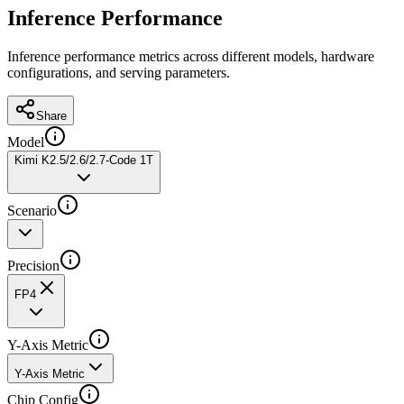
Inference Performance
Inference performance metrics across different models, hardware
configurations, and serving parameters.
Share
Model
Kimi K2.5/2.6/2.7-Code 1T
Scenario
Precision
FP4
Y-Axis Metric
Y-Axis Metric
Chip Config