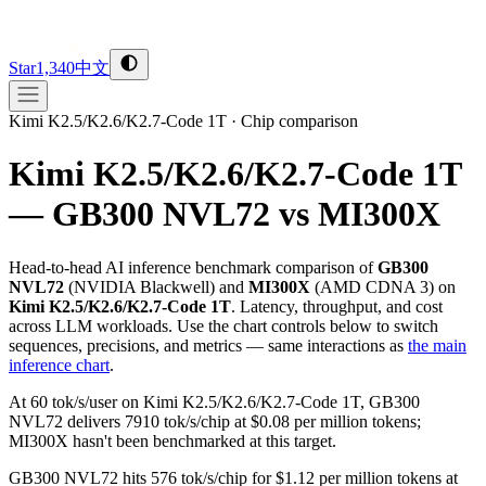
Star
1,340
中文
Kimi K2.5/K2.6/K2.7-Code 1T
·
Chip comparison
Kimi K2.5/K2.6/K2.7-Code 1T
— GB300 NVL72 vs MI300X
Head-to-head AI inference benchmark comparison of
GB300
NVL72
(
NVIDIA
Blackwell
) and
MI300X
(
AMD
CDNA 3
) on
Kimi K2.5/K2.6/K2.7-Code 1T
. Latency, throughput, and cost
across LLM workloads. Use the chart controls below to switch
sequences, precisions, and metrics — same interactions as
the main
inference chart
.
At 60 tok/s/user on Kimi K2.5/K2.6/K2.7-Code 1T, GB300
NVL72 delivers 7910 tok/s/chip at $0.08 per million tokens;
MI300X hasn't been benchmarked at this target.
GB300 NVL72 hits 576 tok/s/chip for $1.12 per million tokens at