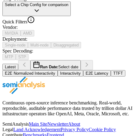
Select a Chip Config for comparison
Quick Filters
Vendor
:
NVIDIA
AMD
Deployment
:
Single-node
Multi-node
Disaggregated
Spec Decoding
:
MTP
STP
Latest
Run Date:
Select date
E2E Normalized Interactivity
Interactivity
E2E Latency
TTFT
Continuous open-source inference benchmarking. Real-world,
reproducible, auditable performance data trusted by trillion dollar AI
infrastructure operators like OpenAI, Meta, Oracle, Microsoft, etc.
SemiAnalysis
Main Site
Newsletter
About
Legal
Land Acknowledgement
Privacy Policy
Cookie Policy
Contribute
Benchmarks
Frontend