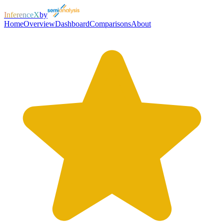
InferenceX
by
Home
Overview
Dashboard
Comparisons
About