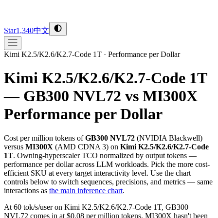
Star
1,340
中文
Kimi K2.5/K2.6/K2.7-Code 1T
·
Performance per Dollar
Kimi K2.5/K2.6/K2.7-Code 1T
— GB300 NVL72 vs MI300X
Performance per Dollar
Cost per million tokens of
GB300 NVL72
(
NVIDIA
Blackwell
)
versus
MI300X
(
AMD
CDNA 3
) on
Kimi K2.5/K2.6/K2.7-Code
1T
. Owning-hyperscaler TCO normalized by output tokens —
performance per dollar across LLM workloads. Pick the more cost-
efficient SKU at every target interactivity level. Use the chart
controls below to switch sequences, precisions, and metrics — same
interactions as
the main inference chart
.
At 60 tok/s/user on Kimi K2.5/K2.6/K2.7-Code 1T, GB300
NVL72 comes in at $0.08 per million tokens. MI300X hasn't been