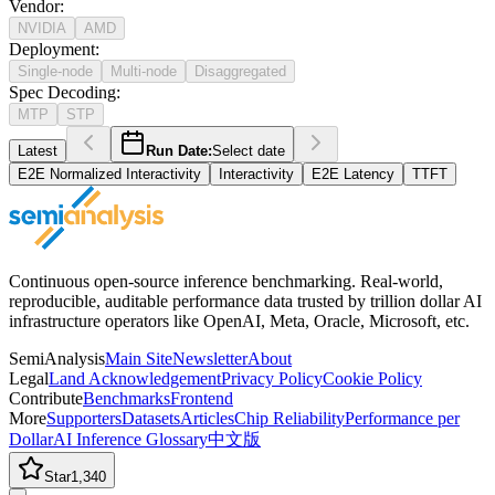
Vendor
:
NVIDIA
AMD
Deployment
:
Single-node
Multi-node
Disaggregated
Spec Decoding
:
MTP
STP
Latest
Run Date:
Select date
E2E Normalized Interactivity
Interactivity
E2E Latency
TTFT
Continuous open-source inference benchmarking. Real-world,
reproducible, auditable performance data trusted by trillion dollar AI
infrastructure operators like OpenAI, Meta, Oracle, Microsoft, etc.
SemiAnalysis
Main Site
Newsletter
About
Legal
Land Acknowledgement
Privacy Policy
Cookie Policy
Contribute
Benchmarks
Frontend
More
Supporters
Datasets
Articles
Chip Reliability
Performance per
Dollar
AI Inference Glossary
中文版
Star
1,340