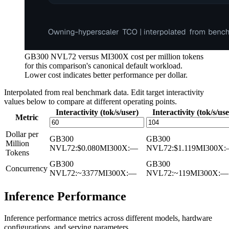
GB300 NVL72 versus MI300X cost per million tokens
for this comparison's canonical default workload.
Lower cost indicates better performance per dollar.
Interpolated from real benchmark data. Edit target interactivity
values below to compare at different operating points.
Interactivity (tok/s/user)
Interactivity (tok/s/use
Metric
Dollar per
GB300
GB300
Million
NVL72
:
$0.080
MI300X
:
—
NVL72
:
$1.119
MI300X
:
Tokens
GB300
GB300
Concurrency
NVL72
:
~3377
MI300X
:
—
NVL72
:
~119
MI300X
:
—
Inference Performance
Inference performance metrics across different models, hardware
configurations, and serving parameters.