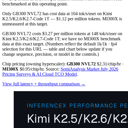
benchmarked at this operating point.
Only GB300 NVL72 has cost data at 104 tok/s/user on Kimi
K2.5/K2.6/K2.7-Code 1T — $1.12 per million tokens. MI300X is
unmeasured at this target.
GB300 NVL72 costs $3.27 per million tokens at 148 tok/s/user on
Kimi K2.5/K2.6/K2.7-Code 1T; we have no MI300X benchmark
data at this exact target.
(Numbers reflect the default 1k/1k · fp4
selection for this URL — table and chart below update if you
change sequence, precision, or model in the controls.)
Chip pricing (owning hyperscaler):
GB300 NVL72
$2.31/chip/hr
·
MI300X
$0.95/chip/hr
.
Source:
SemiAnalysis Market July 2026
Pricing Surveys & AI Cloud TCO Model
.
View full latency + throughput comparison →