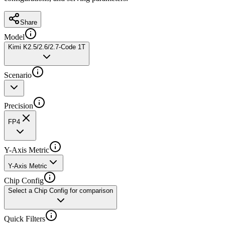
Share
Model
Kimi K2.5/2.6/2.7-Code 1T
Scenario
Precision
FP4
Y-Axis Metric
Y-Axis Metric
Chip Config
Select a Chip Config for comparison
Quick Filters