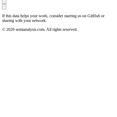
If this data helps your work, consider starring us on GitHub or
sharing with your network.
©
2026
semianalysis.com.
All rights reserved.