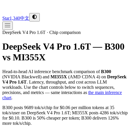
Star
1,340
中文
DeepSeek V4 Pro 1.6T
·
Chip comparison
DeepSeek V4 Pro 1.6T — B300
vs MI355X
Head-to-head AI inference benchmark comparison of
B300
(
NVIDIA
Blackwell
) and
MI355X
(
AMD
CDNA 4
) on
DeepSeek
V4 Pro 1.6T
. Latency, throughput, and cost across LLM
workloads. Use the chart controls below to switch sequences,
precisions, and metrics — same interactions as
the main inference
chart
.
B300 posts 9689 tok/s/chip for $0.06 per million tokens at 35
tok/s/user on DeepSeek V4 Pro 1.6T; MI355X posts 4286 tok/s/chip
for $0.10. B300 is 50% cheaper per token; B300 delivers 126%
more tok/s/chip.