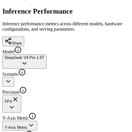
Inference Performance
Inference performance metrics across different models, hardware
configurations, and serving parameters.
Share
Model
DeepSeek V4 Pro 1.6T
Scenario
Precision
FP4
Y-Axis Metric
Y-Axis Metric