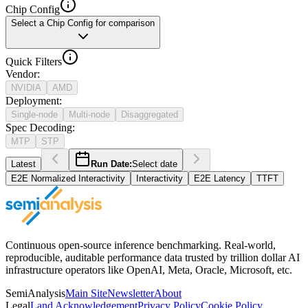
Chip Config
Select a Chip Config for comparison
Quick Filters
Vendor
:
NVIDIA
AMD
Deployment
:
Single-node
Multi-node
Disaggregated
Spec Decoding
:
MTP
STP
Latest
Run Date:
Select date
E2E Normalized Interactivity
Interactivity
E2E Latency
TTFT
Continuous open-source inference benchmarking. Real-world,
reproducible, auditable performance data trusted by trillion dollar AI
infrastructure operators like OpenAI, Meta, Oracle, Microsoft, etc.
SemiAnalysis
Main Site
Newsletter
About
Legal
Land Acknowledgement
Privacy Policy
Cookie Policy