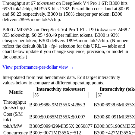
Throughput at 67 tok/s/user on DeepSeek V4 Pro 1.6T: B300 hits
6939 tok/s/chip, MI355X hits 1782. Per-million costs land at $0.09
and $0.23 respectively. B300 is 158% cheaper per token; B300
delivers 289% more tok/s/chip.
B300 / MI355X on DeepSeek V4 Pro 1.6T at 99 tok/s/user: 2468 /
853 tok/s/chip, $0.25 / $0.49 per million tokens. B300 is 93%
cheaper per token; B300 delivers 189% more tok/s/chip.
(Numbers
reflect the default 8k/1k · fp4 selection for this URL — table and
chart below update if you change sequence, precision, or model in
the controls.)
View performance-per-dollar view →
Interpolated from real benchmark data. Edit target interactivity
values below to compare at different operating points.
Interactivity (tok/s/user)
Interactivity (tok
Metric
Throughput
B300
:
9688.9
MI355X
:
4286.3
B300
:
6938.6
MI355
(tok/s/chip)
Cost ($/M
B300
:
$0.065
MI355X
:
$0.097
B300
:
$0.091
MI355
tok)
tok/s/MW
B300
:
5099429
MI355X
:
2050877
B300
:
3651906
MI35
Concurrency
B300
:
~3071
MI355X
:
~512
B300
:
~427
MI355X
: