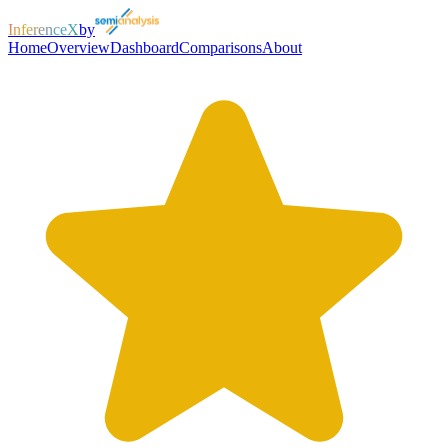
InferenceX
by
Home
Overview
Dashboard
Comparisons
About