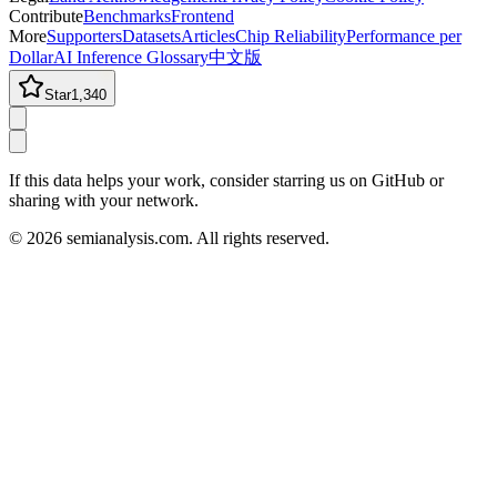
Contribute
Benchmarks
Frontend
More
Supporters
Datasets
Articles
Chip Reliability
Performance per
Dollar
AI Inference Glossary
中文版
Star
1,340
If this data helps your work, consider starring us on GitHub or
sharing with your network.
©
2026
semianalysis.com.
All rights reserved.