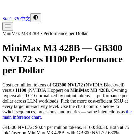
Star
1,330
中文
MiniMax M3 428B
·
Performance per Dollar
MiniMax M3 428B — GB300
NVL72 vs H100
Performance
per Dollar
Cost per million tokens of
GB300 NVL72
(
NVIDIA
Blackwell
)
versus
H100
(
NVIDIA
Hopper
) on
MiniMax M3 428B
. Owning-
hyperscaler TCO normalized by output tokens — performance per
dollar across LLM workloads. Pick the more cost-efficient SKU at
every target interactivity level. Use the chart controls below to
switch sequences, precisions, and metrics — same interactions as
the
main inference chart
.
GB300 NVL72: $0.04 per million tokens. H100: $0.33. Both at 75
tok/s/user on MiniMax M3 428B, with GB300 NVL72 680%