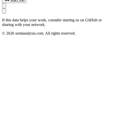
Star
1,330
If this data helps your work, consider starring us on GitHub or
sharing with your network.
©
2026
semianalysis.com.
All rights reserved.