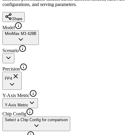
configurations, and serving parameters.
Share
Model
MiniMax M3 428B
Scenario
Precision
FP4
Y-Axis Metric
Y-Axis Metric
Chip Config
Select a Chip Config for comparison