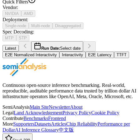
Quick Filters
Vendor
:
NVIDIA
AMD
Deployment
:
Single-node
Multi-node
Disaggregated
Spec Decoding
:
MTP
STP
Latest
Run Date:
Select date
E2E Normalized Interactivity
Interactivity
E2E Latency
TTFT
Continuous open-source inference benchmarking. Real-world,
reproducible, auditable performance data trusted by trillion dollar AI
infrastructure operators like OpenAI, Meta, Oracle, Microsoft, etc.
SemiAnalysis
Main Site
Newsletter
About
Legal
Land Acknowledgement
Privacy Policy
Cookie Policy
Contribute
Benchmarks
Frontend
More
Supporters
Datasets
Articles
Chip Reliability
Performance per
Dollar
AI Inference Glossary
中文版