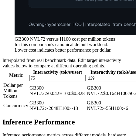
GB300 NVL72 versus H100 cost per million tokens
for this comparison's canonical default workload.
Lower cost indicates better performance per dollar.
Interpolated from real benchmark data. Edit target interactivity
values below to compare at different operating points.
Interactivity (tok/s/user)
Interactivity (tok/s/use
Metric
Dollar per
GB300
GB300
Million
NVL72
:
$0.042
H100
:
$0.328
NVL72
:
$0.164
H100
:
$0.
Tokens
GB300
GB300
Concurrency
NVL72
:
~2048
H100
:
~13
NVL72
:
~55
H100
:
~6
Inference Performance
Inference performance metrics across different models, hardware