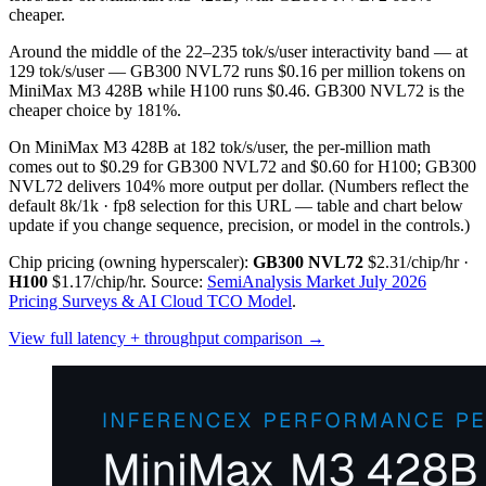
cheaper.
Around the middle of the 22–235 tok/s/user interactivity band — at
129 tok/s/user — GB300 NVL72 runs $0.16 per million tokens on
MiniMax M3 428B while H100 runs $0.46. GB300 NVL72 is the
cheaper choice by 181%.
On MiniMax M3 428B at 182 tok/s/user, the per-million math
comes out to $0.29 for GB300 NVL72 and $0.60 for H100; GB300
NVL72 delivers 104% more output per dollar.
(Numbers reflect the
default 8k/1k · fp8 selection for this URL — table and chart below
update if you change sequence, precision, or model in the controls.)
Chip pricing (owning hyperscaler):
GB300 NVL72
$2.31/chip/hr
·
H100
$1.17/chip/hr
.
Source:
SemiAnalysis Market July 2026
Pricing Surveys & AI Cloud TCO Model
.
View full latency + throughput comparison →