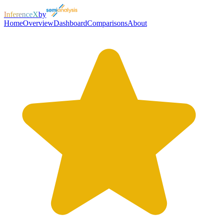
InferenceX
by
Home
Overview
Dashboard
Comparisons
About