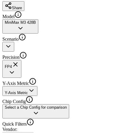
Share
Model
MiniMax M3 428B
Scenario
Precision
FP4
Y-Axis Metric
Y-Axis Metric
Chip Config
Select a Chip Config for comparison
Quick Filters
Vendor
: