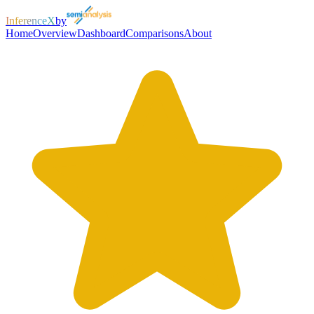
InferenceX
by
Home
Overview
Dashboard
Comparisons
About