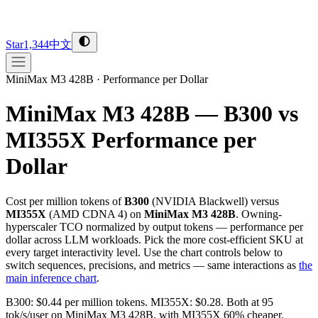
Star
1,344
中文
MiniMax M3 428B
·
Performance per Dollar
MiniMax M3 428B — B300 vs
MI355X
Performance per
Dollar
Cost per million tokens of
B300
(
NVIDIA
Blackwell
) versus
MI355X
(
AMD
CDNA 4
) on
MiniMax M3 428B
. Owning-
hyperscaler TCO normalized by output tokens — performance per
dollar across LLM workloads. Pick the more cost-efficient SKU at
every target interactivity level. Use the chart controls below to
switch sequences, precisions, and metrics — same interactions as
the
main inference chart
.
B300: $0.44 per million tokens. MI355X: $0.28. Both at 95
tok/s/user on MiniMax M3 428B, with MI355X 60% cheaper.