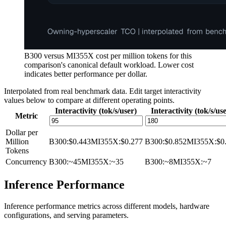
B300 versus MI355X cost per million tokens for this
comparison's canonical default workload. Lower cost
indicates better performance per dollar.
Interpolated from real benchmark data. Edit target interactivity
values below to compare at different operating points.
Interactivity (tok/s/user)
Interactivity (tok/s/us
Metric
Dollar per
Million
B300
:
$0.443
MI355X
:
$0.277
B300
:
$0.852
MI355X
:
$0
Tokens
Concurrency
B300
:
~45
MI355X
:
~35
B300
:
~8
MI355X
:
~7
Inference Performance
Inference performance metrics across different models, hardware
configurations, and serving parameters.