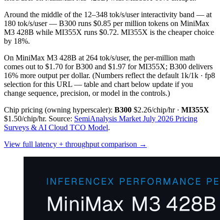
Around the middle of the 12–348 tok/s/user interactivity band — at
180 tok/s/user — B300 runs $0.85 per million tokens on MiniMax
M3 428B while MI355X runs $0.72. MI355X is the cheaper choice
by 18%.
On MiniMax M3 428B at 264 tok/s/user, the per-million math
comes out to $1.70 for B300 and $1.97 for MI355X; B300 delivers
16% more output per dollar.
(Numbers reflect the default 1k/1k · fp8
selection for this URL — table and chart below update if you
change sequence, precision, or model in the controls.)
Chip pricing (owning hyperscaler):
B300
$2.26/chip/hr
·
MI355X
$1.50/chip/hr
.
Source:
SemiAnalysis Market July 2026 Pricing
Surveys & AI Cloud TCO Model
.
View full latency + throughput comparison →