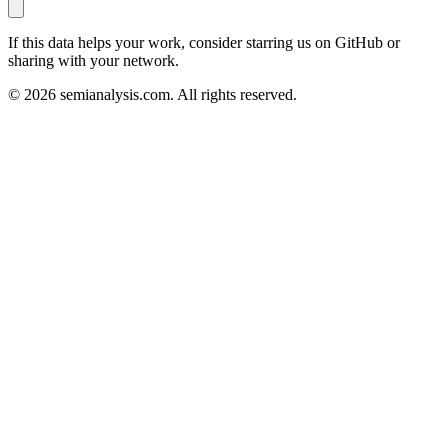
If this data helps your work, consider starring us on GitHub or
sharing with your network.
©
2026
semianalysis.com.
All rights reserved.