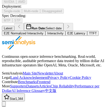
NVIDIA
AMD
Deployment
:
Single-node
Multi-node
Disaggregated
Spec Decoding
:
MTP
STP
Latest
Run Date:
Select date
E2E Normalized Interactivity
Interactivity
E2E Latency
TTFT
Continuous open-source inference benchmarking. Real-world,
reproducible, auditable performance data trusted by trillion dollar AI
infrastructure operators like OpenAI, Meta, Oracle, Microsoft, etc.
SemiAnalysis
Main Site
Newsletter
About
Legal
Land Acknowledgement
Privacy Policy
Cookie Policy
Contribute
Benchmarks
Frontend
More
Supporters
Datasets
Articles
Chip Reliability
Performance per
Dollar
AI Inference Glossary
中文版
Star
1,344