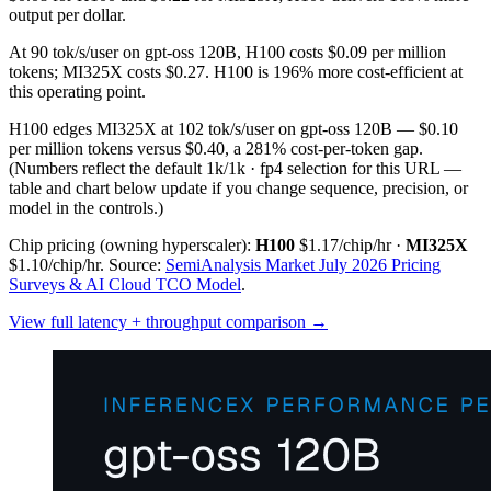
output per dollar.
At 90 tok/s/user on gpt-oss 120B, H100 costs $0.09 per million
tokens; MI325X costs $0.27. H100 is 196% more cost-efficient at
this operating point.
H100 edges MI325X at 102 tok/s/user on gpt-oss 120B — $0.10
per million tokens versus $0.40, a 281% cost-per-token gap.
(Numbers reflect the default 1k/1k · fp4 selection for this URL —
table and chart below update if you change sequence, precision, or
model in the controls.)
Chip pricing (owning hyperscaler):
H100
$1.17/chip/hr
·
MI325X
$1.10/chip/hr
.
Source:
SemiAnalysis Market July 2026 Pricing
Surveys & AI Cloud TCO Model
.
View full latency + throughput comparison →