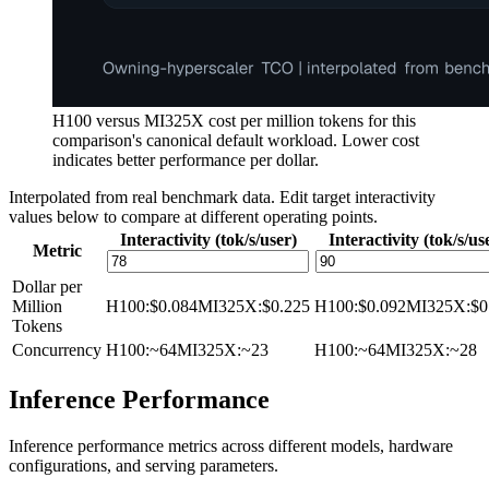
H100 versus MI325X cost per million tokens for this
comparison's canonical default workload. Lower cost
indicates better performance per dollar.
Interpolated from real benchmark data. Edit target interactivity
values below to compare at different operating points.
Interactivity (tok/s/user)
Interactivity (tok/s/us
Metric
Dollar per
Million
H100
:
$0.084
MI325X
:
$0.225
H100
:
$0.092
MI325X
:
$0
Tokens
Concurrency
H100
:
~64
MI325X
:
~23
H100
:
~64
MI325X
:
~28
Inference Performance
Inference performance metrics across different models, hardware
configurations, and serving parameters.