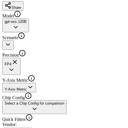
Share
Model
gpt-oss 120B
Scenario
Precision
FP4
Y-Axis Metric
Y-Axis Metric
Chip Config
Select a Chip Config for comparison
Quick Filters
Vendor
: