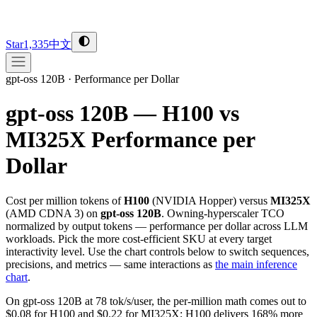
Star
1,335
中文
gpt-oss 120B
·
Performance per Dollar
gpt-oss 120B — H100 vs
MI325X
Performance per
Dollar
Cost per million tokens of
H100
(
NVIDIA
Hopper
) versus
MI325X
(
AMD
CDNA 3
) on
gpt-oss 120B
. Owning-hyperscaler TCO
normalized by output tokens — performance per dollar across LLM
workloads. Pick the more cost-efficient SKU at every target
interactivity level. Use the chart controls below to switch sequences,
precisions, and metrics — same interactions as
the main inference
chart
.
On gpt-oss 120B at 78 tok/s/user, the per-million math comes out to
$0.08 for H100 and $0.22 for MI325X; H100 delivers 168% more