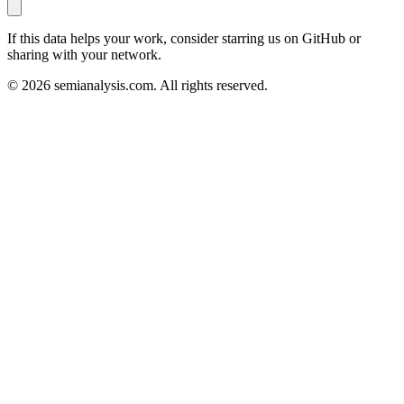
If this data helps your work, consider starring us on GitHub or
sharing with your network.
©
2026
semianalysis.com.
All rights reserved.