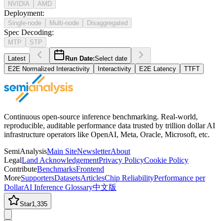
NVIDIA
AMD
Deployment
:
Single-node
Multi-node
Disaggregated
Spec Decoding
:
MTP
STP
Latest
Run Date:
Select date
E2E Normalized Interactivity
Interactivity
E2E Latency
TTFT
Continuous open-source inference benchmarking. Real-world,
reproducible, auditable performance data trusted by trillion dollar AI
infrastructure operators like OpenAI, Meta, Oracle, Microsoft, etc.
SemiAnalysis
Main Site
Newsletter
About
Legal
Land Acknowledgement
Privacy Policy
Cookie Policy
Contribute
Benchmarks
Frontend
More
Supporters
Datasets
Articles
Chip Reliability
Performance per
Dollar
AI Inference Glossary
中文版
Star
1,335