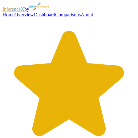
InferenceX
by
Home
Overview
Dashboard
Comparisons
About