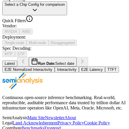
Select a Chip Config for comparison
Quick Filters
Vendor
:
NVIDIA
AMD
Deployment
:
Single-node
Multi-node
Disaggregated
Spec Decoding
:
MTP
STP
Latest
Run Date:
Select date
E2E Normalized Interactivity
Interactivity
E2E Latency
TTFT
Continuous open-source inference benchmarking. Real-world,
reproducible, auditable performance data trusted by trillion dollar AI
infrastructure operators like OpenAI, Meta, Oracle, Microsoft, etc.
SemiAnalysis
Main Site
Newsletter
About
Legal
Land Acknowledgement
Privacy Policy
Cookie Policy
Contribute
Benchmarks
Frontend