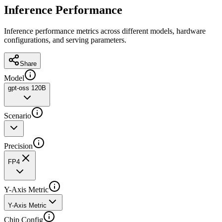
Inference Performance
Inference performance metrics across different models, hardware
configurations, and serving parameters.
Share
Model
gpt-oss 120B
Scenario
Precision
FP4
Y-Axis Metric
Y-Axis Metric
Chip Config