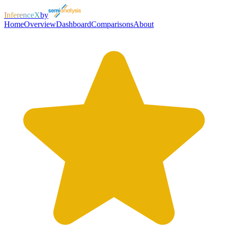
InferenceX
by
Home
Overview
Dashboard
Comparisons
About