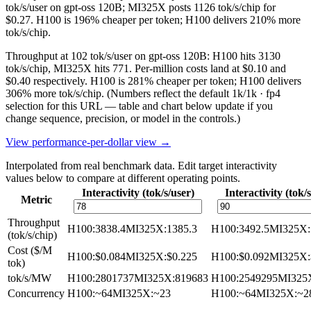
tok/s/user on gpt-oss 120B; MI325X posts 1126 tok/s/chip for
$0.27. H100 is 196% cheaper per token; H100 delivers 210% more
tok/s/chip.
Throughput at 102 tok/s/user on gpt-oss 120B: H100 hits 3130
tok/s/chip, MI325X hits 771. Per-million costs land at $0.10 and
$0.40 respectively. H100 is 281% cheaper per token; H100 delivers
306% more tok/s/chip.
(Numbers reflect the default 1k/1k · fp4
selection for this URL — table and chart below update if you
change sequence, precision, or model in the controls.)
View performance-per-dollar view →
Interpolated from real benchmark data. Edit target interactivity
values below to compare at different operating points.
Interactivity (tok/s/user)
Interactivity (tok/
Metric
Throughput
H100
:
3838.4
MI325X
:
1385.3
H100
:
3492.5
MI325X
:
(tok/s/chip)
Cost ($/M
H100
:
$0.084
MI325X
:
$0.225
H100
:
$0.092
MI325X
:
tok)
tok/s/MW
H100
:
2801737
MI325X
:
819683
H100
:
2549295
MI325
Concurrency
H100
:
~64
MI325X
:
~23
H100
:
~64
MI325X
:
~2