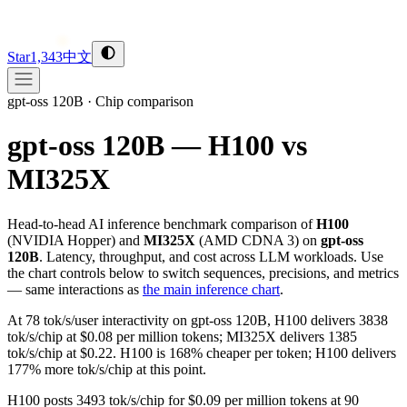
Star
1,343
中文
gpt-oss 120B
·
Chip comparison
gpt-oss 120B — H100 vs
MI325X
Head-to-head AI inference benchmark comparison of
H100
(
NVIDIA
Hopper
) and
MI325X
(
AMD
CDNA 3
) on
gpt-oss
120B
. Latency, throughput, and cost across LLM workloads. Use
the chart controls below to switch sequences, precisions, and metrics
— same interactions as
the main inference chart
.
At 78 tok/s/user interactivity on gpt-oss 120B, H100 delivers 3838
tok/s/chip at $0.08 per million tokens; MI325X delivers 1385
tok/s/chip at $0.22. H100 is 168% cheaper per token; H100 delivers
177% more tok/s/chip at this point.
H100 posts 3493 tok/s/chip for $0.09 per million tokens at 90