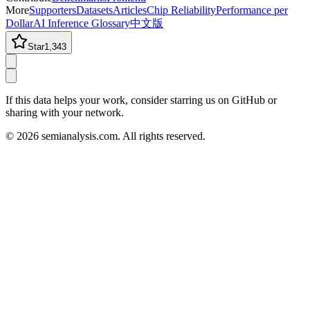
More
Supporters
Datasets
Articles
Chip Reliability
Performance per
Dollar
AI Inference Glossary
中文版
Star
1,343
If this data helps your work, consider starring us on GitHub or
sharing with your network.
©
2026
semianalysis.com.
All rights reserved.