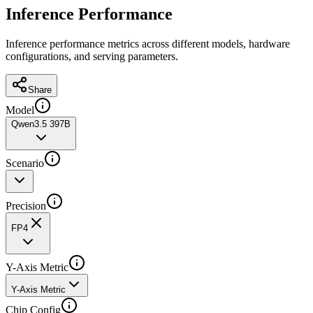
Inference Performance
Inference performance metrics across different models, hardware
configurations, and serving parameters.
Share
Model
Qwen3.5 397B
Scenario
Precision
FP4
Y-Axis Metric
Y-Axis Metric
Chip Config