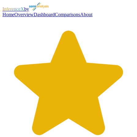
InferenceX
by
Home
Overview
Dashboard
Comparisons
About