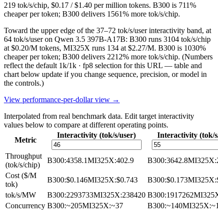
219 tok/s/chip, $0.17 / $1.40 per million tokens. B300 is 711%
cheaper per token; B300 delivers 1561% more tok/s/chip.
Toward the upper edge of the 37–72 tok/s/user interactivity band, at
64 tok/s/user on Qwen 3.5 397B-A17B: B300 runs 3104 tok/s/chip
at $0.20/M tokens, MI325X runs 134 at $2.27/M. B300 is 1030%
cheaper per token; B300 delivers 2212% more tok/s/chip.
(Numbers
reflect the default 1k/1k · fp8 selection for this URL — table and
chart below update if you change sequence, precision, or model in
the controls.)
View performance-per-dollar view →
Interpolated from real benchmark data. Edit target interactivity
values below to compare at different operating points.
Interactivity (tok/s/user)
Interactivity (tok/s
Metric
Throughput
B300
:
4358.1
MI325X
:
402.9
B300
:
3642.8
MI325X
:
(tok/s/chip)
Cost ($/M
B300
:
$0.146
MI325X
:
$0.743
B300
:
$0.173
MI325X
:
tok)
tok/s/MW
B300
:
2293733
MI325X
:
238420
B300
:
1917262
MI325
Concurrency
B300
:
~205
MI325X
:
~37
B300
:
~140
MI325X
:
~