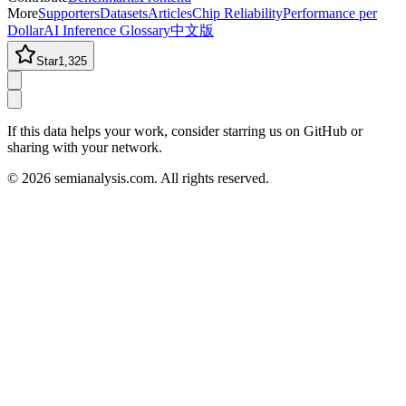
More
Supporters
Datasets
Articles
Chip Reliability
Performance per
Dollar
AI Inference Glossary
中文版
Star
1,325
If this data helps your work, consider starring us on GitHub or
sharing with your network.
©
2026
semianalysis.com.
All rights reserved.