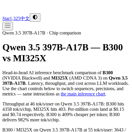
Star
1,325
中文
Qwen 3.5 397B-A17B
·
Chip comparison
Qwen 3.5 397B-A17B — B300
vs MI325X
Head-to-head AI inference benchmark comparison of
B300
(
NVIDIA
Blackwell
) and
MI325X
(
AMD
CDNA 3
) on
Qwen 3.5
397B-A17B
. Latency, throughput, and cost across LLM workloads.
Use the chart controls below to switch sequences, precisions, and
metrics — same interactions as
the main inference chart
.
Throughput at 46 tok/s/user on Qwen 3.5 397B-A17B: B300 hits
4358 tok/s/chip, MI325X hits 403. Per-million costs land at $0.15
and $0.74 respectively. B300 is 409% cheaper per token; B300
delivers 982% more tok/s/chip.
B300 / MI325X on Qwen 3.5 397B-A17B at 55 tok/s/user: 3643 /