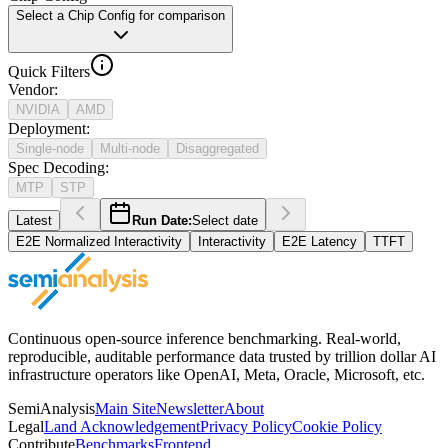
Select a Chip Config for comparison
Quick Filters
Vendor
:
NVIDIA
AMD
Deployment
:
Single-node
Multi-node
Disaggregated
Spec Decoding
:
MTP
STP
Latest
Run Date:
Select date
E2E Normalized Interactivity
Interactivity
E2E Latency
TTFT
Continuous open-source inference benchmarking. Real-world,
reproducible, auditable performance data trusted by trillion dollar AI
infrastructure operators like OpenAI, Meta, Oracle, Microsoft, etc.
SemiAnalysis
Main Site
Newsletter
About
Legal
Land Acknowledgement
Privacy Policy
Cookie Policy
Contribute
Benchmarks
Frontend