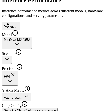
Inference Performance
Inference performance metrics across different models, hardware
configurations, and serving parameters.
Share
Model
MiniMax M3 428B
Scenario
Precision
FP4
Y-Axis Metric
Y-Axis Metric
Chip Config
Select a Chip Config for comparison