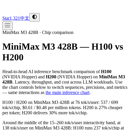
Star
1,321
中文
MiniMax M3 428B
·
Chip comparison
MiniMax M3 428B — H100 vs
H200
Head-to-head AI inference benchmark comparison of
H100
(
NVIDIA
Hopper
) and
H200
(
NVIDIA
Hopper
) on
MiniMax M3
428B
. Latency, throughput, and cost across LLM workloads. Use
the chart controls below to switch sequences, precisions, and metrics
— same interactions as
the main inference chart
.
H100 / H200 on MiniMax M3 428B at 76 tok/s/user: 537 / 699
tok/s/chip, $0.61 / $0.48 per million tokens. H200 is 27% cheaper
per token; H200 delivers 30% more tok/s/chip.
Around the middle of the 15–260 tok/s/user interactivity band, at
138 tok/s/user on MiniMax M3 428B: H100 runs 237 tok/s/chip at