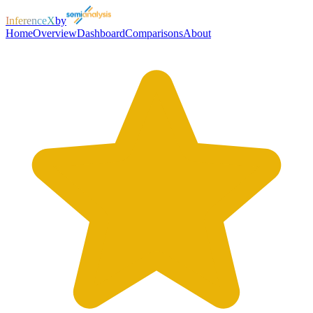
InferenceX
by
Home
Overview
Dashboard
Comparisons
About