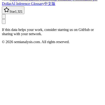
Dollar
AI Inference Glossary
中文版
Star
1,321
If this data helps your work, consider starring us on GitHub or
sharing with your network.
©
2026
semianalysis.com.
All rights reserved.