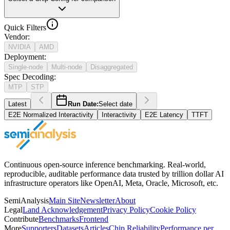
Quick Filters
Vendor
:
NVIDIA
AMD
Deployment
:
Single-node
Multi-node
Disaggregated
Spec Decoding
:
MTP
STP
Latest
Run Date:
Select date
E2E Normalized Interactivity
Interactivity
E2E Latency
TTFT
Continuous open-source inference benchmarking. Real-world,
reproducible, auditable performance data trusted by trillion dollar AI
infrastructure operators like OpenAI, Meta, Oracle, Microsoft, etc.
SemiAnalysis
Main Site
Newsletter
About
Legal
Land Acknowledgement
Privacy Policy
Cookie Policy
Contribute
Benchmarks
Frontend
More
Supporters
Datasets
Articles
Chip Reliability
Performance per