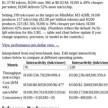
$1.37/M tokens, H200 runs 360 at $0.92/M. H200 is 49% cheaper
per token; H200 delivers 52% more tok/s/chip.
Setting 199 tok/s/user as the target on MiniMax M3 428B, H100
produces 157 tok/s/chip ($2.08 per million tokens) and H200
produces 223 ($1.50). H200 is 39% cheaper per token; H200
delivers 42% more tok/s/chip.
(Numbers reflect the default 1k/1k ·
fp8 selection for this URL — table and chart below update if you
change sequence, precision, or model in the controls.)
View performance-per-dollar view →
Interpolated from real benchmark data. Edit target interactivity
values below to compare at different operating points.
Interactivity (tok/s/user)
Interactivity (tok/s/use
Metric
Throughput
H100
:
536.7
H200
:
699.4
H100
:
236.6
H200
:
359.6
(tok/s/chip)
Cost ($/M
H100
:
$0.605
H200
:
$0.477
H100
:
$1.366
H200
:
$0.91
tok)
tok/s/MW
H100
:
391761
H200
:
510541
H100
:
172683
H200
:
2624
Concurrency
H100
:
~31
H200
:
~20
H100
:
~8
H200
:
~5