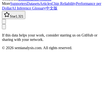
More
Supporters
Datasets
Articles
Chip Reliability
Performance per
Dollar
AI Inference Glossary
中文版
Star
1,321
If this data helps your work, consider starring us on GitHub or
sharing with your network.
©
2026
semianalysis.com.
All rights reserved.