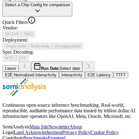
Select a Chip Config for comparison
Quick Filters
Vendor
:
NVIDIA
AMD
Deployment
:
Single-node
Multi-node
Disaggregated
Spec Decoding
:
MTP
STP
Latest
Run Date:
Select date
E2E Normalized Interactivity
Interactivity
E2E Latency
TTFT
Continuous open-source inference benchmarking. Real-world,
reproducible, auditable performance data trusted by trillion dollar AI
infrastructure operators like OpenAI, Meta, Oracle, Microsoft, etc.
SemiAnalysis
Main Site
Newsletter
About
Legal
Land Acknowledgement
Privacy Policy
Cookie Policy
Contribute
Benchmarks
Frontend