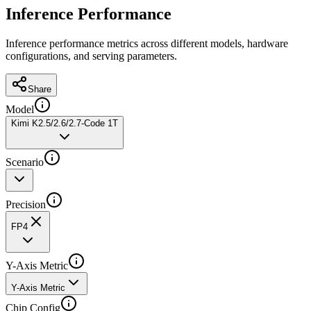
Inference Performance
Inference performance metrics across different models, hardware
configurations, and serving parameters.
Share
Model
Kimi K2.5/2.6/2.7-Code 1T
Scenario
Precision
FP4
Y-Axis Metric
Y-Axis Metric
Chip Config