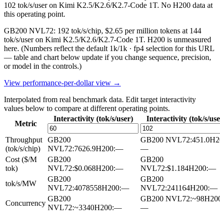
102 tok/s/user on Kimi K2.5/K2.6/K2.7-Code 1T. No H200 data at
this operating point.
GB200 NVL72: 192 tok/s/chip, $2.65 per million tokens at 144
tok/s/user on Kimi K2.5/K2.6/K2.7-Code 1T. H200 is unmeasured
here.
(Numbers reflect the default 1k/1k · fp4 selection for this URL
— table and chart below update if you change sequence, precision,
or model in the controls.)
View performance-per-dollar view →
Interpolated from real benchmark data. Edit target interactivity
values below to compare at different operating points.
Interactivity (tok/s/user)
Interactivity (tok/s/use
Metric
Throughput
GB200
GB200 NVL72
:
451.0
H2
(tok/s/chip)
NVL72
:
7626.9
H200
:
—
—
Cost ($/M
GB200
GB200
tok)
NVL72
:
$0.068
H200
:
—
NVL72
:
$1.184
H200
:
—
GB200
GB200
tok/s/MW
NVL72
:
4078558
H200
:
—
NVL72
:
241164
H200
:
—
GB200
GB200 NVL72
:
~98
H20
Concurrency
NVL72
:
~3340
H200
:
—
—