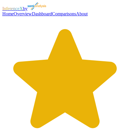
InferenceX
by
Home
Overview
Dashboard
Comparisons
About