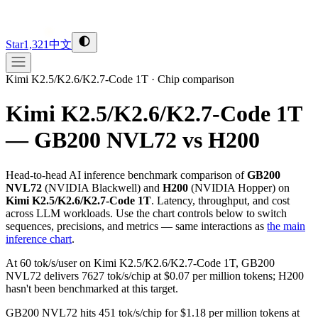
Star
1,321
中文
Kimi K2.5/K2.6/K2.7-Code 1T
·
Chip comparison
Kimi K2.5/K2.6/K2.7-Code 1T
— GB200 NVL72 vs H200
Head-to-head AI inference benchmark comparison of
GB200
NVL72
(
NVIDIA
Blackwell
) and
H200
(
NVIDIA
Hopper
) on
Kimi K2.5/K2.6/K2.7-Code 1T
. Latency, throughput, and cost
across LLM workloads. Use the chart controls below to switch
sequences, precisions, and metrics — same interactions as
the main
inference chart
.
At 60 tok/s/user on Kimi K2.5/K2.6/K2.7-Code 1T, GB200
NVL72 delivers 7627 tok/s/chip at $0.07 per million tokens; H200
hasn't been benchmarked at this target.
GB200 NVL72 hits 451 tok/s/chip for $1.18 per million tokens at