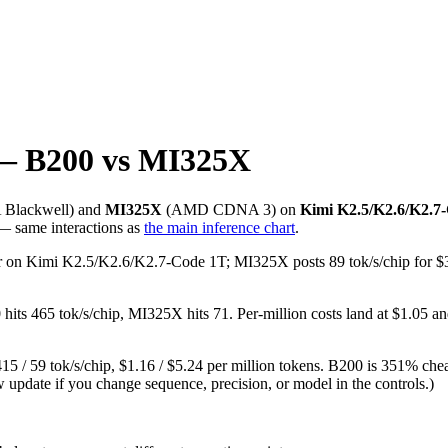
— B200 vs MI325X
A
Blackwell
) and
MI325X
(
AMD
CDNA 3
) on
Kimi K2.5/K2.6/K2.7
 — same interactions as
the main inference chart
.
/user on Kimi K2.5/K2.6/K2.7-Code 1T; MI325X posts 89 tok/s/chip for
ts 465 tok/s/chip, MI325X hits 71. Per-million costs land at $1.05 an
 / 59 tok/s/chip, $1.16 / $5.24 per million tokens. B200 is 351% chea
w update if you change sequence, precision, or model in the controls.)