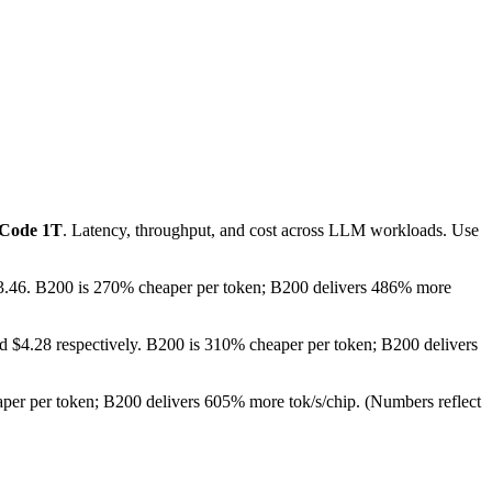
-Code 1T
. Latency, throughput, and cost across LLM workloads. Use
 $3.46. B200 is 270% cheaper per token; B200 delivers 486% more
d $4.28 respectively. B200 is 310% cheaper per token; B200 delivers
per per token; B200 delivers 605% more tok/s/chip.
(Numbers reflect