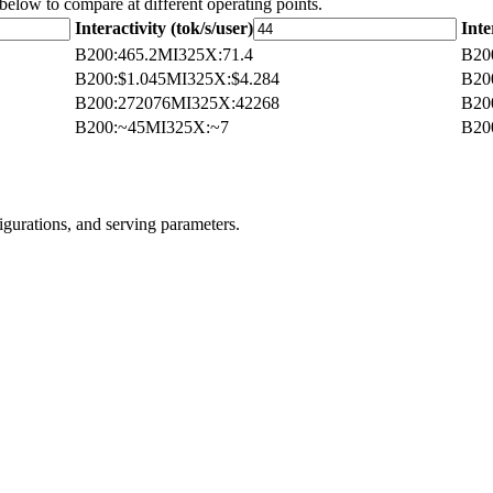
 below to compare at different operating points.
Interactivity (tok/s/user)
Inte
B200
:
465.2
MI325X
:
71.4
B20
B200
:
$1.045
MI325X
:
$4.284
B20
B200
:
272076
MI325X
:
42268
B20
B200
:
~45
MI325X
:
~7
B20
igurations, and serving parameters.