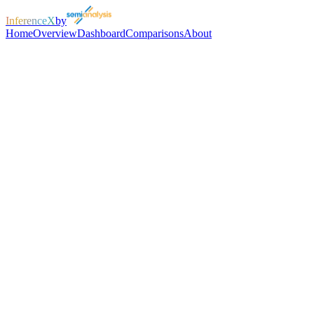
InferenceX
by
Home
Overview
Dashboard
Comparisons
About