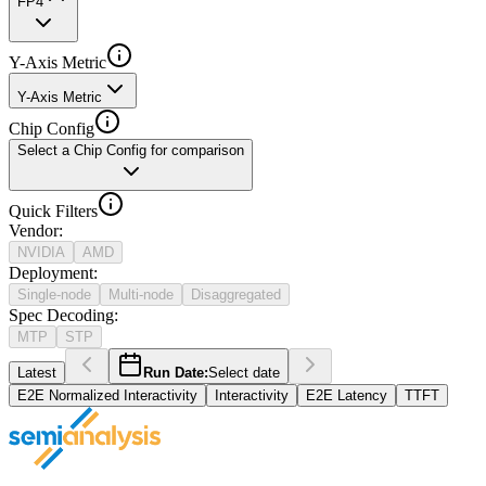
FP4
Y-Axis Metric
Y-Axis Metric
Chip Config
Select a Chip Config for comparison
Quick Filters
Vendor
:
NVIDIA
AMD
Deployment
:
Single-node
Multi-node
Disaggregated
Spec Decoding
:
MTP
STP
Latest
Run Date:
Select date
E2E Normalized Interactivity
Interactivity
E2E Latency
TTFT