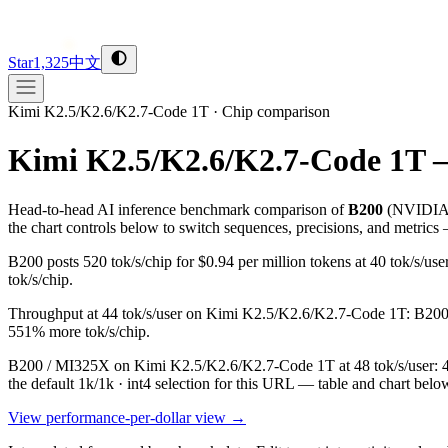
Star
1,325
中文
Kimi K2.5/K2.6/K2.7-Code 1T
·
Chip comparison
Kimi K2.5/K2.6/K2.7-Code 1T 
Head-to-head AI inference benchmark comparison of
B200
(
NVIDI
the chart controls below to switch sequences, precisions, and metrics
B200 posts 520 tok/s/chip for $0.94 per million tokens at 40 tok/s
tok/s/chip.
Throughput at 44 tok/s/user on Kimi K2.5/K2.6/K2.7-Code 1T: B200 hi
551% more tok/s/chip.
B200 / MI325X on Kimi K2.5/K2.6/K2.7-Code 1T at 48 tok/s/user: 415
the default 1k/1k · int4 selection for this URL — table and chart belo
View performance-per-dollar view →