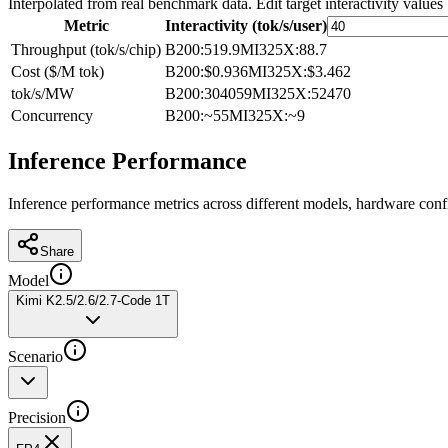
Interpolated from real benchmark data. Edit target interactivity values
Metric
Interactivity (tok/s/user)
Throughput (tok/s/chip)
B200
:
519.9
MI325X
:
88.7
Cost ($/M tok)
B200
:
$0.936
MI325X
:
$3.462
tok/s/MW
B200
:
304059
MI325X
:
52470
Concurrency
B200
:
~55
MI325X
:
~9
Inference Performance
Inference performance metrics across different models, hardware conf
Share
Model
Kimi K2.5/2.6/2.7-Code 1T
Scenario
Precision