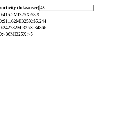
ractivity (tok/s/user)
0
:
415.2
MI325X
:
58.9
0
:
$1.162
MI325X
:
$5.244
0
:
242782
MI325X
:
34866
0
:
~36
MI325X
:
~5