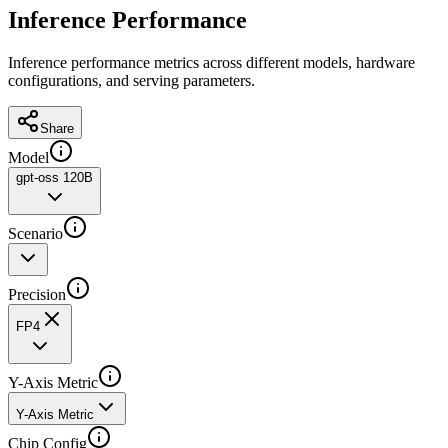
Inference Performance
Inference performance metrics across different models, hardware
configurations, and serving parameters.
Share
Model
gpt-oss 120B
Scenario
Precision
FP4
Y-Axis Metric
Y-Axis Metric
Chip Config