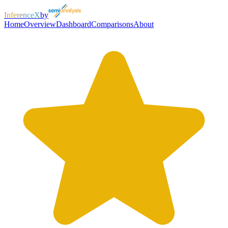
InferenceX
by
Home
Overview
Dashboard
Comparisons
About