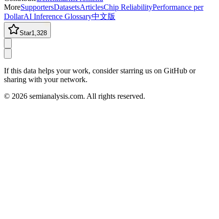
More
Supporters
Datasets
Articles
Chip Reliability
Performance per
Dollar
AI Inference Glossary
中文版
Star
1,328
If this data helps your work, consider starring us on GitHub or
sharing with your network.
©
2026
semianalysis.com.
All rights reserved.