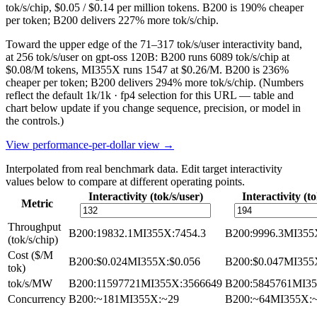
tok/s/chip, $0.05 / $0.14 per million tokens. B200 is 190% cheaper
per token; B200 delivers 227% more tok/s/chip.
Toward the upper edge of the 71–317 tok/s/user interactivity band,
at 256 tok/s/user on gpt-oss 120B: B200 runs 6089 tok/s/chip at
$0.08/M tokens, MI355X runs 1547 at $0.26/M. B200 is 236%
cheaper per token; B200 delivers 294% more tok/s/chip.
(Numbers
reflect the default 1k/1k · fp4 selection for this URL — table and
chart below update if you change sequence, precision, or model in
the controls.)
View performance-per-dollar view →
Interpolated from real benchmark data. Edit target interactivity
values below to compare at different operating points.
Interactivity (tok/s/user)
Interactivity (to
Metric
Throughput
B200
:
19832.1
MI355X
:
7454.3
B200
:
9996.3
MI355
(tok/s/chip)
Cost ($/M
B200
:
$0.024
MI355X
:
$0.056
B200
:
$0.047
MI355
tok)
tok/s/MW
B200
:
11597721
MI355X
:
3566649
B200
:
5845761
MI3
Concurrency
B200
:
~181
MI355X
:
~29
B200
:
~64
MI355X
: