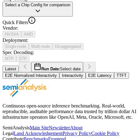
Select a Chip Config for comparison
Quick Filters
Vendor
:
NVIDIA
AMD
Deployment
:
Single-node
Multi-node
Disaggregated
Spec Decoding
:
MTP
STP
Latest
Run Date:
Select date
E2E Normalized Interactivity
Interactivity
E2E Latency
TTFT
Continuous open-source inference benchmarking. Real-world,
reproducible, auditable performance data trusted by trillion dollar AI
infrastructure operators like OpenAI, Meta, Oracle, Microsoft, etc.
SemiAnalysis
Main Site
Newsletter
About
Legal
Land Acknowledgement
Privacy Policy
Cookie Policy
Contribute
Benchmarks
Frontend