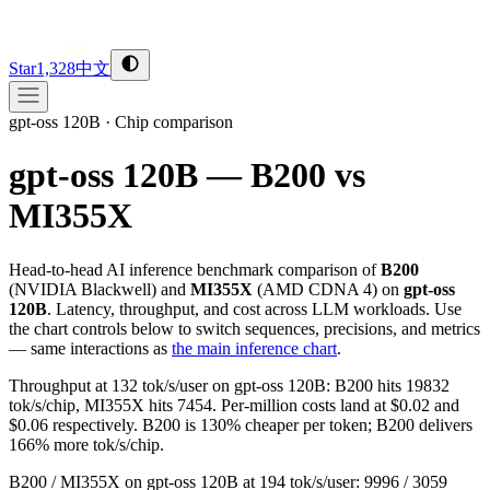
Star
1,328
中文
gpt-oss 120B
·
Chip comparison
gpt-oss 120B — B200 vs
MI355X
Head-to-head AI inference benchmark comparison of
B200
(
NVIDIA
Blackwell
) and
MI355X
(
AMD
CDNA 4
) on
gpt-oss
120B
. Latency, throughput, and cost across LLM workloads. Use
the chart controls below to switch sequences, precisions, and metrics
— same interactions as
the main inference chart
.
Throughput at 132 tok/s/user on gpt-oss 120B: B200 hits 19832
tok/s/chip, MI355X hits 7454. Per-million costs land at $0.02 and
$0.06 respectively. B200 is 130% cheaper per token; B200 delivers
166% more tok/s/chip.
B200 / MI355X on gpt-oss 120B at 194 tok/s/user: 9996 / 3059