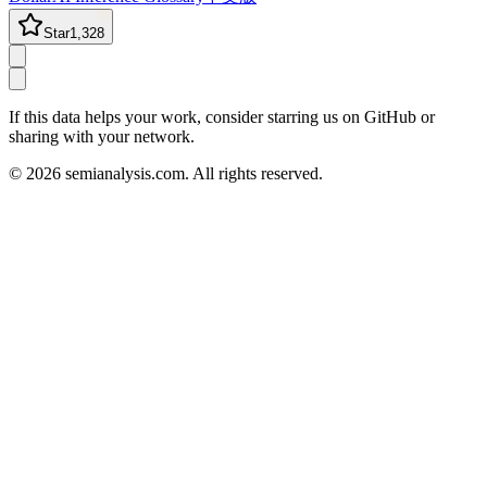
Star
1,328
If this data helps your work, consider starring us on GitHub or
sharing with your network.
©
2026
semianalysis.com.
All rights reserved.