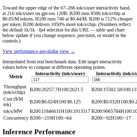
Toward the upper edge of the 67–266 tok/s/user interactivity band,
at 216 tok/s/user on gpt-oss 120B: B200 runs 8506 tok/s/chip at
$0.05/M tokens, H100 runs 740 at $0.44/M. B200 is 712% cheaper
per token; B200 delivers 1050% more tok/s/chip.
(Numbers reflect
the default 1k/1k · fp4 selection for this URL — table and chart
below update if you change sequence, precision, or model in the
controls.)
View performance-per-dollar view →
Interpolated from real benchmark data. Edit target interactivity
values below to compare at different operating points.
Interactivity (tok/s/user)
Interactivity (tok/s/
Metric
Throughput
B200
:
20257.7
H100
:
2621.5
B200
:
15502.5
H100
:
13
(tok/s/chip)
Cost ($/M
B200
:
$0.024
H100
:
$0.125
B200
:
$0.032
H100
:
$0.
tok)
tok/s/MW
B200
:
11846631
H100
:
1913517
B200
:
9065784
H100
:
1
Concurrency
B200
:
~219
H100
:
~64
B200
:
~92
H100
:
~17
Inference Performance