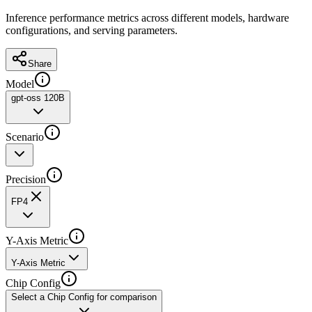
Inference performance metrics across different models, hardware
configurations, and serving parameters.
Share
Model
gpt-oss 120B
Scenario
Precision
FP4
Y-Axis Metric
Y-Axis Metric
Chip Config
Select a Chip Config for comparison