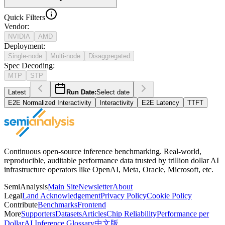
Quick Filters
Vendor
:
NVIDIA
AMD
Deployment
:
Single-node
Multi-node
Disaggregated
Spec Decoding
:
MTP
STP
Latest
Run Date:
Select date
E2E Normalized Interactivity
Interactivity
E2E Latency
TTFT
Continuous open-source inference benchmarking. Real-world,
reproducible, auditable performance data trusted by trillion dollar AI
infrastructure operators like OpenAI, Meta, Oracle, Microsoft, etc.
SemiAnalysis
Main Site
Newsletter
About
Legal
Land Acknowledgement
Privacy Policy
Cookie Policy
Contribute
Benchmarks
Frontend
More
Supporters
Datasets
Articles
Chip Reliability
Performance per
Dollar
AI Inference Glossary
中文版