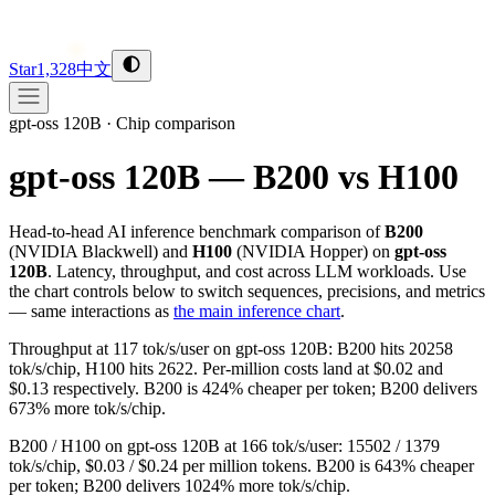
Star
1,328
中文
gpt-oss 120B
·
Chip comparison
gpt-oss 120B — B200 vs H100
Head-to-head AI inference benchmark comparison of
B200
(
NVIDIA
Blackwell
) and
H100
(
NVIDIA
Hopper
) on
gpt-oss
120B
. Latency, throughput, and cost across LLM workloads. Use
the chart controls below to switch sequences, precisions, and metrics
— same interactions as
the main inference chart
.
Throughput at 117 tok/s/user on gpt-oss 120B: B200 hits 20258
tok/s/chip, H100 hits 2622. Per-million costs land at $0.02 and
$0.13 respectively. B200 is 424% cheaper per token; B200 delivers
673% more tok/s/chip.
B200 / H100 on gpt-oss 120B at 166 tok/s/user: 15502 / 1379
tok/s/chip, $0.03 / $0.24 per million tokens. B200 is 643% cheaper
per token; B200 delivers 1024% more tok/s/chip.