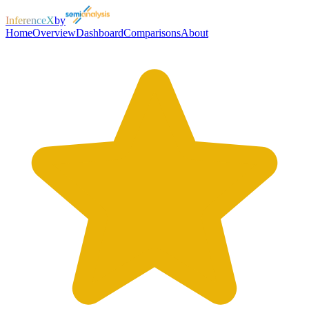
InferenceX
by
Home
Overview
Dashboard
Comparisons
About