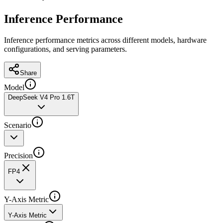
Inference Performance
Inference performance metrics across different models, hardware
configurations, and serving parameters.
Share
Model
DeepSeek V4 Pro 1.6T
Scenario
Precision
FP4
Y-Axis Metric
Y-Axis Metric