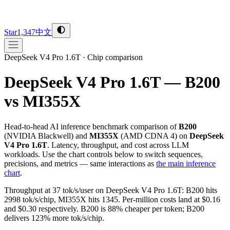
Star
1,347
中文
DeepSeek V4 Pro 1.6T
·
Chip comparison
DeepSeek V4 Pro 1.6T — B200
vs MI355X
Head-to-head AI inference benchmark comparison of
B200
(
NVIDIA
Blackwell
) and
MI355X
(
AMD
CDNA 4
) on
DeepSeek
V4 Pro 1.6T
. Latency, throughput, and cost across LLM
workloads. Use the chart controls below to switch sequences,
precisions, and metrics — same interactions as
the main inference
chart
.
Throughput at 37 tok/s/user on DeepSeek V4 Pro 1.6T: B200 hits
2998 tok/s/chip, MI355X hits 1345. Per-million costs land at $0.16
and $0.30 respectively. B200 is 88% cheaper per token; B200
delivers 123% more tok/s/chip.