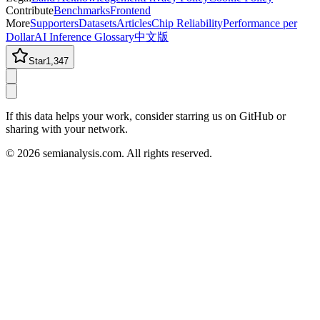
Contribute
Benchmarks
Frontend
More
Supporters
Datasets
Articles
Chip Reliability
Performance per
Dollar
AI Inference Glossary
中文版
Star
1,347
If this data helps your work, consider starring us on GitHub or
sharing with your network.
©
2026
semianalysis.com.
All rights reserved.