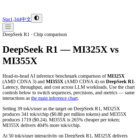
Star
1,344
中文
DeepSeek R1
·
Chip comparison
DeepSeek R1 — MI325X vs
MI355X
Head-to-head AI inference benchmark comparison of
MI325X
(
AMD
CDNA 3
) and
MI355X
(
AMD
CDNA 4
) on
DeepSeek R1
.
Latency, throughput, and cost across LLM workloads. Use the chart
controls below to switch sequences, precisions, and metrics — same
interactions as
the main inference chart
.
Setting 39 tok/s/user as the target on DeepSeek R1, MI325X
produces 341 tok/s/chip ($0.88 per million tokens) and MI355X
produces 1719 ($0.24). MI355X is 265% cheaper per token;
MI355X delivers 404% more tok/s/chip.
At 50 tok/s/user interactivity on DeepSeek R1, MI325X delivers