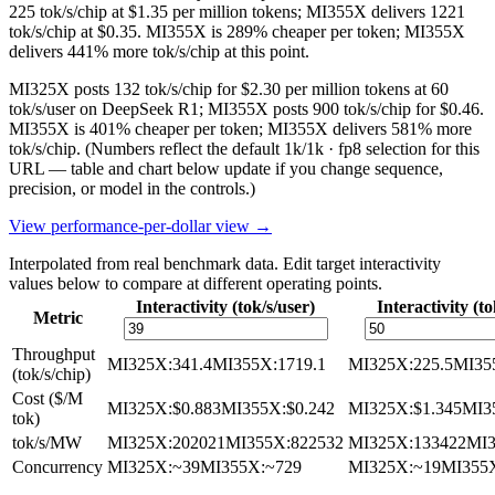
225 tok/s/chip at $1.35 per million tokens; MI355X delivers 1221
tok/s/chip at $0.35. MI355X is 289% cheaper per token; MI355X
delivers 441% more tok/s/chip at this point.
MI325X posts 132 tok/s/chip for $2.30 per million tokens at 60
tok/s/user on DeepSeek R1; MI355X posts 900 tok/s/chip for $0.46.
MI355X is 401% cheaper per token; MI355X delivers 581% more
tok/s/chip.
(Numbers reflect the default 1k/1k · fp8 selection for this
URL — table and chart below update if you change sequence,
precision, or model in the controls.)
View performance-per-dollar view →
Interpolated from real benchmark data. Edit target interactivity
values below to compare at different operating points.
Interactivity (tok/s/user)
Interactivity (to
Metric
Throughput
MI325X
:
341.4
MI355X
:
1719.1
MI325X
:
225.5
MI35
(tok/s/chip)
Cost ($/M
MI325X
:
$0.883
MI355X
:
$0.242
MI325X
:
$1.345
MI3
tok)
tok/s/MW
MI325X
:
202021
MI355X
:
822532
MI325X
:
133422
MI
Concurrency
MI325X
:
~39
MI355X
:
~729
MI325X
:
~19
MI355