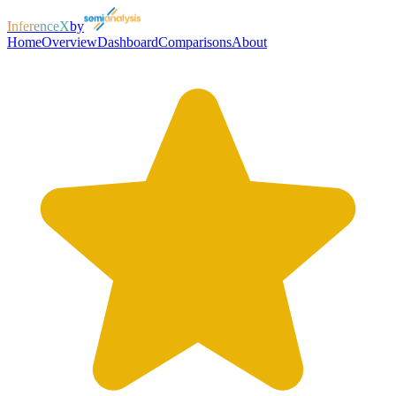
InferenceX
by
Home
Overview
Dashboard
Comparisons
About