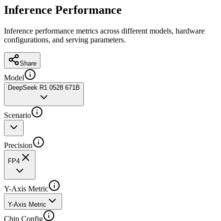
Inference Performance
Inference performance metrics across different models, hardware
configurations, and serving parameters.
Share
Model
DeepSeek R1 0528 671B
Scenario
Precision
FP4
Y-Axis Metric
Y-Axis Metric
Chip Config