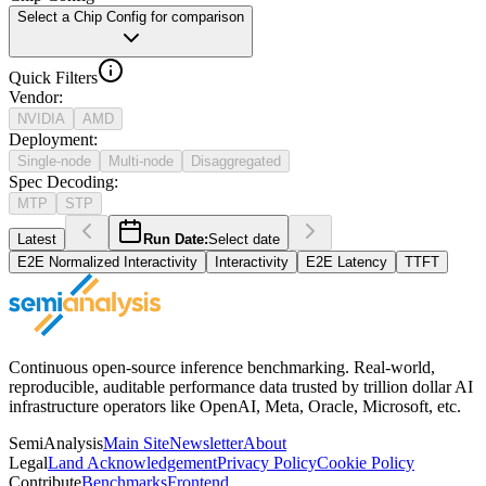
Select a Chip Config for comparison
Quick Filters
Vendor
:
NVIDIA
AMD
Deployment
:
Single-node
Multi-node
Disaggregated
Spec Decoding
:
MTP
STP
Latest
Run Date:
Select date
E2E Normalized Interactivity
Interactivity
E2E Latency
TTFT
Continuous open-source inference benchmarking. Real-world,
reproducible, auditable performance data trusted by trillion dollar AI
infrastructure operators like OpenAI, Meta, Oracle, Microsoft, etc.
SemiAnalysis
Main Site
Newsletter
About
Legal
Land Acknowledgement
Privacy Policy
Cookie Policy
Contribute
Benchmarks
Frontend