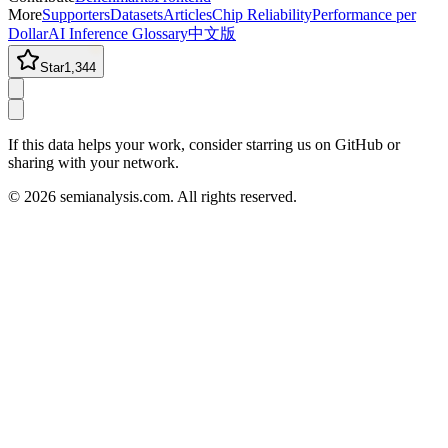
More
Supporters
Datasets
Articles
Chip Reliability
Performance per
Dollar
AI Inference Glossary
中文版
Star
1,344
If this data helps your work, consider starring us on GitHub or
sharing with your network.
©
2026
semianalysis.com.
All rights reserved.