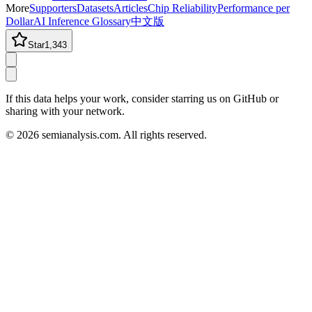
More
Supporters
Datasets
Articles
Chip Reliability
Performance per
Dollar
AI Inference Glossary
中文版
Star
1,343
If this data helps your work, consider starring us on GitHub or
sharing with your network.
©
2026
semianalysis.com.
All rights reserved.