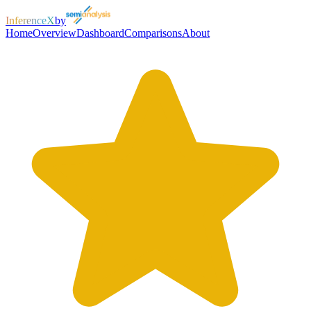
InferenceX
by
Home
Overview
Dashboard
Comparisons
About