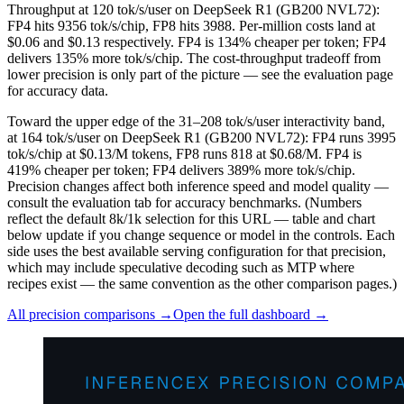
Throughput at 120 tok/s/user on DeepSeek R1 (GB200 NVL72):
FP4 hits 9356 tok/s/chip, FP8 hits 3988. Per-million costs land at
$0.06 and $0.13 respectively. FP4 is 134% cheaper per token; FP4
delivers 135% more tok/s/chip. The cost-throughput tradeoff from
lower precision is only part of the picture — see the evaluation page
for accuracy data.
Toward the upper edge of the 31–208 tok/s/user interactivity band,
at 164 tok/s/user on DeepSeek R1 (GB200 NVL72): FP4 runs 3995
tok/s/chip at $0.13/M tokens, FP8 runs 818 at $0.68/M. FP4 is
419% cheaper per token; FP4 delivers 389% more tok/s/chip.
Precision changes affect both inference speed and model quality —
consult the evaluation tab for accuracy benchmarks.
(Numbers
reflect the default 8k/1k selection for this URL — table and chart
below update if you change sequence or model in the controls. Each
side uses the best available serving configuration for that precision,
which may include speculative decoding such as MTP where
recipes exist — the same convention as the other comparison pages.)
All precision comparisons →
Open the full dashboard →