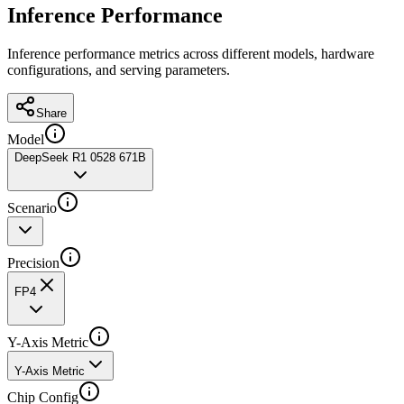
Inference Performance
Inference performance metrics across different models, hardware
configurations, and serving parameters.
Share
Model
DeepSeek R1 0528 671B
Scenario
Precision
FP4
Y-Axis Metric
Y-Axis Metric
Chip Config