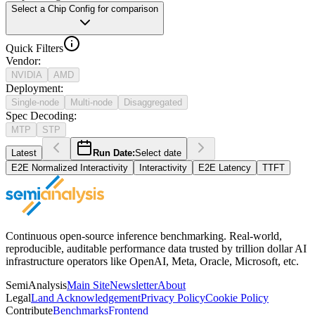
Select a Chip Config for comparison
Quick Filters
Vendor
:
NVIDIA
AMD
Deployment
:
Single-node
Multi-node
Disaggregated
Spec Decoding
:
MTP
STP
Latest
Run Date:
Select date
E2E Normalized Interactivity
Interactivity
E2E Latency
TTFT
Continuous open-source inference benchmarking. Real-world,
reproducible, auditable performance data trusted by trillion dollar AI
infrastructure operators like OpenAI, Meta, Oracle, Microsoft, etc.
SemiAnalysis
Main Site
Newsletter
About
Legal
Land Acknowledgement
Privacy Policy
Cookie Policy
Contribute
Benchmarks
Frontend