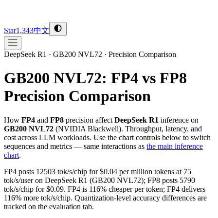
Star
1,343
中文
DeepSeek R1
·
GB200 NVL72
·
Precision Comparison
GB200 NVL72
:
FP4
vs
FP8
Precision Comparison
How
FP4
and
FP8
precision affect
DeepSeek R1
inference on
GB200 NVL72
(
NVIDIA
Blackwell
). Throughput, latency, and
cost across LLM workloads. Use the chart controls below to switch
sequences and metrics — same interactions as
the main inference
chart
.
FP4 posts 12503 tok/s/chip for $0.04 per million tokens at 75
tok/s/user on DeepSeek R1 (GB200 NVL72); FP8 posts 5790
tok/s/chip for $0.09. FP4 is 116% cheaper per token; FP4 delivers
116% more tok/s/chip. Quantization-level accuracy differences are
tracked on the evaluation tab.