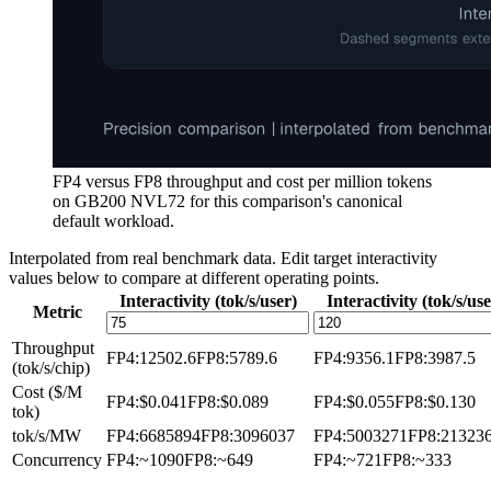
FP4 versus FP8 throughput and cost per million tokens
on GB200 NVL72 for this comparison's canonical
default workload.
Interpolated from real benchmark data. Edit target interactivity
values below to compare at different operating points.
Interactivity (tok/s/user)
Interactivity (tok/s/use
Metric
Throughput
FP4
:
12502.6
FP8
:
5789.6
FP4
:
9356.1
FP8
:
3987.5
(tok/s/chip)
Cost ($/M
FP4
:
$0.041
FP8
:
$0.089
FP4
:
$0.055
FP8
:
$0.130
tok)
tok/s/MW
FP4
:
6685894
FP8
:
3096037
FP4
:
5003271
FP8
:
21323
Concurrency
FP4
:
~1090
FP8
:
~649
FP4
:
~721
FP8
:
~333