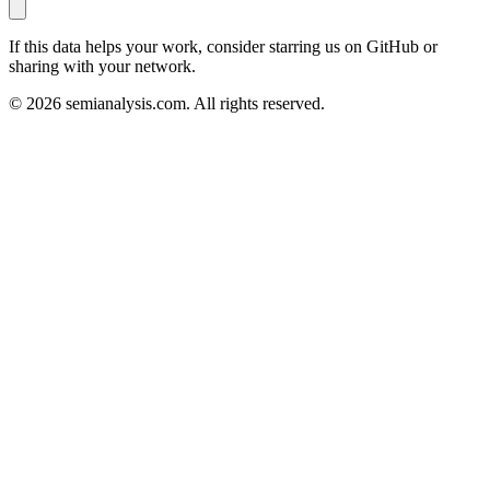
If this data helps your work, consider starring us on GitHub or
sharing with your network.
©
2026
semianalysis.com.
All rights reserved.