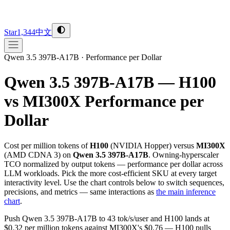
Star
1,344
中文
Qwen 3.5 397B-A17B
·
Performance per Dollar
Qwen 3.5 397B-A17B — H100
vs MI300X
Performance per
Dollar
Cost per million tokens of
H100
(
NVIDIA
Hopper
) versus
MI300X
(
AMD
CDNA 3
) on
Qwen 3.5 397B-A17B
. Owning-hyperscaler
TCO normalized by output tokens — performance per dollar across
LLM workloads. Pick the more cost-efficient SKU at every target
interactivity level. Use the chart controls below to switch sequences,
precisions, and metrics — same interactions as
the main inference
chart
.
Push Qwen 3.5 397B-A17B to 43 tok/s/user and H100 lands at
$0.32 per million tokens against MI300X's $0.76 — H100 pulls