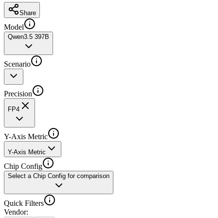
Share
Model
Qwen3.5 397B
Scenario
Precision
FP4
Y-Axis Metric
Y-Axis Metric
Chip Config
Select a Chip Config for comparison
Quick Filters
Vendor
: