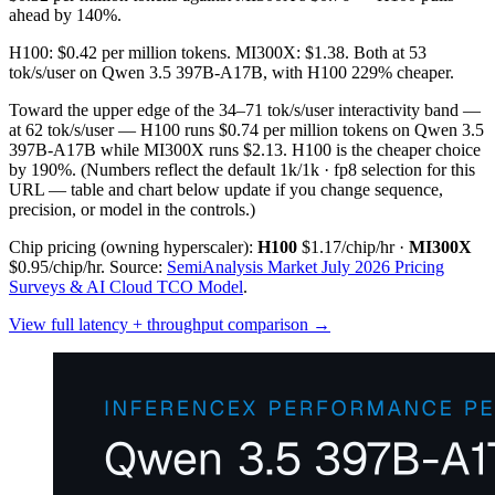
ahead by 140%.
H100: $0.42 per million tokens. MI300X: $1.38. Both at 53
tok/s/user on Qwen 3.5 397B-A17B, with H100 229% cheaper.
Toward the upper edge of the 34–71 tok/s/user interactivity band —
at 62 tok/s/user — H100 runs $0.74 per million tokens on Qwen 3.5
397B-A17B while MI300X runs $2.13. H100 is the cheaper choice
by 190%.
(Numbers reflect the default 1k/1k · fp8 selection for this
URL — table and chart below update if you change sequence,
precision, or model in the controls.)
Chip pricing (owning hyperscaler):
H100
$1.17/chip/hr
·
MI300X
$0.95/chip/hr
.
Source:
SemiAnalysis Market July 2026 Pricing
Surveys & AI Cloud TCO Model
.
View full latency + throughput comparison →