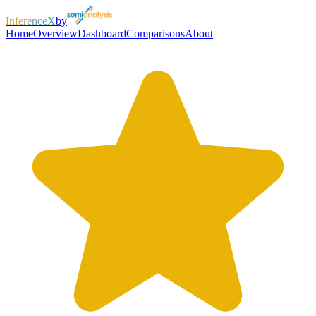
InferenceX
by
Home
Overview
Dashboard
Comparisons
About