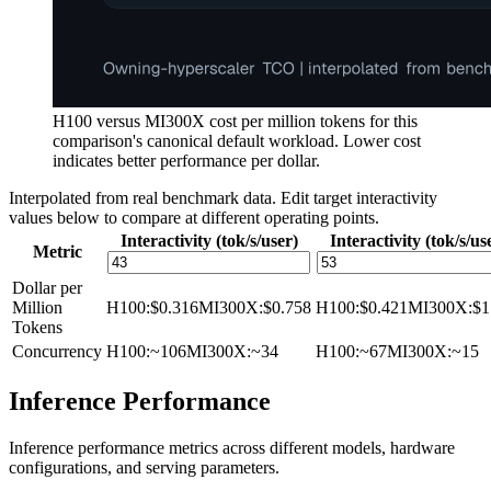
H100 versus MI300X cost per million tokens for this
comparison's canonical default workload. Lower cost
indicates better performance per dollar.
Interpolated from real benchmark data. Edit target interactivity
values below to compare at different operating points.
Interactivity (tok/s/user)
Interactivity (tok/s/us
Metric
Dollar per
Million
H100
:
$0.316
MI300X
:
$0.758
H100
:
$0.421
MI300X
:
$1
Tokens
Concurrency
H100
:
~106
MI300X
:
~34
H100
:
~67
MI300X
:
~15
Inference Performance
Inference performance metrics across different models, hardware
configurations, and serving parameters.