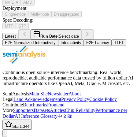
NVIDIA
AMD
Deployment
:
Single-node
Multi-node
Disaggregated
Spec Decoding
:
MTP
STP
Latest
Run Date:
Select date
E2E Normalized Interactivity
Interactivity
E2E Latency
TTFT
Continuous open-source inference benchmarking. Real-world,
reproducible, auditable performance data trusted by trillion dollar AI
infrastructure operators like OpenAI, Meta, Oracle, Microsoft, etc.
SemiAnalysis
Main Site
Newsletter
About
Legal
Land Acknowledgement
Privacy Policy
Cookie Policy
Contribute
Benchmarks
Frontend
More
Supporters
Datasets
Articles
Chip Reliability
Performance per
Dollar
AI Inference Glossary
中文版
Star
1,344