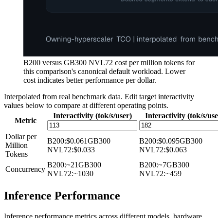
B200 versus GB300 NVL72 cost per million tokens for
this comparison's canonical default workload. Lower
cost indicates better performance per dollar.
Interpolated from real benchmark data. Edit target interactivity
values below to compare at different operating points.
Interactivity (tok/s/user)
Interactivity (tok/s/use
Metric
Dollar per
B200
:
$0.061
GB300
B200
:
$0.095
GB300
Million
NVL72
:
$0.033
NVL72
:
$0.063
Tokens
B200
:
~21
GB300
B200
:
~7
GB300
Concurrency
NVL72
:
~1030
NVL72
:
~459
Inference Performance
Inference performance metrics across different models, hardware