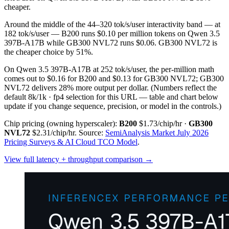
cheaper.
Around the middle of the 44–320 tok/s/user interactivity band — at
182 tok/s/user — B200 runs $0.10 per million tokens on Qwen 3.5
397B-A17B while GB300 NVL72 runs $0.06. GB300 NVL72 is
the cheaper choice by 51%.
On Qwen 3.5 397B-A17B at 252 tok/s/user, the per-million math
comes out to $0.16 for B200 and $0.13 for GB300 NVL72; GB300
NVL72 delivers 28% more output per dollar.
(Numbers reflect the
default 8k/1k · fp4 selection for this URL — table and chart below
update if you change sequence, precision, or model in the controls.)
Chip pricing (owning hyperscaler):
B200
$1.73/chip/hr
·
GB300
NVL72
$2.31/chip/hr
.
Source:
SemiAnalysis Market July 2026
Pricing Surveys & AI Cloud TCO Model
.
View full latency + throughput comparison →