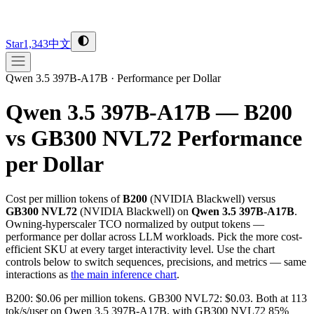
Star
1,343
中文
Qwen 3.5 397B-A17B
·
Performance per Dollar
Qwen 3.5 397B-A17B — B200
vs GB300 NVL72
Performance
per Dollar
Cost per million tokens of
B200
(
NVIDIA
Blackwell
) versus
GB300 NVL72
(
NVIDIA
Blackwell
) on
Qwen 3.5 397B-A17B
.
Owning-hyperscaler TCO normalized by output tokens —
performance per dollar across LLM workloads. Pick the more cost-
efficient SKU at every target interactivity level. Use the chart
controls below to switch sequences, precisions, and metrics — same
interactions as
the main inference chart
.
B200: $0.06 per million tokens. GB300 NVL72: $0.03. Both at 113
tok/s/user on Qwen 3.5 397B-A17B, with GB300 NVL72 85%