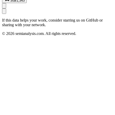
Star
1,343
If this data helps your work, consider starring us on GitHub or
sharing with your network.
©
2026
semianalysis.com.
All rights reserved.