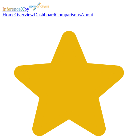
InferenceX
by
Home
Overview
Dashboard
Comparisons
About