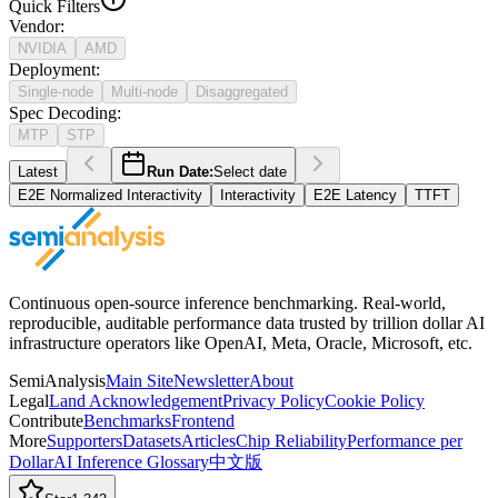
Quick Filters
Vendor
:
NVIDIA
AMD
Deployment
:
Single-node
Multi-node
Disaggregated
Spec Decoding
:
MTP
STP
Latest
Run Date:
Select date
E2E Normalized Interactivity
Interactivity
E2E Latency
TTFT
Continuous open-source inference benchmarking. Real-world,
reproducible, auditable performance data trusted by trillion dollar AI
infrastructure operators like OpenAI, Meta, Oracle, Microsoft, etc.
SemiAnalysis
Main Site
Newsletter
About
Legal
Land Acknowledgement
Privacy Policy
Cookie Policy
Contribute
Benchmarks
Frontend
More
Supporters
Datasets
Articles
Chip Reliability
Performance per
Dollar
AI Inference Glossary
中文版