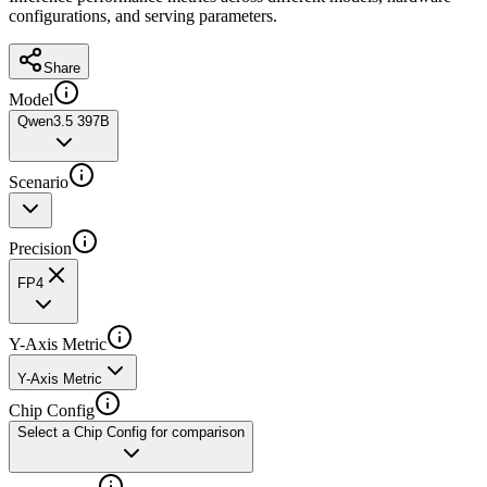
configurations, and serving parameters.
Share
Model
Qwen3.5 397B
Scenario
Precision
FP4
Y-Axis Metric
Y-Axis Metric
Chip Config
Select a Chip Config for comparison