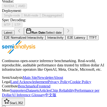
Vendor
:
NVIDIA
AMD
Deployment
:
Single-node
Multi-node
Disaggregated
Spec Decoding
:
MTP
STP
Latest
Run Date:
Select date
E2E Normalized Interactivity
Interactivity
E2E Latency
TTFT
Continuous open-source inference benchmarking. Real-world,
reproducible, auditable performance data trusted by trillion dollar AI
infrastructure operators like OpenAI, Meta, Oracle, Microsoft, etc.
SemiAnalysis
Main Site
Newsletter
About
Legal
Land Acknowledgement
Privacy Policy
Cookie Policy
Contribute
Benchmarks
Frontend
More
Supporters
Datasets
Articles
Chip Reliability
Performance per
Dollar
AI Inference Glossary
中文版
Star
1,352