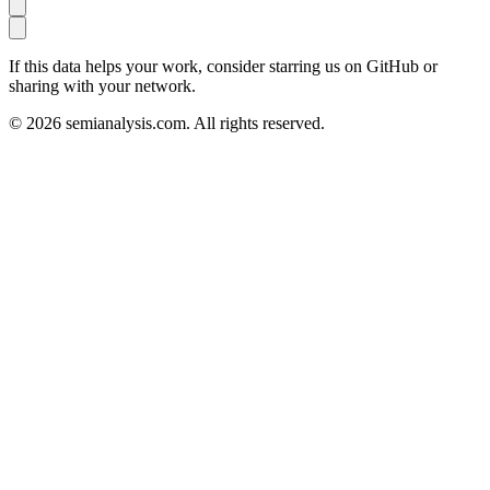
If this data helps your work, consider starring us on GitHub or
sharing with your network.
©
2026
semianalysis.com.
All rights reserved.