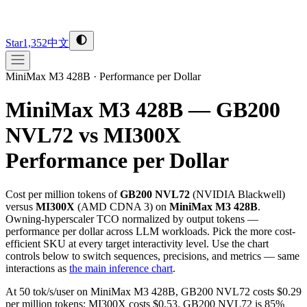
Star
1,352
中文
MiniMax M3 428B
·
Performance per Dollar
MiniMax M3 428B — GB200
NVL72 vs MI300X
Performance per Dollar
Cost per million tokens of
GB200 NVL72
(
NVIDIA
Blackwell
)
versus
MI300X
(
AMD
CDNA 3
) on
MiniMax M3 428B
.
Owning-hyperscaler TCO normalized by output tokens —
performance per dollar across LLM workloads. Pick the more cost-
efficient SKU at every target interactivity level. Use the chart
controls below to switch sequences, precisions, and metrics — same
interactions as
the main inference chart
.
At 50 tok/s/user on MiniMax M3 428B, GB200 NVL72 costs $0.29
per million tokens; MI300X costs $0.53. GB200 NVL72 is 85%