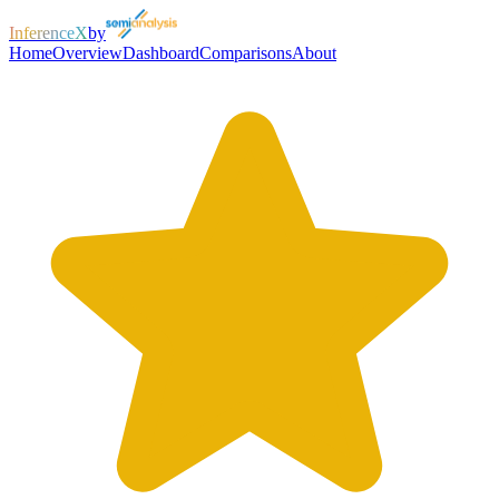
InferenceX
by
Home
Overview
Dashboard
Comparisons
About