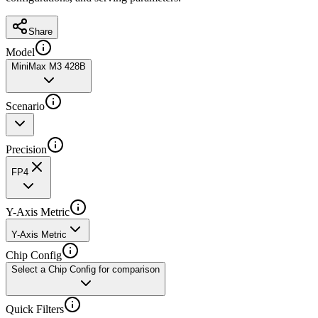
Share
Model
MiniMax M3 428B
Scenario
Precision
FP4
Y-Axis Metric
Y-Axis Metric
Chip Config
Select a Chip Config for comparison
Quick Filters