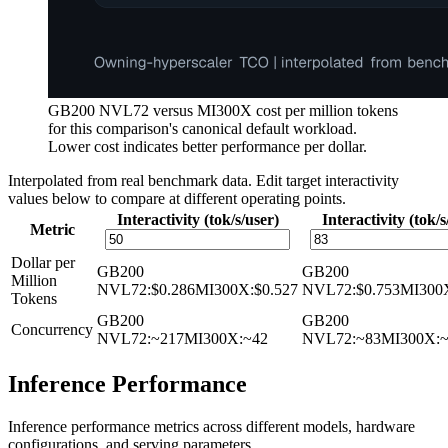
GB200 NVL72 versus MI300X cost per million tokens
for this comparison's canonical default workload.
Lower cost indicates better performance per dollar.
Interpolated from real benchmark data. Edit target interactivity
values below to compare at different operating points.
Interactivity (tok/s/user)
Interactivity (tok/s
Metric
Dollar per
GB200
GB200
Million
NVL72
:
$0.286
MI300X
:
$0.527
NVL72
:
$0.753
MI300
Tokens
GB200
GB200
Concurrency
NVL72
:
~217
MI300X
:
~42
NVL72
:
~83
MI300X
:
Inference Performance
Inference performance metrics across different models, hardware
configurations, and serving parameters.