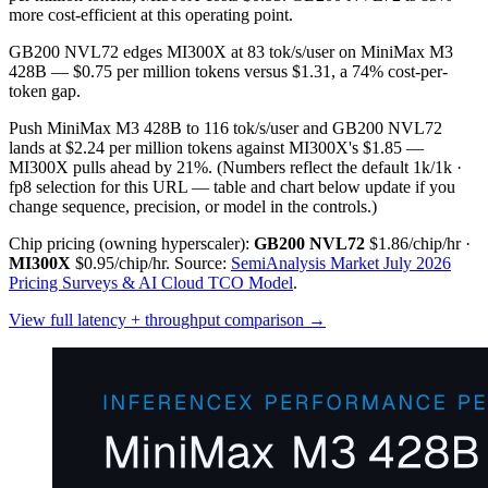
more cost-efficient at this operating point.
GB200 NVL72 edges MI300X at 83 tok/s/user on MiniMax M3
428B — $0.75 per million tokens versus $1.31, a 74% cost-per-
token gap.
Push MiniMax M3 428B to 116 tok/s/user and GB200 NVL72
lands at $2.24 per million tokens against MI300X's $1.85 —
MI300X pulls ahead by 21%.
(Numbers reflect the default 1k/1k ·
fp8 selection for this URL — table and chart below update if you
change sequence, precision, or model in the controls.)
Chip pricing (owning hyperscaler):
GB200 NVL72
$1.86/chip/hr
·
MI300X
$0.95/chip/hr
.
Source:
SemiAnalysis Market July 2026
Pricing Surveys & AI Cloud TCO Model
.
View full latency + throughput comparison →