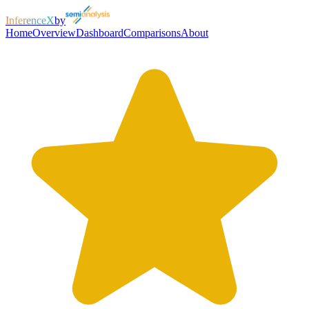
InferenceX
by
Home
Overview
Dashboard
Comparisons
About