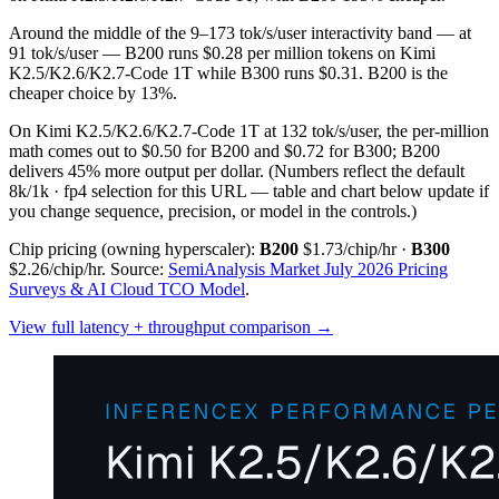
Around the middle of the 9–173 tok/s/user interactivity band — at
91 tok/s/user — B200 runs $0.28 per million tokens on Kimi
K2.5/K2.6/K2.7-Code 1T while B300 runs $0.31. B200 is the
cheaper choice by 13%.
On Kimi K2.5/K2.6/K2.7-Code 1T at 132 tok/s/user, the per-million
math comes out to $0.50 for B200 and $0.72 for B300; B200
delivers 45% more output per dollar.
(Numbers reflect the default
8k/1k · fp4 selection for this URL — table and chart below update if
you change sequence, precision, or model in the controls.)
Chip pricing (owning hyperscaler):
B200
$1.73/chip/hr
·
B300
$2.26/chip/hr
.
Source:
SemiAnalysis Market July 2026 Pricing
Surveys & AI Cloud TCO Model
.
View full latency + throughput comparison →