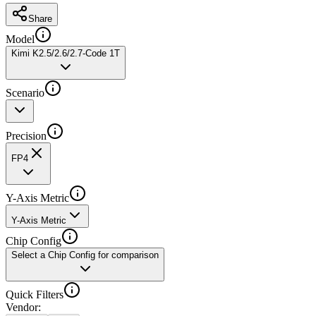
Share
Model
Kimi K2.5/2.6/2.7-Code 1T
Scenario
Precision
FP4
Y-Axis Metric
Y-Axis Metric
Chip Config
Select a Chip Config for comparison
Quick Filters
Vendor
: