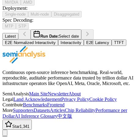
NVIDIA
AMD
Deployment
:
Single-node
Multi-node
Disaggregated
Spec Decoding
:
MTP
STP
Latest
Run Date:
Select date
E2E Normalized Interactivity
Interactivity
E2E Latency
TTFT
Continuous open-source inference benchmarking. Real-world,
reproducible, auditable performance data trusted by trillion dollar AI
infrastructure operators like OpenAI, Meta, Oracle, Microsoft, etc.
SemiAnalysis
Main Site
Newsletter
About
Legal
Land Acknowledgement
Privacy Policy
Cookie Policy
Contribute
Benchmarks
Frontend
More
Supporters
Datasets
Articles
Chip Reliability
Performance per
Dollar
AI Inference Glossary
中文版
Star
1,341