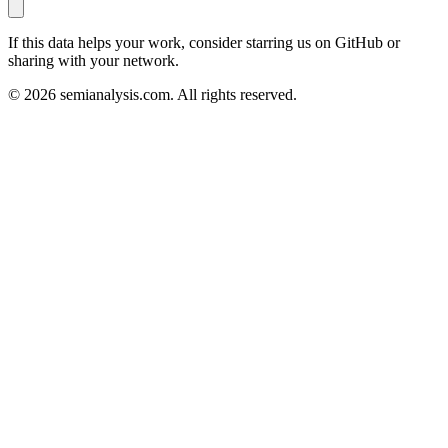
If this data helps your work, consider starring us on GitHub or
sharing with your network.
©
2026
semianalysis.com.
All rights reserved.