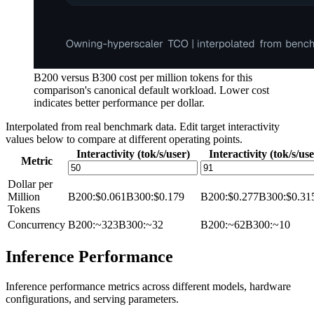
B200 versus B300 cost per million tokens for this
comparison's canonical default workload. Lower cost
indicates better performance per dollar.
Interpolated from real benchmark data. Edit target interactivity
values below to compare at different operating points.
Interactivity (tok/s/user)
Interactivity (tok/s/use
Metric
Dollar per
Million
B200
:
$0.061
B300
:
$0.179
B200
:
$0.277
B300
:
$0.31
Tokens
Concurrency
B200
:
~323
B300
:
~32
B200
:
~62
B300
:
~10
Inference Performance
Inference performance metrics across different models, hardware
configurations, and serving parameters.