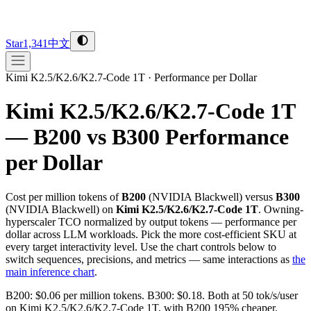
Star
1,341
中文
Kimi K2.5/K2.6/K2.7-Code 1T
·
Performance per Dollar
Kimi K2.5/K2.6/K2.7-Code 1T
— B200 vs B300
Performance
per Dollar
Cost per million tokens of
B200
(
NVIDIA
Blackwell
) versus
B300
(
NVIDIA
Blackwell
) on
Kimi K2.5/K2.6/K2.7-Code 1T
. Owning-
hyperscaler TCO normalized by output tokens — performance per
dollar across LLM workloads. Pick the more cost-efficient SKU at
every target interactivity level. Use the chart controls below to
switch sequences, precisions, and metrics — same interactions as
the
main inference chart
.
B200: $0.06 per million tokens. B300: $0.18. Both at 50 tok/s/user
on Kimi K2.5/K2.6/K2.7-Code 1T, with B200 195% cheaper.