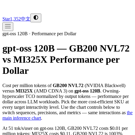
Star
1,352
中文
gpt-oss 120B
·
Performance per Dollar
gpt-oss 120B — GB200 NVL72
vs MI325X
Performance per
Dollar
Cost per million tokens of
GB200 NVL72
(
NVIDIA
Blackwell
)
versus
MI325X
(
AMD
CDNA 3
) on
gpt-oss 120B
. Owning-
hyperscaler TCO normalized by output tokens — performance per
dollar across LLM workloads. Pick the more cost-efficient SKU at
every target interactivity level. Use the chart controls below to
switch sequences, precisions, and metrics — same interactions as
the
main inference chart
.
At 51 tok/s/user on gpt-oss 120B, GB200 NVL72 costs $0.01 per
million tokens; MI325X costs $0.11. GB200 NVL72 is 1003%