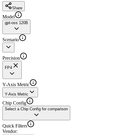
Share
Model
gpt-oss 120B
Scenario
Precision
FP4
Y-Axis Metric
Y-Axis Metric
Chip Config
Select a Chip Config for comparison
Quick Filters
Vendor
: