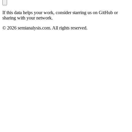
If this data helps your work, consider starring us on GitHub or
sharing with your network.
©
2026
semianalysis.com.
All rights reserved.