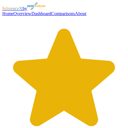
InferenceX
by
Home
Overview
Dashboard
Comparisons
About