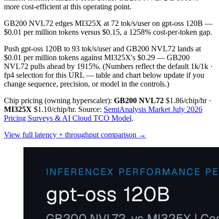
more cost-efficient at this operating point.
GB200 NVL72 edges MI325X at 72 tok/s/user on gpt-oss 120B —
$0.01 per million tokens versus $0.15, a 1258% cost-per-token gap.
Push gpt-oss 120B to 93 tok/s/user and GB200 NVL72 lands at
$0.01 per million tokens against MI325X's $0.29 — GB200
NVL72 pulls ahead by 1915%.
(Numbers reflect the default 1k/1k ·
fp4 selection for this URL — table and chart below update if you
change sequence, precision, or model in the controls.)
Chip pricing (owning hyperscaler):
GB200 NVL72
$1.86/chip/hr
·
MI325X
$1.10/chip/hr
.
Source:
SemiAnalysis Market July 2026
Pricing Surveys & AI Cloud TCO Model
.
View full latency + throughput comparison →