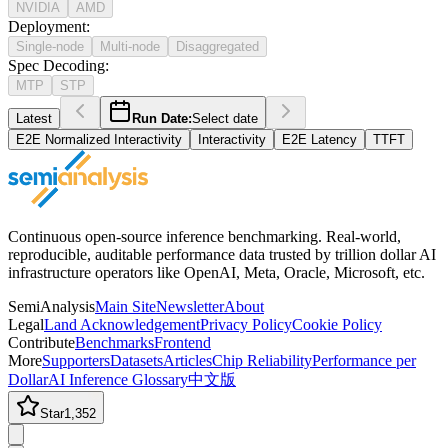
NVIDIA
AMD
Deployment
:
Single-node
Multi-node
Disaggregated
Spec Decoding
:
MTP
STP
Latest
Run Date:
Select date
E2E Normalized Interactivity
Interactivity
E2E Latency
TTFT
Continuous open-source inference benchmarking. Real-world,
reproducible, auditable performance data trusted by trillion dollar AI
infrastructure operators like OpenAI, Meta, Oracle, Microsoft, etc.
SemiAnalysis
Main Site
Newsletter
About
Legal
Land Acknowledgement
Privacy Policy
Cookie Policy
Contribute
Benchmarks
Frontend
More
Supporters
Datasets
Articles
Chip Reliability
Performance per
Dollar
AI Inference Glossary
中文版
Star
1,352