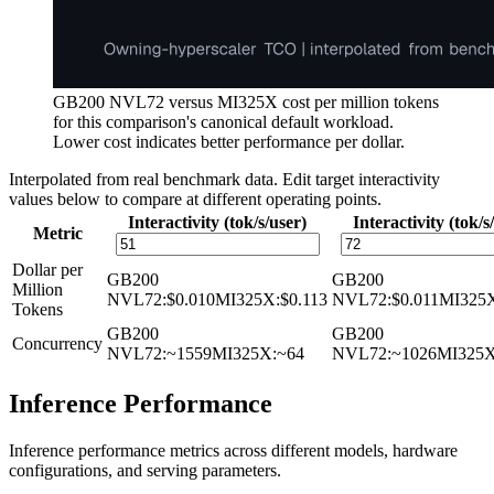
GB200 NVL72 versus MI325X cost per million tokens
for this comparison's canonical default workload.
Lower cost indicates better performance per dollar.
Interpolated from real benchmark data. Edit target interactivity
values below to compare at different operating points.
Interactivity (tok/s/user)
Interactivity (tok/s
Metric
Dollar per
GB200
GB200
Million
NVL72
:
$0.010
MI325X
:
$0.113
NVL72
:
$0.011
MI325
Tokens
GB200
GB200
Concurrency
NVL72
:
~1559
MI325X
:
~64
NVL72
:
~1026
MI325
Inference Performance
Inference performance metrics across different models, hardware
configurations, and serving parameters.