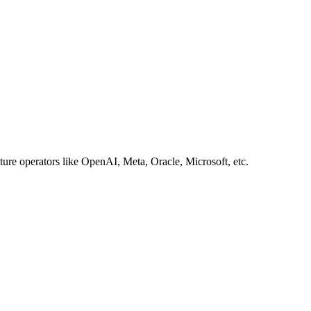
ture operators like OpenAI, Meta, Oracle, Microsoft, etc.