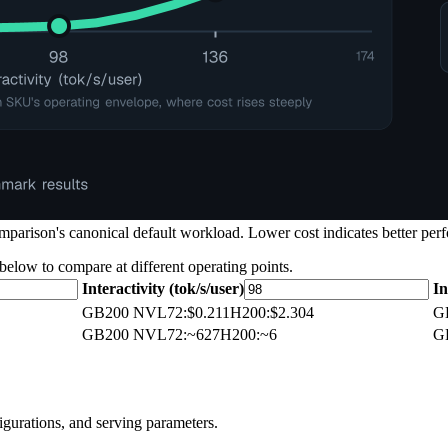
arison's canonical default workload. Lower cost indicates better perf
 below to compare at different operating points.
Interactivity (tok/s/user)
In
GB200 NVL72
:
$0.211
H200
:
$2.304
G
GB200 NVL72
:
~627
H200
:
~6
G
igurations, and serving parameters.