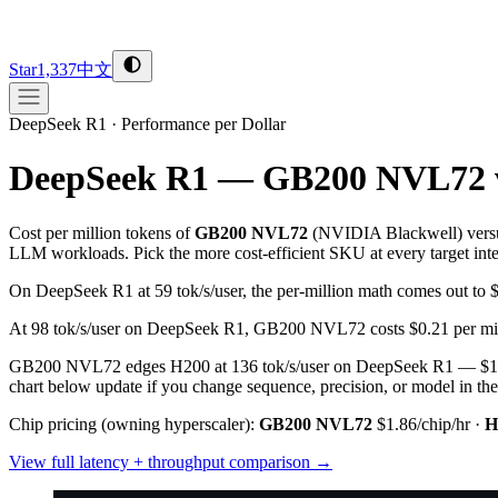
Star
1,337
中文
DeepSeek R1
·
Performance per Dollar
DeepSeek R1 — GB200 NVL72 
Cost per million tokens of
GB200 NVL72
(
NVIDIA
Blackwell
) vers
LLM workloads. Pick the more cost-efficient SKU at every target inter
On DeepSeek R1 at 59 tok/s/user, the per-million math comes out 
At 98 tok/s/user on DeepSeek R1, GB200 NVL72 costs $0.21 per mill
GB200 NVL72 edges H200 at 136 tok/s/user on DeepSeek R1 — $1.58 
chart below update if you change sequence, precision, or model in the
Chip pricing (owning hyperscaler):
GB200 NVL72
$1.86/chip/hr
·
H
View full latency + throughput comparison →