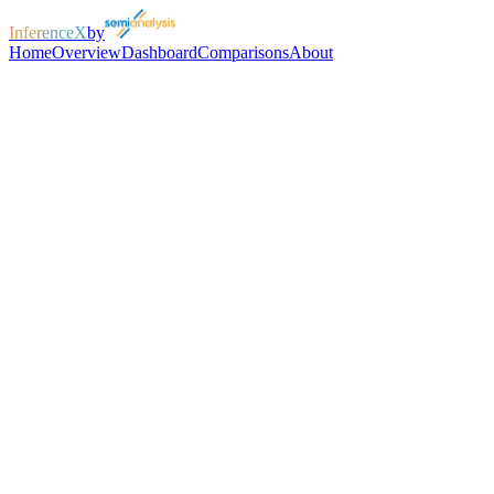
InferenceX
by
Home
Overview
Dashboard
Comparisons
About