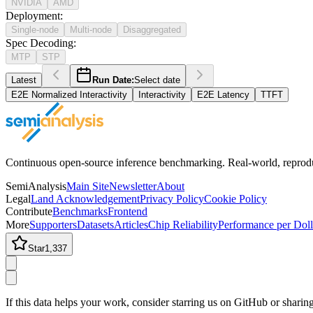
NVIDIA
AMD
Deployment
:
Single-node
Multi-node
Disaggregated
Spec Decoding
:
MTP
STP
Latest
Run Date:
Select date
E2E Normalized Interactivity
Interactivity
E2E Latency
TTFT
Continuous open-source inference benchmarking. Real-world, reproducib
SemiAnalysis
Main Site
Newsletter
About
Legal
Land Acknowledgement
Privacy Policy
Cookie Policy
Contribute
Benchmarks
Frontend
More
Supporters
Datasets
Articles
Chip Reliability
Performance per Doll
Star
1,337
If this data helps your work, consider starring us on GitHub or shari