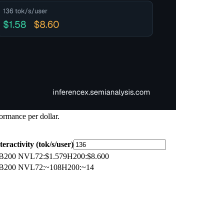
ormance per dollar.
teractivity (tok/s/user)
B200 NVL72
:
$1.579
H200
:
$8.600
B200 NVL72
:
~108
H200
:
~14