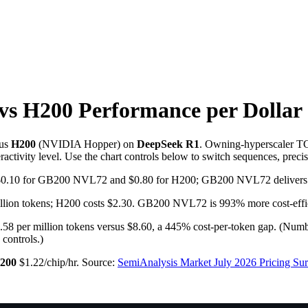
vs H200
Performance per Dollar
us
H200
(
NVIDIA
Hopper
) on
DeepSeek R1
. Owning-hyperscaler TC
activity level. Use the chart controls below to switch sequences, preci
to $0.10 for GB200 NVL72 and $0.80 for H200; GB200 NVL72 delivers 
ion tokens; H200 costs $2.30. GB200 NVL72 is 993% more cost-efficien
per million tokens versus $8.60, a 445% cost-per-token gap.
(Numbe
 controls.)
200
$1.22/chip/hr
.
Source:
SemiAnalysis Market July 2026 Pricing S