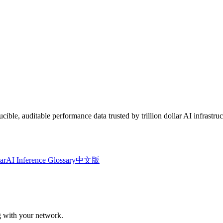
le, auditable performance data trusted by trillion dollar AI infrastruc
ar
AI Inference Glossary
中文版
ng with your network.