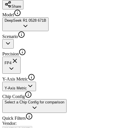
Share
Model
DeepSeek R1 0528 671B
Scenario
Precision
FP4
Y-Axis Metric
Y-Axis Metric
Chip Config
Select a Chip Config for comparison
Quick Filters
Vendor
: