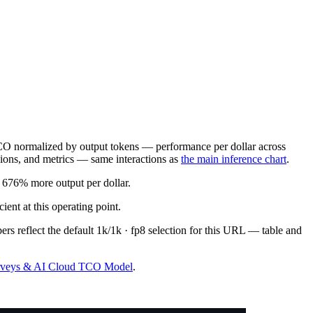
O normalized by output tokens — performance per dollar across
sions, and metrics — same interactions as
the main inference chart
.
676% more output per dollar.
t at this operating point.
rs reflect the default 1k/1k · fp8 selection for this URL — table and
urveys & AI Cloud TCO Model
.