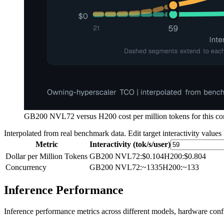
GB200 NVL72 versus H200 cost per million tokens for this comp
Interpolated from real benchmark data. Edit target interactivity values
Metric
Interactivity (tok/s/user)
Dollar per Million Tokens
GB200 NVL72
:
$0.104
H200
:
$0.804
Concurrency
GB200 NVL72
:
~1335
H200
:
~133
Inference Performance
Inference performance metrics across different models, hardware conf