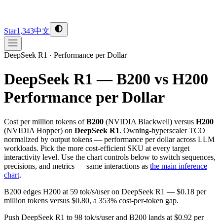
Star
1,343
中文
DeepSeek R1
·
Performance per Dollar
DeepSeek R1 — B200 vs H200
Performance per Dollar
Cost per million tokens of
B200
(
NVIDIA
Blackwell
) versus
H200
(
NVIDIA
Hopper
) on
DeepSeek R1
. Owning-hyperscaler TCO
normalized by output tokens — performance per dollar across LLM
workloads. Pick the more cost-efficient SKU at every target
interactivity level. Use the chart controls below to switch sequences,
precisions, and metrics — same interactions as
the main inference
chart
.
B200 edges H200 at 59 tok/s/user on DeepSeek R1 — $0.18 per
million tokens versus $0.80, a 353% cost-per-token gap.
Push DeepSeek R1 to 98 tok/s/user and B200 lands at $0.92 per