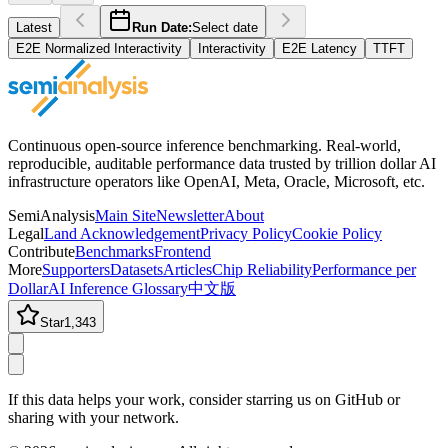
Latest
Run Date:
Select date
E2E Normalized Interactivity
Interactivity
E2E Latency
TTFT
Continuous open-source inference benchmarking. Real-world,
reproducible, auditable performance data trusted by trillion dollar AI
infrastructure operators like OpenAI, Meta, Oracle, Microsoft, etc.
SemiAnalysis
Main Site
Newsletter
About
Legal
Land Acknowledgement
Privacy Policy
Cookie Policy
Contribute
Benchmarks
Frontend
More
Supporters
Datasets
Articles
Chip Reliability
Performance per
Dollar
AI Inference Glossary
中文版
Star
1,343
If this data helps your work, consider starring us on GitHub or
sharing with your network.