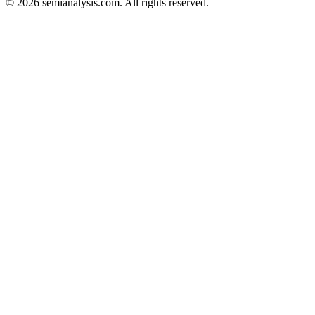
©
2026
semianalysis.com.
All rights reserved.