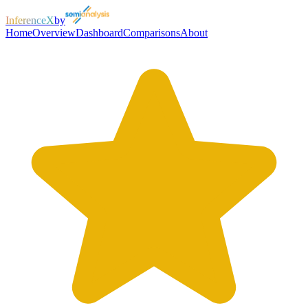
InferenceX
by
Home
Overview
Dashboard
Comparisons
About