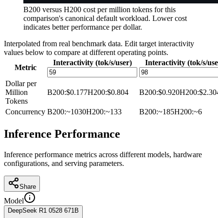
B200 versus H200 cost per million tokens for this
comparison's canonical default workload. Lower cost
indicates better performance per dollar.
Interpolated from real benchmark data. Edit target interactivity
values below to compare at different operating points.
Interactivity (tok/s/user)
Interactivity (tok/s/use
Metric
Dollar per
Million
B200
:
$0.177
H200
:
$0.804
B200
:
$0.920
H200
:
$2.30
Tokens
Concurrency
B200
:
~1030
H200
:
~133
B200
:
~185
H200
:
~6
Inference Performance
Inference performance metrics across different models, hardware
configurations, and serving parameters.
Share
Model
DeepSeek R1 0528 671B