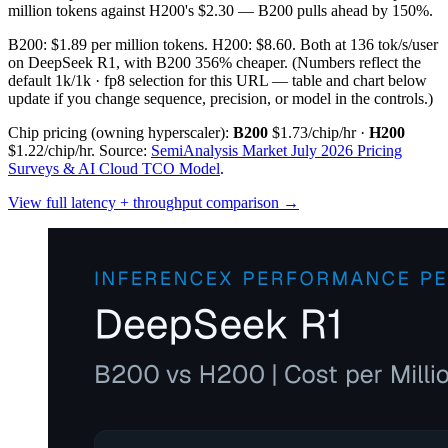
million tokens against H200's $2.30 — B200 pulls ahead by 150%.
B200: $1.89 per million tokens. H200: $8.60. Both at 136 tok/s/user
on DeepSeek R1, with B200 356% cheaper.
(Numbers reflect the
default 1k/1k · fp8 selection for this URL — table and chart below
update if you change sequence, precision, or model in the controls.)
Chip pricing (owning hyperscaler):
B200
$1.73/chip/hr
·
H200
$1.22/chip/hr
.
Source:
SemiAnalysis Market July 2026 Pricing
Surveys & AI Cloud TCO Model
.
View full latency + throughput comparison →