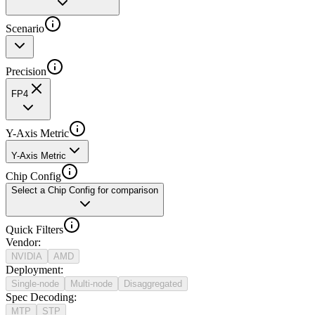
Scenario
Precision
FP4
Y-Axis Metric
Y-Axis Metric
Chip Config
Select a Chip Config for comparison
Quick Filters
Vendor
:
NVIDIA
AMD
Deployment
:
Single-node
Multi-node
Disaggregated
Spec Decoding
:
MTP
STP