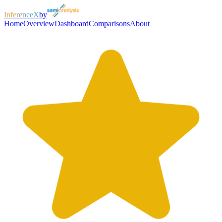
InferenceX
by
Home
Overview
Dashboard
Comparisons
About