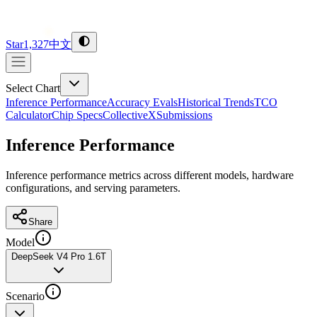
Star
1,327
中文
Select Chart
Inference Performance
Accuracy Evals
Historical Trends
TCO
Calculator
Chip Specs
CollectiveX
Submissions
Inference Performance
Inference performance metrics across different models, hardware
configurations, and serving parameters.
Share
Model
DeepSeek V4 Pro 1.6T
Scenario