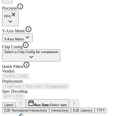
Precision
FP4
Y-Axis Metric
Y-Axis Metric
Chip Config
Select a Chip Config for comparison
Quick Filters
Vendor
:
NVIDIA
AMD
Deployment
:
Single-node
Multi-node
Disaggregated
Spec Decoding
:
MTP
STP
Latest
Run Date:
Select date
E2E Normalized Interactivity
Interactivity
E2E Latency
TTFT