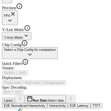
Precision
FP4
Y-Axis Metric
Y-Axis Metric
Chip Config
Select a Chip Config for comparison
Quick Filters
Vendor
:
NVIDIA
AMD
Deployment
:
Single-node
Multi-node
Disaggregated
Spec Decoding
:
MTP
STP
Latest
Run Date:
Select date
E2E Normalized Interactivity
Interactivity
E2E Latency
TTFT