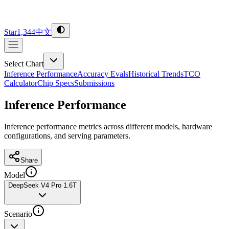
Star
1,344
中文
Select Chart
Inference Performance
Accuracy Evals
Historical Trends
TCO
Calculator
Chip Specs
Submissions
Inference Performance
Inference performance metrics across different models, hardware
configurations, and serving parameters.
Share
Model
DeepSeek V4 Pro 1.6T
Scenario