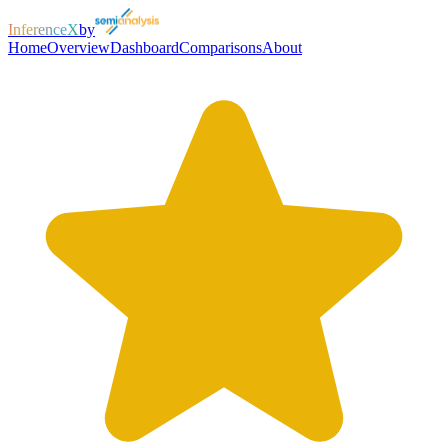
InferenceX
by
Home
Overview
Dashboard
Comparisons
About