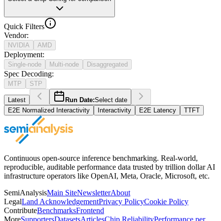
Quick Filters
Vendor
:
NVIDIA
AMD
Deployment
:
Single-node
Multi-node
Disaggregated
Spec Decoding
:
MTP
STP
Latest
Run Date:
Select date
E2E Normalized Interactivity
Interactivity
E2E Latency
TTFT
Continuous open-source inference benchmarking. Real-world,
reproducible, auditable performance data trusted by trillion dollar AI
infrastructure operators like OpenAI, Meta, Oracle, Microsoft, etc.
SemiAnalysis
Main Site
Newsletter
About
Legal
Land Acknowledgement
Privacy Policy
Cookie Policy
Contribute
Benchmarks
Frontend
More
Supporters
Datasets
Articles
Chip Reliability
Performance per