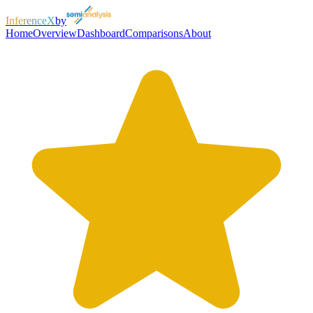
InferenceX
by
Home
Overview
Dashboard
Comparisons
About