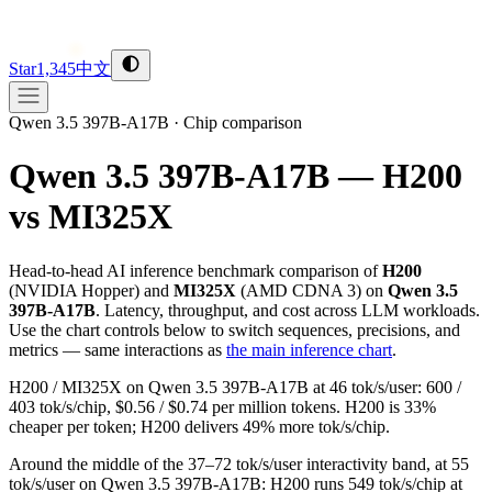
Star
1,345
中文
Qwen 3.5 397B-A17B
·
Chip comparison
Qwen 3.5 397B-A17B — H200
vs MI325X
Head-to-head AI inference benchmark comparison of
H200
(
NVIDIA
Hopper
) and
MI325X
(
AMD
CDNA 3
) on
Qwen 3.5
397B-A17B
. Latency, throughput, and cost across LLM workloads.
Use the chart controls below to switch sequences, precisions, and
metrics — same interactions as
the main inference chart
.
H200 / MI325X on Qwen 3.5 397B-A17B at 46 tok/s/user: 600 /
403 tok/s/chip, $0.56 / $0.74 per million tokens. H200 is 33%
cheaper per token; H200 delivers 49% more tok/s/chip.
Around the middle of the 37–72 tok/s/user interactivity band, at 55
tok/s/user on Qwen 3.5 397B-A17B: H200 runs 549 tok/s/chip at