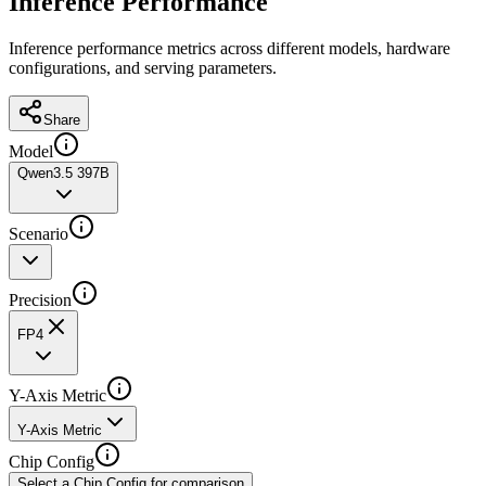
Inference Performance
Inference performance metrics across different models, hardware
configurations, and serving parameters.
Share
Model
Qwen3.5 397B
Scenario
Precision
FP4
Y-Axis Metric
Y-Axis Metric
Chip Config
Select a Chip Config for comparison