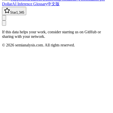
Dollar
AI Inference Glossary
中文版
Star
1,345
If this data helps your work, consider starring us on GitHub or
sharing with your network.
©
2026
semianalysis.com.
All rights reserved.