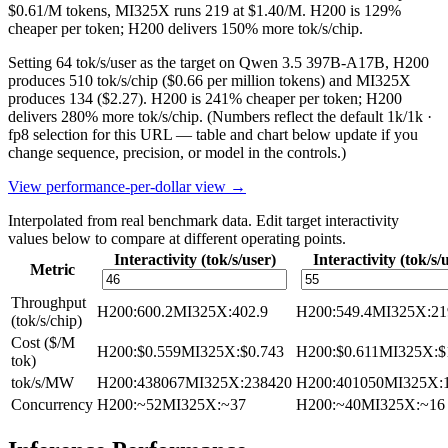
$0.61/M tokens, MI325X runs 219 at $1.40/M. H200 is 129%
cheaper per token; H200 delivers 150% more tok/s/chip.
Setting 64 tok/s/user as the target on Qwen 3.5 397B-A17B, H200
produces 510 tok/s/chip ($0.66 per million tokens) and MI325X
produces 134 ($2.27). H200 is 241% cheaper per token; H200
delivers 280% more tok/s/chip.
(Numbers reflect the default 1k/1k ·
fp8 selection for this URL — table and chart below update if you
change sequence, precision, or model in the controls.)
View performance-per-dollar view →
Interpolated from real benchmark data. Edit target interactivity
values below to compare at different operating points.
Interactivity (tok/s/user)
Interactivity (tok/s/
Metric
Throughput
H200
:
600.2
MI325X
:
402.9
H200
:
549.4
MI325X
:
21
(tok/s/chip)
Cost ($/M
H200
:
$0.559
MI325X
:
$0.743
H200
:
$0.611
MI325X
:
$
tok)
tok/s/MW
H200
:
438067
MI325X
:
238420
H200
:
401050
MI325X
:
Concurrency
H200
:
~52
MI325X
:
~37
H200
:
~40
MI325X
:
~16