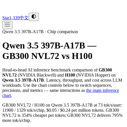
Star
1,339
中文
Qwen 3.5 397B-A17B
·
Chip comparison
Qwen 3.5 397B-A17B —
GB300 NVL72 vs H100
Head-to-head AI inference benchmark comparison of
GB300
NVL72
(
NVIDIA
Blackwell
) and
H100
(
NVIDIA
Hopper
) on
Qwen 3.5 397B-A17B
. Latency, throughput, and cost across LLM
workloads. Use the chart controls below to switch sequences,
precisions, and metrics — same interactions as
the main inference
chart
.
GB300 NVL72 / H100 on Qwen 3.5 397B-A17B at 73 tok/s/user:
11900 / 1329 tok/s/chip, $0.05 / $0.24 per million tokens. GB300
NVL72 is 354% cheaper per token; GB300 NVL72 delivers 795%
more tok/s/chip.