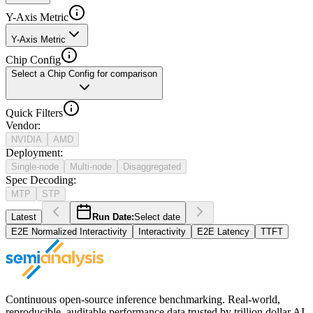
Y-Axis Metric
Y-Axis Metric
Chip Config
Select a Chip Config for comparison
Quick Filters
Vendor
:
NVIDIA
AMD
Deployment
:
Single-node
Multi-node
Disaggregated
Spec Decoding
:
MTP
STP
Latest
Run Date:
Select date
E2E Normalized Interactivity
Interactivity
E2E Latency
TTFT
Continuous open-source inference benchmarking. Real-world,
reproducible, auditable performance data trusted by trillion dollar AI