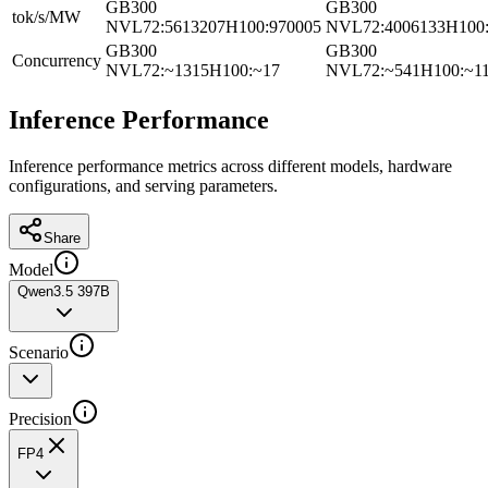
GB300
GB300
tok/s/MW
NVL72
:
5613207
H100
:
970005
NVL72
:
4006133
H100
GB300
GB300
Concurrency
NVL72
:
~1315
H100
:
~17
NVL72
:
~541
H100
:
~1
Inference Performance
Inference performance metrics across different models, hardware
configurations, and serving parameters.
Share
Model
Qwen3.5 397B
Scenario
Precision
FP4