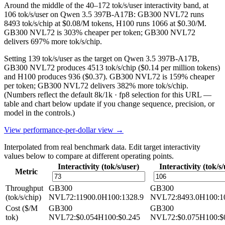
Around the middle of the 40–172 tok/s/user interactivity band, at
106 tok/s/user on Qwen 3.5 397B-A17B: GB300 NVL72 runs
8493 tok/s/chip at $0.08/M tokens, H100 runs 1066 at $0.30/M.
GB300 NVL72 is 303% cheaper per token; GB300 NVL72
delivers 697% more tok/s/chip.
Setting 139 tok/s/user as the target on Qwen 3.5 397B-A17B,
GB300 NVL72 produces 4513 tok/s/chip ($0.14 per million tokens)
and H100 produces 936 ($0.37). GB300 NVL72 is 159% cheaper
per token; GB300 NVL72 delivers 382% more tok/s/chip.
(Numbers reflect the default 8k/1k · fp8 selection for this URL —
table and chart below update if you change sequence, precision, or
model in the controls.)
View performance-per-dollar view →
Interpolated from real benchmark data. Edit target interactivity
values below to compare at different operating points.
Interactivity (tok/s/user)
Interactivity (tok/s/
Metric
Throughput
GB300
GB300
(tok/s/chip)
NVL72
:
11900.0
H100
:
1328.9
NVL72
:
8493.0
H100
:
1
Cost ($/M
GB300
GB300
tok)
NVL72
:
$0.054
H100
:
$0.245
NVL72
:
$0.075
H100
:
$