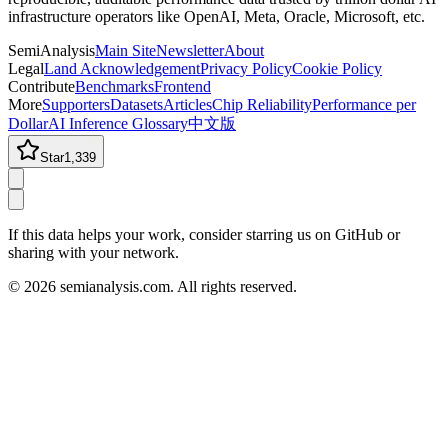
infrastructure operators like OpenAI, Meta, Oracle, Microsoft, etc.
SemiAnalysis
Main Site
Newsletter
About
Legal
Land Acknowledgement
Privacy Policy
Cookie Policy
Contribute
Benchmarks
Frontend
More
Supporters
Datasets
Articles
Chip Reliability
Performance per
Dollar
AI Inference Glossary
中文版
Star
1,339
If this data helps your work, consider starring us on GitHub or
sharing with your network.
©
2026
semianalysis.com.
All rights reserved.