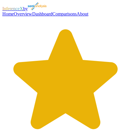
InferenceX
by
Home
Overview
Dashboard
Comparisons
About