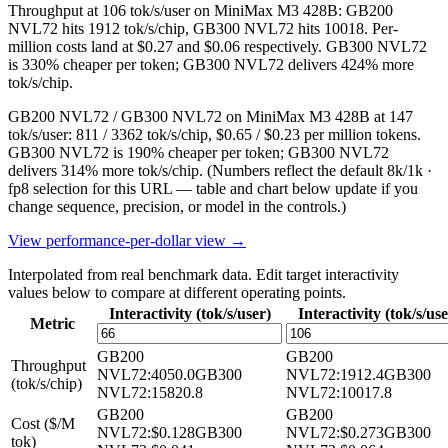
Throughput at 106 tok/s/user on MiniMax M3 428B: GB200
NVL72 hits 1912 tok/s/chip, GB300 NVL72 hits 10018. Per-
million costs land at $0.27 and $0.06 respectively. GB300 NVL72
is 330% cheaper per token; GB300 NVL72 delivers 424% more
tok/s/chip.
GB200 NVL72 / GB300 NVL72 on MiniMax M3 428B at 147
tok/s/user: 811 / 3362 tok/s/chip, $0.65 / $0.23 per million tokens.
GB300 NVL72 is 190% cheaper per token; GB300 NVL72
delivers 314% more tok/s/chip.
(Numbers reflect the default 8k/1k ·
fp8 selection for this URL — table and chart below update if you
change sequence, precision, or model in the controls.)
View performance-per-dollar view →
Interpolated from real benchmark data. Edit target interactivity
values below to compare at different operating points.
Interactivity (tok/s/user)
Interactivity (tok/s/use
Metric
GB200
GB200
Throughput
NVL72
:
4050.0
GB300
NVL72
:
1912.4
GB300
(tok/s/chip)
NVL72
:
15820.8
NVL72
:
10017.8
GB200
GB200
Cost ($/M
NVL72
:
$0.128
GB300
NVL72
:
$0.273
GB300
tok)