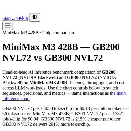
Star
1,344
中文
MiniMax M3 428B
·
Chip comparison
MiniMax M3 428B — GB200
NVL72 vs GB300 NVL72
Head-to-head AI inference benchmark comparison of
GB200
NVL72
(
NVIDIA
Blackwell
) and
GB300 NVL72
(
NVIDIA
Blackwell
) on
MiniMax M3 428B
. Latency, throughput, and cost
across LLM workloads. Use the chart controls below to switch
sequences, precisions, and metrics — same interactions as
the main
inference chart
.
GB200 NVL72 posts 4050 tok/s/chip for $0.13 per million tokens at
66 tok/s/user on MiniMax M3 428B; GB300 NVL72 posts 15821
tok/s/chip for $0.04. GB300 NVL72 is 215% cheaper per token;
GB300 NVL72 delivers 291% more tok/s/chip.