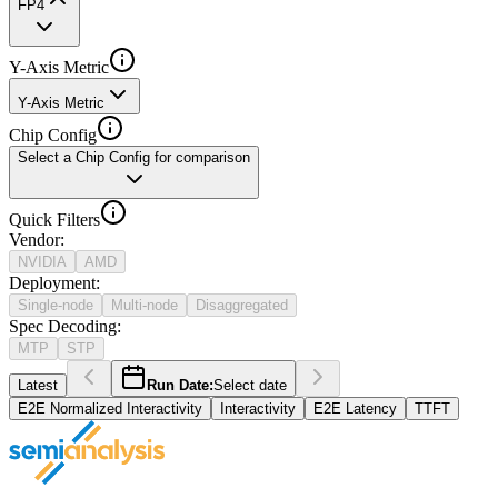
FP4
Y-Axis Metric
Y-Axis Metric
Chip Config
Select a Chip Config for comparison
Quick Filters
Vendor
:
NVIDIA
AMD
Deployment
:
Single-node
Multi-node
Disaggregated
Spec Decoding
:
MTP
STP
Latest
Run Date:
Select date
E2E Normalized Interactivity
Interactivity
E2E Latency
TTFT