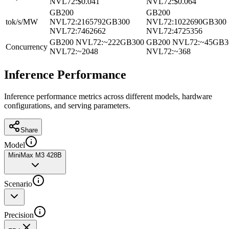
NVL72
:
$0.041
NVL72
:
$0.064
GB200
GB200
tok/s/MW
NVL72
:
2165792
GB300
NVL72
:
1022690
GB300
NVL72
:
7462662
NVL72
:
4725356
GB200 NVL72
:
~222
GB300
GB200 NVL72
:
~45
GB3
Concurrency
NVL72
:
~2048
NVL72
:
~368
Inference Performance
Inference performance metrics across different models, hardware
configurations, and serving parameters.
Share
Model
MiniMax M3 428B
Scenario
Precision