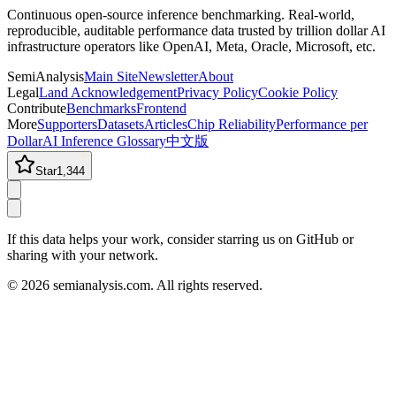
Continuous open-source inference benchmarking. Real-world,
reproducible, auditable performance data trusted by trillion dollar AI
infrastructure operators like OpenAI, Meta, Oracle, Microsoft, etc.
SemiAnalysis
Main Site
Newsletter
About
Legal
Land Acknowledgement
Privacy Policy
Cookie Policy
Contribute
Benchmarks
Frontend
More
Supporters
Datasets
Articles
Chip Reliability
Performance per
Dollar
AI Inference Glossary
中文版
Star
1,344
If this data helps your work, consider starring us on GitHub or
sharing with your network.
©
2026
semianalysis.com.
All rights reserved.