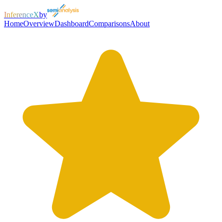
InferenceX
by
Home
Overview
Dashboard
Comparisons
About