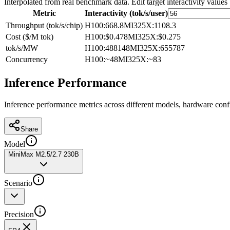
Interpolated from real benchmark data. Edit target interactivity values
Metric
Interactivity (tok/s/user)
Throughput (tok/s/chip)
H100
:
668.8
MI325X
:
1108.3
Cost ($/M tok)
H100
:
$0.478
MI325X
:
$0.275
tok/s/MW
H100
:
488148
MI325X
:
655787
Concurrency
H100
:
~48
MI325X
:
~83
Inference Performance
Inference performance metrics across different models, hardware conf
Share
Model
MiniMax M2.5/2.7 230B
Scenario
Precision