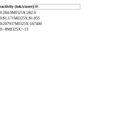
ractivity (tok/s/user)
0
:
284.9
MI325X
:
282.9
0
:
$1.171
MI325X
:
$1.055
0
:
207937
MI325X
:
167400
0
:
~8
MI325X
:
~13