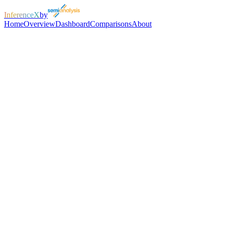
InferenceX
by
Home
Overview
Dashboard
Comparisons
About