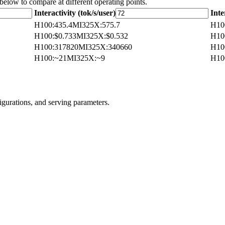
 below to compare at different operating points.
Interactivity (tok/s/user)
Inte
H100
:
435.4
MI325X
:
575.7
H10
H100
:
$0.733
MI325X
:
$0.532
H10
H100
:
317820
MI325X
:
340660
H10
H100
:
~21
MI325X
:
~9
H10
igurations, and serving parameters.