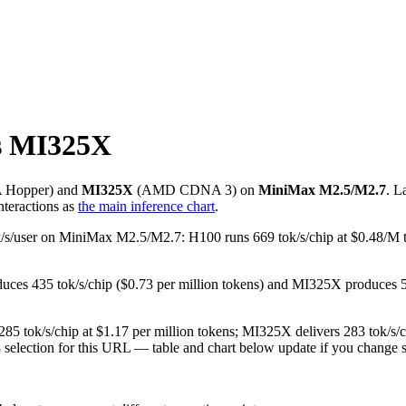
s MI325X
A
Hopper
) and
MI325X
(
AMD
CDNA 3
) on
MiniMax M2.5/M2.7
. L
teractions as
the main inference chart
.
6 tok/s/user on MiniMax M2.5/M2.7: H100 runs 669 tok/s/chip at $0.48
duces 435 tok/s/chip ($0.73 per million tokens) and MI325X produces
85 tok/s/chip at $1.17 per million tokens; MI325X delivers 283 tok/s/
8 selection for this URL — table and chart below update if you change s