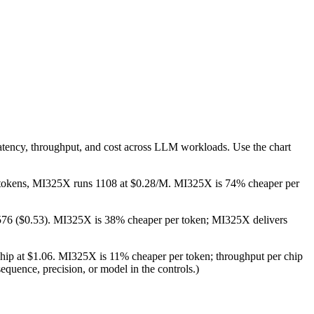
atency, throughput, and cost across LLM workloads. Use the chart
/M tokens, MI325X runs 1108 at $0.28/M. MI325X is 74% cheaper per
 576 ($0.53). MI325X is 38% cheaper per token; MI325X delivers
chip at $1.06. MI325X is 11% cheaper per token; throughput per chip
equence, precision, or model in the controls.)