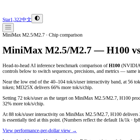
Star
1,322
中文
MiniMax M2.5/M2.7
·
Chip comparison
MiniMax M2.5/M2.7 — H100 v
Head-to-head AI inference benchmark comparison of
H100
(
NVIDI
controls below to switch sequences, precisions, and metrics — same in
Near the low end of the 40–104 tok/s/user interactivity band, at 5
token; MI325X delivers 66% more tok/s/chip.
Setting 72 tok/s/user as the target on MiniMax M2.5/M2.7, H100 pro
32% more tok/s/chip.
At 88 tok/s/user interactivity on MiniMax M2.5/M2.7, H100 delivers 2
is essentially tied at this point.
(Numbers reflect the default 1k/1k · fp
View performance-per-dollar view →