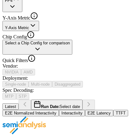
FP4
Y-Axis Metric
Y-Axis Metric
Chip Config
Select a Chip Config for comparison
Quick Filters
Vendor
:
NVIDIA
AMD
Deployment
:
Single-node
Multi-node
Disaggregated
Spec Decoding
:
MTP
STP
Latest
Run Date:
Select date
E2E Normalized Interactivity
Interactivity
E2E Latency
TTFT