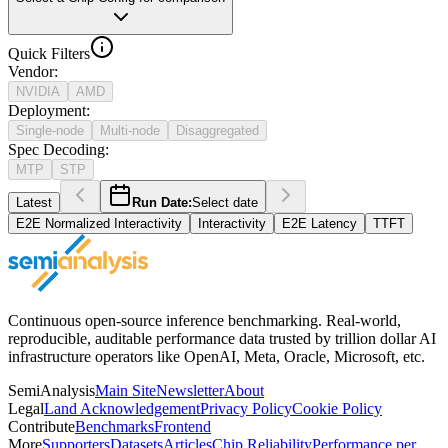
Quick Filters
Vendor
:
NVIDIA
AMD
Deployment
:
Single-node
Multi-node
Disaggregated
Spec Decoding
:
MTP
STP
Latest
Run Date:
Select date
E2E Normalized Interactivity
Interactivity
E2E Latency
TTFT
Continuous open-source inference benchmarking. Real-world,
reproducible, auditable performance data trusted by trillion dollar AI
infrastructure operators like OpenAI, Meta, Oracle, Microsoft, etc.
SemiAnalysis
Main Site
Newsletter
About
Legal
Land Acknowledgement
Privacy Policy
Cookie Policy
Contribute
Benchmarks
Frontend
More
Supporters
Datasets
Articles
Chip Reliability
Performance per