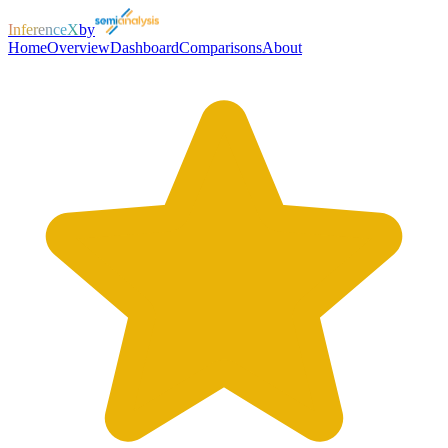
InferenceX
by
Home
Overview
Dashboard
Comparisons
About