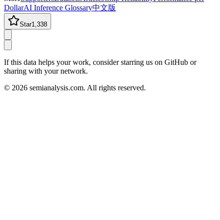
Dollar
AI Inference Glossary
中文版
Star
1,338
If this data helps your work, consider starring us on GitHub or
sharing with your network.
©
2026
semianalysis.com.
All rights reserved.