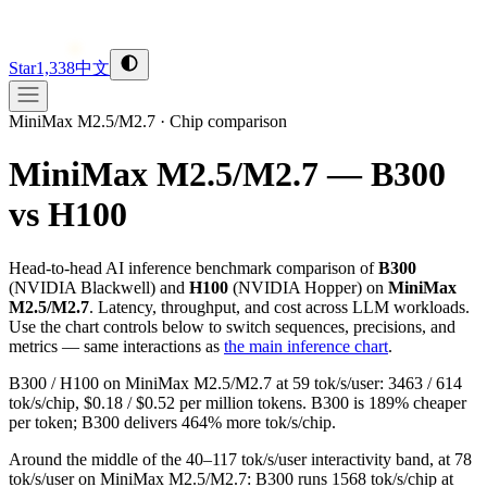
Star
1,338
中文
MiniMax M2.5/M2.7
·
Chip comparison
MiniMax M2.5/M2.7 — B300
vs H100
Head-to-head AI inference benchmark comparison of
B300
(
NVIDIA
Blackwell
) and
H100
(
NVIDIA
Hopper
) on
MiniMax
M2.5/M2.7
. Latency, throughput, and cost across LLM workloads.
Use the chart controls below to switch sequences, precisions, and
metrics — same interactions as
the main inference chart
.
B300 / H100 on MiniMax M2.5/M2.7 at 59 tok/s/user: 3463 / 614
tok/s/chip, $0.18 / $0.52 per million tokens. B300 is 189% cheaper
per token; B300 delivers 464% more tok/s/chip.
Around the middle of the 40–117 tok/s/user interactivity band, at 78
tok/s/user on MiniMax M2.5/M2.7: B300 runs 1568 tok/s/chip at