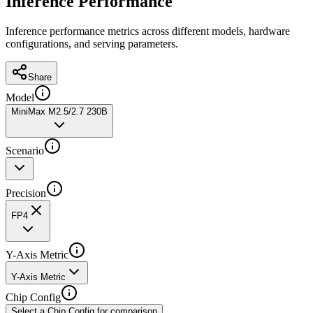
Inference Performance
Inference performance metrics across different models, hardware
configurations, and serving parameters.
Share
Model
MiniMax M2.5/2.7 230B
Scenario
Precision
FP4
Y-Axis Metric
Y-Axis Metric
Chip Config
Select a Chip Config for comparison