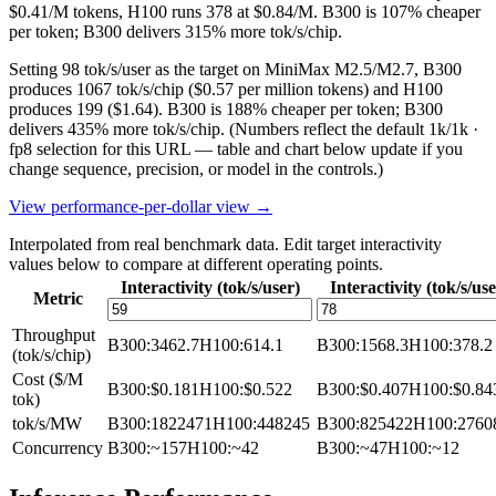
$0.41/M tokens, H100 runs 378 at $0.84/M. B300 is 107% cheaper
per token; B300 delivers 315% more tok/s/chip.
Setting 98 tok/s/user as the target on MiniMax M2.5/M2.7, B300
produces 1067 tok/s/chip ($0.57 per million tokens) and H100
produces 199 ($1.64). B300 is 188% cheaper per token; B300
delivers 435% more tok/s/chip.
(Numbers reflect the default 1k/1k ·
fp8 selection for this URL — table and chart below update if you
change sequence, precision, or model in the controls.)
View performance-per-dollar view →
Interpolated from real benchmark data. Edit target interactivity
values below to compare at different operating points.
Interactivity (tok/s/user)
Interactivity (tok/s/use
Metric
Throughput
B300
:
3462.7
H100
:
614.1
B300
:
1568.3
H100
:
378.2
(tok/s/chip)
Cost ($/M
B300
:
$0.181
H100
:
$0.522
B300
:
$0.407
H100
:
$0.84
tok)
tok/s/MW
B300
:
1822471
H100
:
448245
B300
:
825422
H100
:
2760
Concurrency
B300
:
~157
H100
:
~42
B300
:
~47
H100
:
~12