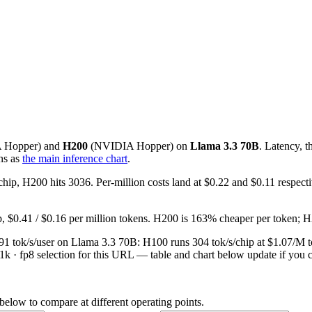
A
Hopper
) and
H200
(
NVIDIA
Hopper
) on
Llama 3.3 70B
. Latency, 
ns as
the main inference chart
.
chip, H200 hits 3036. Per-million costs land at $0.22 and $0.11 respe
p, $0.41 / $0.16 per million tokens. H200 is 163% cheaper per token; 
at 91 tok/s/user on Llama 3.3 70B: H100 runs 304 tok/s/chip at $1.07/
/1k · fp8 selection for this URL — table and chart below update if you c
 below to compare at different operating points.