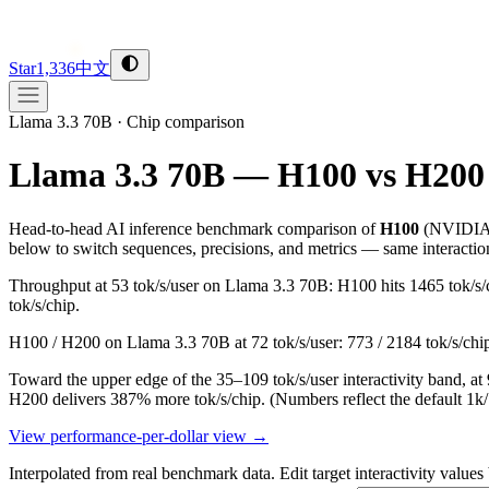
Star
1,336
中文
Llama 3.3 70B
·
Chip comparison
Llama 3.3 70B — H100 vs H200
Head-to-head AI inference benchmark comparison of
H100
(
NVIDI
below to switch sequences, precisions, and metrics — same interactio
Throughput at 53 tok/s/user on Llama 3.3 70B: H100 hits 1465 tok/s/
tok/s/chip.
H100 / H200 on Llama 3.3 70B at 72 tok/s/user: 773 / 2184 tok/s/chi
Toward the upper edge of the 35–109 tok/s/user interactivity band, 
H200 delivers 387% more tok/s/chip.
(Numbers reflect the default 1k
View performance-per-dollar view →
Interpolated from real benchmark data. Edit target interactivity values