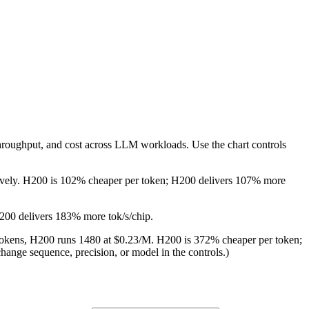
throughput, and cost across LLM workloads. Use the chart controls
ctively. H200 is 102% cheaper per token; H200 delivers 107% more
H200 delivers 183% more tok/s/chip.
M tokens, H200 runs 1480 at $0.23/M. H200 is 372% cheaper per token;
hange sequence, precision, or model in the controls.)