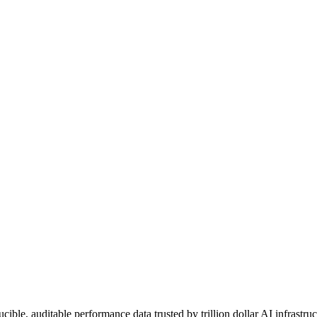
le, auditable performance data trusted by trillion dollar AI infrastruc