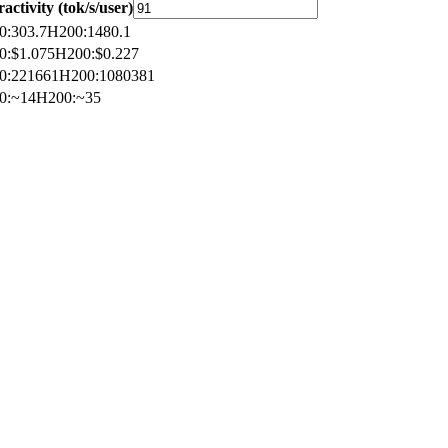
ractivity (tok/s/user)
0
:
303.7
H200
:
1480.1
0
:
$1.075
H200
:
$0.227
0
:
221661
H200
:
1080381
0
:
~14
H200
:
~35