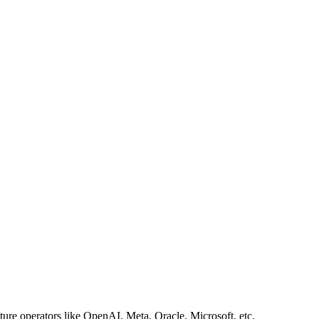
ture operators like OpenAI, Meta, Oracle, Microsoft, etc.