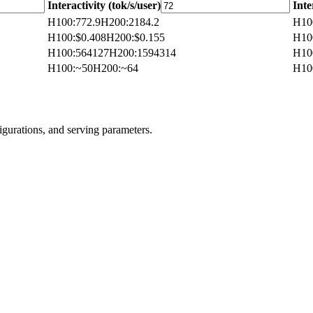
Interactivity (tok/s/user)
Inte
H100
:
772.9
H200
:
2184.2
H10
H100
:
$0.408
H200
:
$0.155
H10
H100
:
564127
H200
:
1594314
H10
H100
:
~50
H200
:
~64
H10
igurations, and serving parameters.