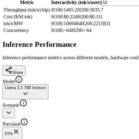
Metric
Interactivity (tok/s/user)
Throughput (tok/s/chip)
H100
:
1465.2
H200
:
3035.7
Cost ($/M tok)
H100
:
$0.224
H200
:
$0.111
tok/s/MW
H100
:
1069484
H200
:
2215831
Concurrency
H100
:
~64
H200
:
~64
Inference Performance
Inference performance metrics across different models, hardware conf
Share
Model
Llama 3.3 70B Instruct
Scenario
Precision
FP4