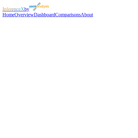
InferenceX
by
Home
Overview
Dashboard
Comparisons
About