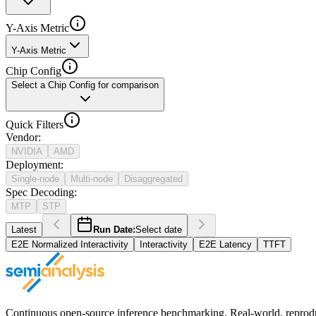
Y-Axis Metric
Y-Axis Metric
Chip Config
Select a Chip Config for comparison
Quick Filters
Vendor
:
NVIDIA
AMD
Deployment
:
Single-node
Multi-node
Disaggregated
Spec Decoding
:
MTP
STP
Latest
Run Date:
Select date
E2E Normalized Interactivity
Interactivity
E2E Latency
TTFT
Continuous open-source inference benchmarking. Real-world, reproducib