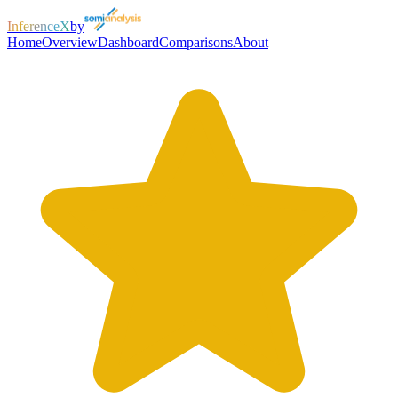
InferenceX
by
Home
Overview
Dashboard
Comparisons
About