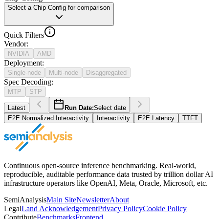
Select a Chip Config for comparison
Quick Filters
Vendor
:
NVIDIA
AMD
Deployment
:
Single-node
Multi-node
Disaggregated
Spec Decoding
:
MTP
STP
Latest
Run Date:
Select date
E2E Normalized Interactivity
Interactivity
E2E Latency
TTFT
Continuous open-source inference benchmarking. Real-world,
reproducible, auditable performance data trusted by trillion dollar AI
infrastructure operators like OpenAI, Meta, Oracle, Microsoft, etc.
SemiAnalysis
Main Site
Newsletter
About
Legal
Land Acknowledgement
Privacy Policy
Cookie Policy
Contribute
Benchmarks
Frontend