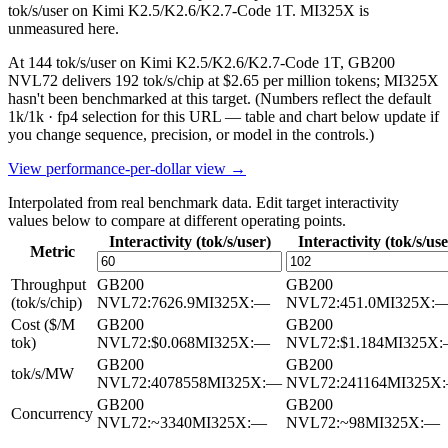
tok/s/user on Kimi K2.5/K2.6/K2.7-Code 1T. MI325X is
unmeasured here.
At 144 tok/s/user on Kimi K2.5/K2.6/K2.7-Code 1T, GB200
NVL72 delivers 192 tok/s/chip at $2.65 per million tokens; MI325X
hasn't been benchmarked at this target.
(Numbers reflect the default
1k/1k · fp4 selection for this URL — table and chart below update if
you change sequence, precision, or model in the controls.)
View performance-per-dollar view →
Interpolated from real benchmark data. Edit target interactivity
values below to compare at different operating points.
Interactivity (tok/s/user)
Interactivity (tok/s/use
Metric
Throughput
GB200
GB200
(tok/s/chip)
NVL72
:
7626.9
MI325X
:
—
NVL72
:
451.0
MI325X
:
Cost ($/M
GB200
GB200
tok)
NVL72
:
$0.068
MI325X
:
—
NVL72
:
$1.184
MI325X
:
GB200
GB200
tok/s/MW
NVL72
:
4078558
MI325X
:
—
NVL72
:
241164
MI325X
:
GB200
GB200
Concurrency
NVL72
:
~3340
MI325X
:
—
NVL72
:
~98
MI325X
:
—