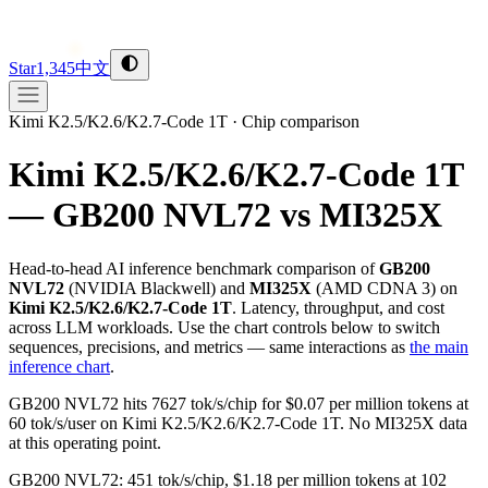
Star
1,345
中文
Kimi K2.5/K2.6/K2.7-Code 1T
·
Chip comparison
Kimi K2.5/K2.6/K2.7-Code 1T
— GB200 NVL72 vs MI325X
Head-to-head AI inference benchmark comparison of
GB200
NVL72
(
NVIDIA
Blackwell
) and
MI325X
(
AMD
CDNA 3
) on
Kimi K2.5/K2.6/K2.7-Code 1T
. Latency, throughput, and cost
across LLM workloads. Use the chart controls below to switch
sequences, precisions, and metrics — same interactions as
the main
inference chart
.
GB200 NVL72 hits 7627 tok/s/chip for $0.07 per million tokens at
60 tok/s/user on Kimi K2.5/K2.6/K2.7-Code 1T. No MI325X data
at this operating point.
GB200 NVL72: 451 tok/s/chip, $1.18 per million tokens at 102