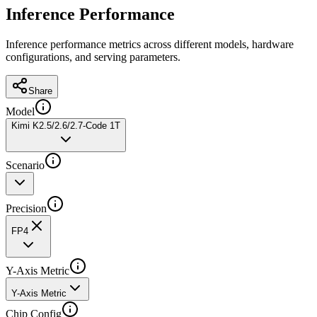
Inference Performance
Inference performance metrics across different models, hardware
configurations, and serving parameters.
Share
Model
Kimi K2.5/2.6/2.7-Code 1T
Scenario
Precision
FP4
Y-Axis Metric
Y-Axis Metric
Chip Config