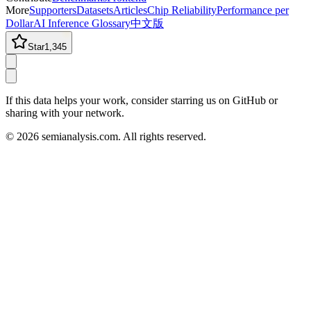
More
Supporters
Datasets
Articles
Chip Reliability
Performance per
Dollar
AI Inference Glossary
中文版
Star
1,345
If this data helps your work, consider starring us on GitHub or
sharing with your network.
©
2026
semianalysis.com.
All rights reserved.