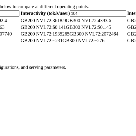
 below to compare at different operating points.
Interactivity (tok/s/user)
Inte
92.4
GB200 NVL72
:
3618.9
GB300 NVL72
:
4393.6
GB2
063
GB200 NVL72
:
$0.141
GB300 NVL72
:
$0.145
GB2
07740
GB200 NVL72
:
1935265
GB300 NVL72
:
2072464
GB2
GB200 NVL72
:
~231
GB300 NVL72
:
~276
GB2
igurations, and serving parameters.