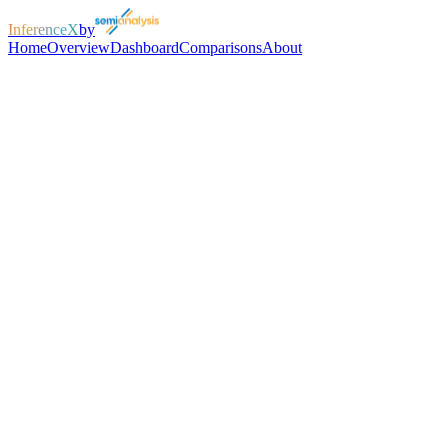
InferenceX
by
Home
Overview
Dashboard
Comparisons
About