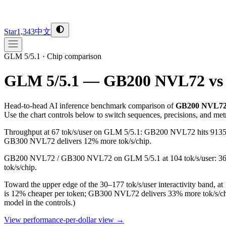
Star
1,343
中文
GLM 5/5.1
·
Chip comparison
GLM 5/5.1 — GB200 NVL72 vs
Head-to-head AI inference benchmark comparison of
GB200 NVL7
Use the chart controls below to switch sequences, precisions, and met
Throughput at 67 tok/s/user on GLM 5/5.1: GB200 NVL72 hits 9135 t
GB300 NVL72 delivers 12% more tok/s/chip.
GB200 NVL72 / GB300 NVL72 on GLM 5/5.1 at 104 tok/s/user: 3619 
tok/s/chip.
Toward the upper edge of the 30–177 tok/s/user interactivity ban
is 12% cheaper per token; GB300 NVL72 delivers 33% more tok/s/ch
model in the controls.)
View performance-per-dollar view →