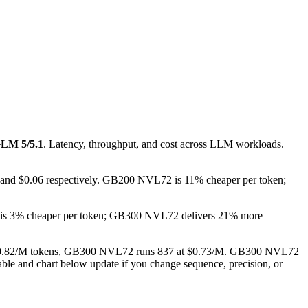
LM 5/5.1
. Latency, throughput, and cost across LLM workloads.
 and $0.06 respectively. GB200 NVL72 is 11% cheaper per token;
 is 3% cheaper per token; GB300 NVL72 delivers 21% more
 at $0.82/M tokens, GB300 NVL72 runs 837 at $0.73/M. GB300 NVL72
able and chart below update if you change sequence, precision, or