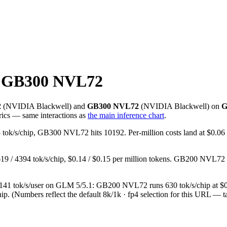
 GB300 NVL72
2
(
NVIDIA
Blackwell
) and
GB300 NVL72
(
NVIDIA
Blackwell
) on
G
rics — same interactions as
the main inference chart
.
ok/s/chip, GB300 NVL72 hits 10192. Per-million costs land at $0.06
/ 4394 tok/s/chip, $0.14 / $0.15 per million tokens. GB200 NVL72
d, at 141 tok/s/user on GLM 5/5.1: GB200 NVL72 runs 630 tok/s/chip
ip.
(Numbers reflect the default 8k/1k · fp4 selection for this URL — t