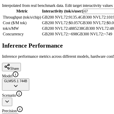
Interpolated from real benchmark data. Edit target interactivity values
Metric
Interactivity (tok/s/user)
Throughput (tok/s/chip)
GB200 NVL72
:
9135.4
GB300 NVL72
:
101
Cost ($/M tok)
GB200 NVL72
:
$0.057
GB300 NVL72
:
$0.
tok/s/MW
GB200 NVL72
:
4885238
GB300 NVL72
:
48
Concurrency
GB200 NVL72
:
~698
GB300 NVL72
:
~749
Inference Performance
Inference performance metrics across different models, hardware conf
Share
Model
GLM5/5.1 744B
Scenario
Precision