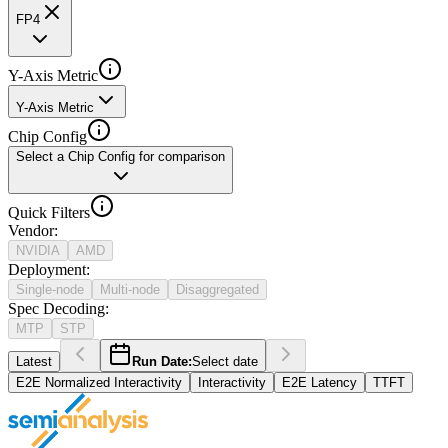
FP4
Y-Axis Metric
Y-Axis Metric
Chip Config
Select a Chip Config for comparison
Quick Filters
Vendor
:
NVIDIA
AMD
Deployment
:
Single-node
Multi-node
Disaggregated
Spec Decoding
:
MTP
STP
Latest
Run Date:
Select date
E2E Normalized Interactivity
Interactivity
E2E Latency
TTFT