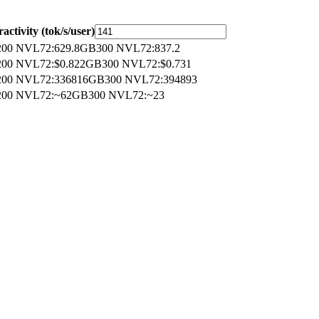
ractivity (tok/s/user)
00 NVL72
:
629.8
GB300 NVL72
:
837.2
00 NVL72
:
$0.822
GB300 NVL72
:
$0.731
00 NVL72
:
336816
GB300 NVL72
:
394893
00 NVL72
:
~62
GB300 NVL72
:
~23