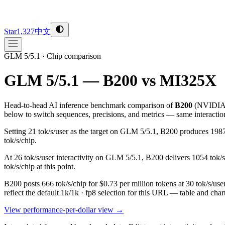
Star
1,327
中文
GLM 5/5.1
·
Chip comparison
GLM 5/5.1 — B200 vs MI325X
Head-to-head AI inference benchmark comparison of
B200
(
NVIDI
below to switch sequences, precisions, and metrics — same interactio
Setting 21 tok/s/user as the target on GLM 5/5.1, B200 produces 19
tok/s/chip.
At 26 tok/s/user interactivity on GLM 5/5.1, B200 delivers 1054 tok/
tok/s/chip at this point.
B200 posts 666 tok/s/chip for $0.73 per million tokens at 30 tok/s/
reflect the default 1k/1k · fp8 selection for this URL — table and cha
View performance-per-dollar view →