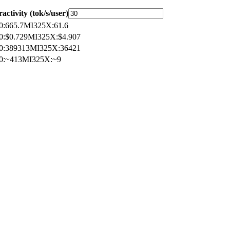
ractivity (tok/s/user)
0
:
665.7
MI325X
:
61.6
0
:
$0.729
MI325X
:
$4.907
0
:
389313
MI325X
:
36421
0
:
~413
MI325X
:
~9