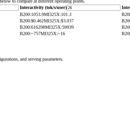
 below to compare at different operating points.
Interactivity (tok/s/user)
Inte
B200
:
1053.9
MI325X
:
101.3
B20
B200
:
$0.462
MI325X
:
$3.037
B20
B200
:
616298
MI325X
:
59939
B20
B200
:
~757
MI325X
:
~16
B20
igurations, and serving parameters.