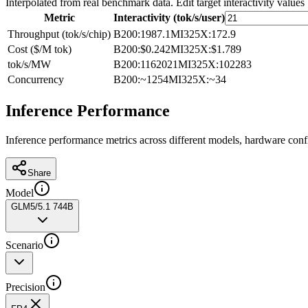
Interpolated from real benchmark data. Edit target interactivity values
Metric
Interactivity (tok/s/user)
Throughput (tok/s/chip)
B200
:
1987.1
MI325X
:
172.9
Cost ($/M tok)
B200
:
$0.242
MI325X
:
$1.789
tok/s/MW
B200
:
1162021
MI325X
:
102283
Concurrency
B200
:
~1254
MI325X
:
~34
Inference Performance
Inference performance metrics across different models, hardware conf
Share
Model
GLM5/5.1 744B
Scenario
Precision