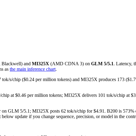
A
Blackwell
) and
MI325X
(
AMD
CDNA 3
) on
GLM 5/5.1
. Latency, 
ns as
the main inference chart
.
87 tok/s/chip ($0.24 per million tokens) and MI325X produces 173 ($1
s/chip at $0.46 per million tokens; MI325X delivers 101 tok/s/chip at
user on GLM 5/5.1; MI325X posts 62 tok/s/chip for $4.91. B200 is 573%
rt below update if you change sequence, precision, or model in the contr