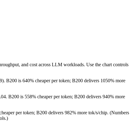
throughput, and cost across LLM workloads. Use the chart controls
.79). B200 is 640% cheaper per token; B200 delivers 1050% more
 $3.04. B200 is 558% cheaper per token; B200 delivers 940% more
 cheaper per token; B200 delivers 982% more tok/s/chip.
(Numbers
ols.)