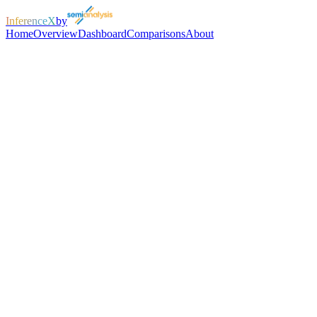
InferenceX
by
Home
Overview
Dashboard
Comparisons
About