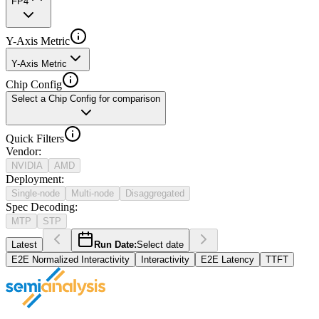
FP4
Y-Axis Metric
Y-Axis Metric
Chip Config
Select a Chip Config for comparison
Quick Filters
Vendor
:
NVIDIA
AMD
Deployment
:
Single-node
Multi-node
Disaggregated
Spec Decoding
:
MTP
STP
Latest
Run Date:
Select date
E2E Normalized Interactivity
Interactivity
E2E Latency
TTFT