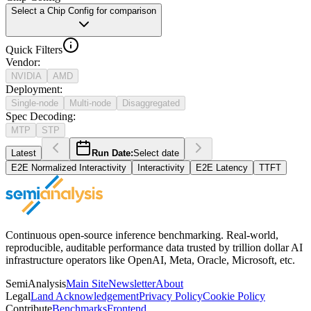
Select a Chip Config for comparison
Quick Filters
Vendor
:
NVIDIA
AMD
Deployment
:
Single-node
Multi-node
Disaggregated
Spec Decoding
:
MTP
STP
Latest
Run Date:
Select date
E2E Normalized Interactivity
Interactivity
E2E Latency
TTFT
Continuous open-source inference benchmarking. Real-world,
reproducible, auditable performance data trusted by trillion dollar AI
infrastructure operators like OpenAI, Meta, Oracle, Microsoft, etc.
SemiAnalysis
Main Site
Newsletter
About
Legal
Land Acknowledgement
Privacy Policy
Cookie Policy
Contribute
Benchmarks
Frontend