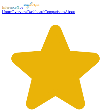
InferenceX
by
Home
Overview
Dashboard
Comparisons
About