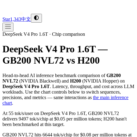
Star
1,343
中文
DeepSeek V4 Pro 1.6T
·
Chip comparison
DeepSeek V4 Pro 1.6T —
GB200 NVL72 vs H200
Head-to-head AI inference benchmark comparison of
GB200
NVL72
(
NVIDIA
Blackwell
) and
H200
(
NVIDIA
Hopper
) on
DeepSeek V4 Pro 1.6T
. Latency, throughput, and cost across LLM
workloads. Use the chart controls below to switch sequences,
precisions, and metrics — same interactions as
the main inference
chart
.
At 55 tok/s/user on DeepSeek V4 Pro 1.6T, GB200 NVL72
delivers 9497 tok/s/chip at $0.05 per million tokens; H200 hasn't
been benchmarked at this target.
GB200 NVL72 hits 6644 tok/s/chip for $0.08 per million tokens at