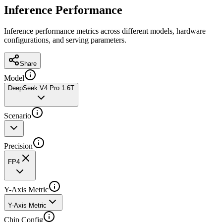
Inference Performance
Inference performance metrics across different models, hardware
configurations, and serving parameters.
Share
Model
DeepSeek V4 Pro 1.6T
Scenario
Precision
FP4
Y-Axis Metric
Y-Axis Metric
Chip Config