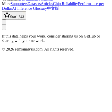
More
Supporters
Datasets
Articles
Chip Reliability
Performance per
Dollar
AI Inference Glossary
中文版
Star
1,343
If this data helps your work, consider starring us on GitHub or
sharing with your network.
©
2026
semianalysis.com.
All rights reserved.