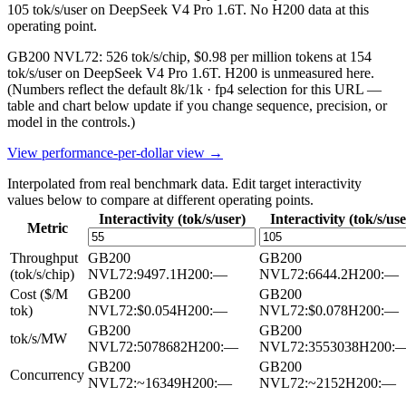
105 tok/s/user on DeepSeek V4 Pro 1.6T. No H200 data at this
operating point.
GB200 NVL72: 526 tok/s/chip, $0.98 per million tokens at 154
tok/s/user on DeepSeek V4 Pro 1.6T. H200 is unmeasured here.
(Numbers reflect the default 8k/1k · fp4 selection for this URL —
table and chart below update if you change sequence, precision, or
model in the controls.)
View performance-per-dollar view →
Interpolated from real benchmark data. Edit target interactivity
values below to compare at different operating points.
Interactivity (tok/s/user)
Interactivity (tok/s/use
Metric
Throughput
GB200
GB200
(tok/s/chip)
NVL72
:
9497.1
H200
:
—
NVL72
:
6644.2
H200
:
—
Cost ($/M
GB200
GB200
tok)
NVL72
:
$0.054
H200
:
—
NVL72
:
$0.078
H200
:
—
GB200
GB200
tok/s/MW
NVL72
:
5078682
H200
:
—
NVL72
:
3553038
H200
:
GB200
GB200
Concurrency
NVL72
:
~16349
H200
:
—
NVL72
:
~2152
H200
:
—