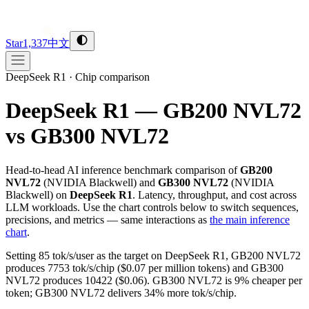
Star
1,337
中文
DeepSeek R1
·
Chip comparison
DeepSeek R1 — GB200 NVL72
vs GB300 NVL72
Head-to-head AI inference benchmark comparison of
GB200
NVL72
(
NVIDIA
Blackwell
) and
GB300 NVL72
(
NVIDIA
Blackwell
) on
DeepSeek R1
. Latency, throughput, and cost across
LLM workloads. Use the chart controls below to switch sequences,
precisions, and metrics — same interactions as
the main inference
chart
.
Setting 85 tok/s/user as the target on DeepSeek R1, GB200 NVL72
produces 7753 tok/s/chip ($0.07 per million tokens) and GB300
NVL72 produces 10422 ($0.06). GB300 NVL72 is 9% cheaper per
token; GB300 NVL72 delivers 34% more tok/s/chip.