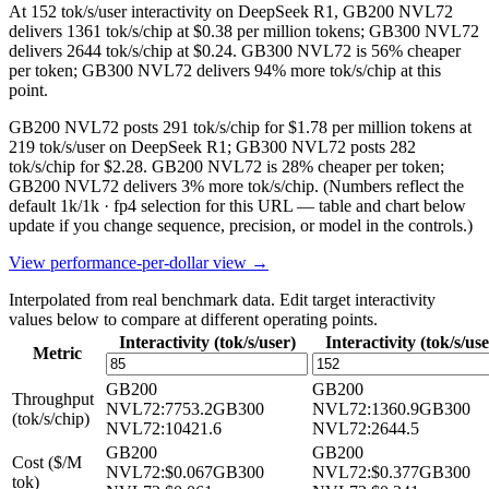
At 152 tok/s/user interactivity on DeepSeek R1, GB200 NVL72
delivers 1361 tok/s/chip at $0.38 per million tokens; GB300 NVL72
delivers 2644 tok/s/chip at $0.24. GB300 NVL72 is 56% cheaper
per token; GB300 NVL72 delivers 94% more tok/s/chip at this
point.
GB200 NVL72 posts 291 tok/s/chip for $1.78 per million tokens at
219 tok/s/user on DeepSeek R1; GB300 NVL72 posts 282
tok/s/chip for $2.28. GB200 NVL72 is 28% cheaper per token;
GB200 NVL72 delivers 3% more tok/s/chip.
(Numbers reflect the
default 1k/1k · fp4 selection for this URL — table and chart below
update if you change sequence, precision, or model in the controls.)
View performance-per-dollar view →
Interpolated from real benchmark data. Edit target interactivity
values below to compare at different operating points.
Interactivity (tok/s/user)
Interactivity (tok/s/use
Metric
GB200
GB200
Throughput
NVL72
:
7753.2
GB300
NVL72
:
1360.9
GB300
(tok/s/chip)
NVL72
:
10421.6
NVL72
:
2644.5
GB200
GB200
Cost ($/M
NVL72
:
$0.067
GB300
NVL72
:
$0.377
GB300
tok)