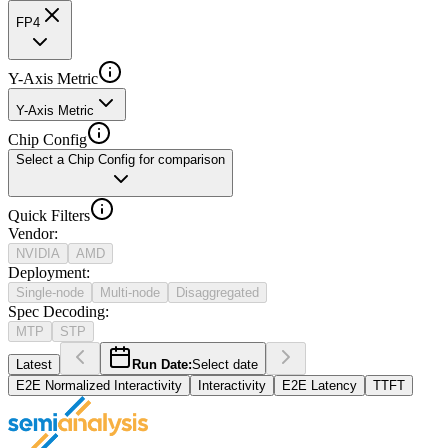
FP4
Y-Axis Metric
Y-Axis Metric
Chip Config
Select a Chip Config for comparison
Quick Filters
Vendor
:
NVIDIA
AMD
Deployment
:
Single-node
Multi-node
Disaggregated
Spec Decoding
:
MTP
STP
Latest
Run Date:
Select date
E2E Normalized Interactivity
Interactivity
E2E Latency
TTFT