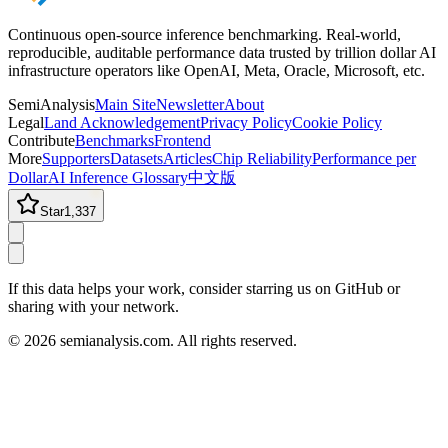
Continuous open-source inference benchmarking. Real-world,
reproducible, auditable performance data trusted by trillion dollar AI
infrastructure operators like OpenAI, Meta, Oracle, Microsoft, etc.
SemiAnalysis
Main Site
Newsletter
About
Legal
Land Acknowledgement
Privacy Policy
Cookie Policy
Contribute
Benchmarks
Frontend
More
Supporters
Datasets
Articles
Chip Reliability
Performance per
Dollar
AI Inference Glossary
中文版
Star
1,337
If this data helps your work, consider starring us on GitHub or
sharing with your network.
©
2026
semianalysis.com.
All rights reserved.