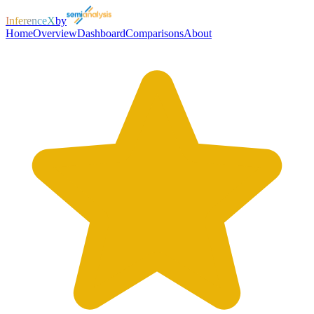
InferenceX
by
Home
Overview
Dashboard
Comparisons
About