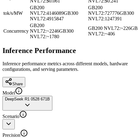
NVL72
:
$0.061
NVL72
:
$0.241
GB200
GB200
tok/s/MW
NVL72
:
4146089
GB300
NVL72
:
727776
GB300
NVL72
:
4915847
NVL72
:
1247391
GB200
GB200 NVL72
:
~226
GB
Concurrency
NVL72
:
~2246
GB300
NVL72
:
~406
NVL72
:
~1780
Inference Performance
Inference performance metrics across different models, hardware
configurations, and serving parameters.
Share
Model
DeepSeek R1 0528 671B
Scenario
Precision