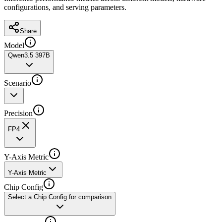
configurations, and serving parameters.
Share
Model
Qwen3.5 397B
Scenario
Precision
FP4
Y-Axis Metric
Y-Axis Metric
Chip Config
Select a Chip Config for comparison