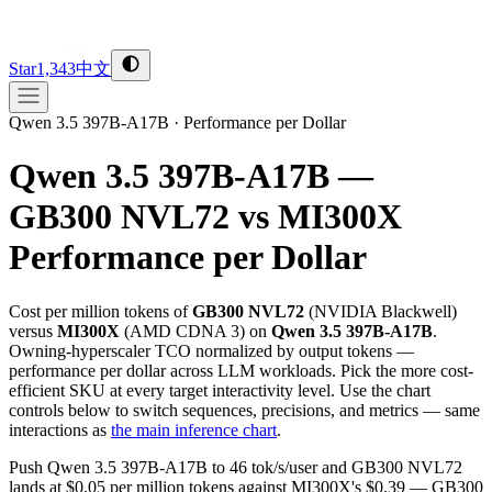
Star
1,343
中文
Qwen 3.5 397B-A17B
·
Performance per Dollar
Qwen 3.5 397B-A17B —
GB300 NVL72 vs MI300X
Performance per Dollar
Cost per million tokens of
GB300 NVL72
(
NVIDIA
Blackwell
)
versus
MI300X
(
AMD
CDNA 3
) on
Qwen 3.5 397B-A17B
.
Owning-hyperscaler TCO normalized by output tokens —
performance per dollar across LLM workloads. Pick the more cost-
efficient SKU at every target interactivity level. Use the chart
controls below to switch sequences, precisions, and metrics — same
interactions as
the main inference chart
.
Push Qwen 3.5 397B-A17B to 46 tok/s/user and GB300 NVL72
lands at $0.05 per million tokens against MI300X's $0.39 — GB300