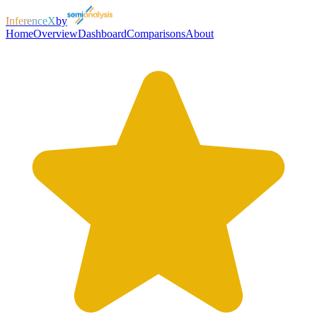
InferenceX
by
Home
Overview
Dashboard
Comparisons
About