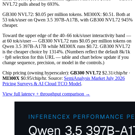
NVL72 pulls ahead by 693%.
GB300 NVL72: $0.05 per million tokens. MI300X: $0.51. Both at
53 tok/s/user on Qwen 3.5 397B-A17B, with GB300 NVL72 945%
cheaper.
Toward the upper edge of the 40–66 tok/s/user interactivity band —
at 60 tok/s/user — GB300 NVL72 runs $0.05 per million tokens on
Qwen 3.5 397B-A17B while MI300X runs $0.72. GB300 NVL72
is the cheaper choice by 1314%.
(Numbers reflect the default 8k/1k
· fp8 selection for this URL — table and chart below update if you
change sequence, precision, or model in the controls.)
Chip pricing (owning hyperscaler):
GB300 NVL72
$2.31/chip/hr
·
MI300X
$0.95/chip/hr
.
Source:
SemiAnalysis Market July 2026
Pricing Surveys & AI Cloud TCO Model
.
View full latency + throughput comparison →