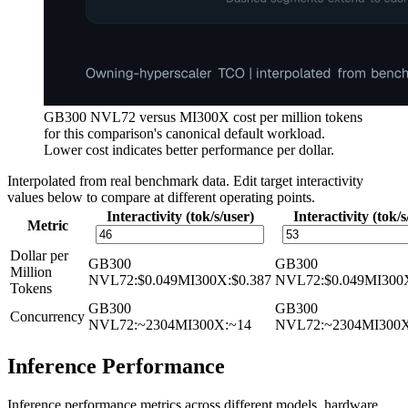
GB300 NVL72 versus MI300X cost per million tokens
for this comparison's canonical default workload.
Lower cost indicates better performance per dollar.
Interpolated from real benchmark data. Edit target interactivity
values below to compare at different operating points.
Interactivity (tok/s/user)
Interactivity (tok/s
Metric
Dollar per
GB300
GB300
Million
NVL72
:
$0.049
MI300X
:
$0.387
NVL72
:
$0.049
MI300
Tokens
GB300
GB300
Concurrency
NVL72
:
~2304
MI300X
:
~14
NVL72
:
~2304
MI300
Inference Performance
Inference performance metrics across different models, hardware