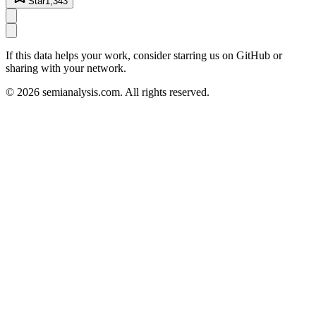
Star
1,343
If this data helps your work, consider starring us on GitHub or
sharing with your network.
©
2026
semianalysis.com.
All rights reserved.