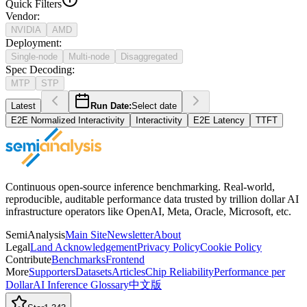
Quick Filters
Vendor
:
NVIDIA
AMD
Deployment
:
Single-node
Multi-node
Disaggregated
Spec Decoding
:
MTP
STP
Latest
Run Date:
Select date
E2E Normalized Interactivity
Interactivity
E2E Latency
TTFT
Continuous open-source inference benchmarking. Real-world,
reproducible, auditable performance data trusted by trillion dollar AI
infrastructure operators like OpenAI, Meta, Oracle, Microsoft, etc.
SemiAnalysis
Main Site
Newsletter
About
Legal
Land Acknowledgement
Privacy Policy
Cookie Policy
Contribute
Benchmarks
Frontend
More
Supporters
Datasets
Articles
Chip Reliability
Performance per
Dollar
AI Inference Glossary
中文版