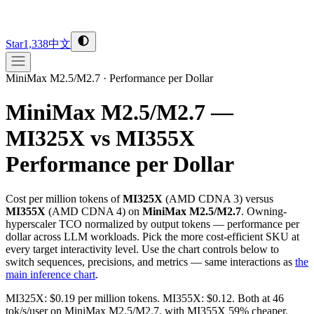
Star
1,338
中文
MiniMax M2.5/M2.7
·
Performance per Dollar
MiniMax M2.5/M2.7 —
MI325X vs MI355X
Performance per Dollar
Cost per million tokens of
MI325X
(
AMD
CDNA 3
) versus
MI355X
(
AMD
CDNA 4
) on
MiniMax M2.5/M2.7
. Owning-
hyperscaler TCO normalized by output tokens — performance per
dollar across LLM workloads. Pick the more cost-efficient SKU at
every target interactivity level. Use the chart controls below to
switch sequences, precisions, and metrics — same interactions as
the
main inference chart
.
MI325X: $0.19 per million tokens. MI355X: $0.12. Both at 46
tok/s/user on MiniMax M2.5/M2.7, with MI355X 59% cheaper.