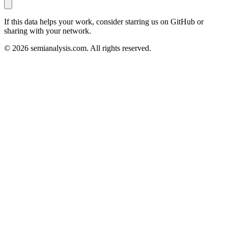
If this data helps your work, consider starring us on GitHub or
sharing with your network.
©
2026
semianalysis.com.
All rights reserved.