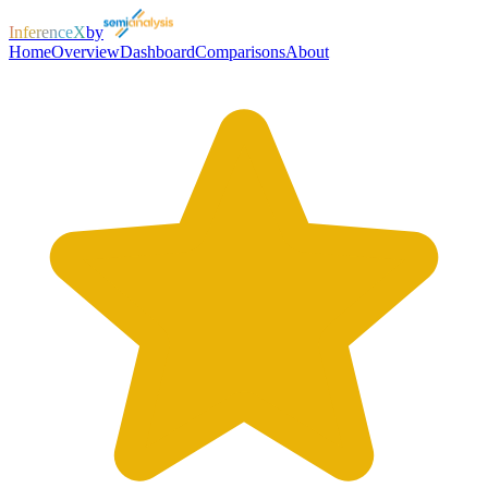
InferenceX
by
Home
Overview
Dashboard
Comparisons
About