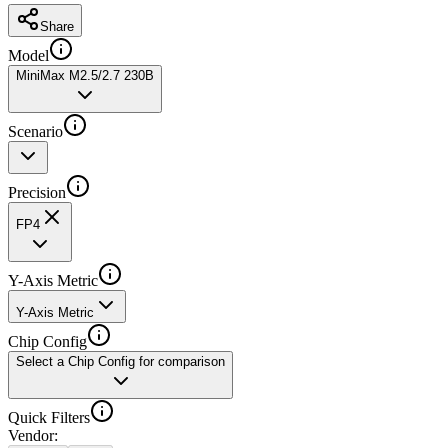
Share
Model
MiniMax M2.5/2.7 230B
Scenario
Precision
FP4
Y-Axis Metric
Y-Axis Metric
Chip Config
Select a Chip Config for comparison
Quick Filters
Vendor
: