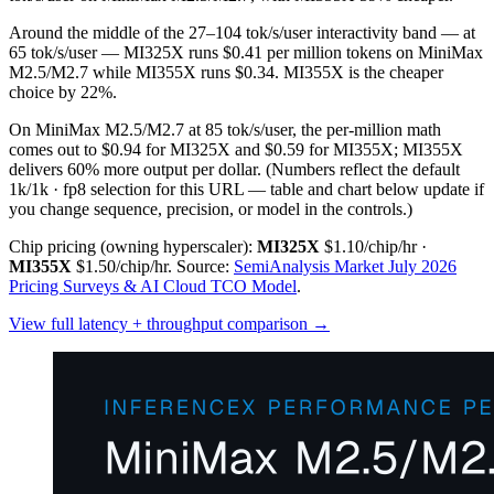
Around the middle of the 27–104 tok/s/user interactivity band — at
65 tok/s/user — MI325X runs $0.41 per million tokens on MiniMax
M2.5/M2.7 while MI355X runs $0.34. MI355X is the cheaper
choice by 22%.
On MiniMax M2.5/M2.7 at 85 tok/s/user, the per-million math
comes out to $0.94 for MI325X and $0.59 for MI355X; MI355X
delivers 60% more output per dollar.
(Numbers reflect the default
1k/1k · fp8 selection for this URL — table and chart below update if
you change sequence, precision, or model in the controls.)
Chip pricing (owning hyperscaler):
MI325X
$1.10/chip/hr
·
MI355X
$1.50/chip/hr
.
Source:
SemiAnalysis Market July 2026
Pricing Surveys & AI Cloud TCO Model
.
View full latency + throughput comparison →