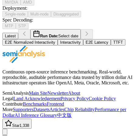
NVIDIA
AMD
Deployment
:
Single-node
Multi-node
Disaggregated
Spec Decoding
:
MTP
STP
Latest
Run Date:
Select date
E2E Normalized Interactivity
Interactivity
E2E Latency
TTFT
Continuous open-source inference benchmarking. Real-world,
reproducible, auditable performance data trusted by trillion dollar AI
infrastructure operators like OpenAI, Meta, Oracle, Microsoft, etc.
SemiAnalysis
Main Site
Newsletter
About
Legal
Land Acknowledgement
Privacy Policy
Cookie Policy
Contribute
Benchmarks
Frontend
More
Supporters
Datasets
Articles
Chip Reliability
Performance per
Dollar
AI Inference Glossary
中文版
Star
1,338