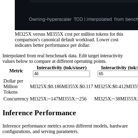
MI325X versus MI355X cost per million tokens for this
comparison's canonical default workload. Lower cost
indicates better performance per dollar.
Interpolated from real benchmark data. Edit target interactivity
values below to compare at different operating points.
Interactivity (tok/s/user)
Interactivity (tok/
Metric
Dollar per
Million
MI325X
:
$0.186
MI355X
:
$0.117
MI325X
:
$0.412
MI35
Tokens
Concurrency
MI325X
:
~147
MI355X
:
~256
MI325X
:
~38
MI355X
Inference Performance
Inference performance metrics across different models, hardware
configurations, and serving parameters.