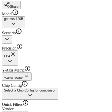
Share
Model
gpt-oss 120B
Scenario
Precision
FP4
Y-Axis Metric
Y-Axis Metric
Chip Config
Select a Chip Config for comparison
Quick Filters
Vendor
: