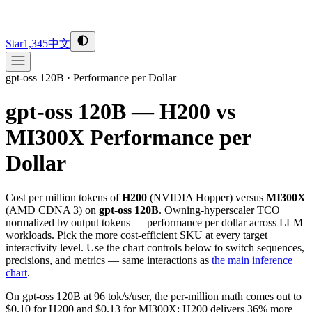
Star
1,345
中文
gpt-oss 120B
·
Performance per Dollar
gpt-oss 120B — H200 vs
MI300X
Performance per
Dollar
Cost per million tokens of
H200
(
NVIDIA
Hopper
) versus
MI300X
(
AMD
CDNA 3
) on
gpt-oss 120B
. Owning-hyperscaler TCO
normalized by output tokens — performance per dollar across LLM
workloads. Pick the more cost-efficient SKU at every target
interactivity level. Use the chart controls below to switch sequences,
precisions, and metrics — same interactions as
the main inference
chart
.
On gpt-oss 120B at 96 tok/s/user, the per-million math comes out to
$0.10 for H200 and $0.13 for MI300X; H200 delivers 36% more