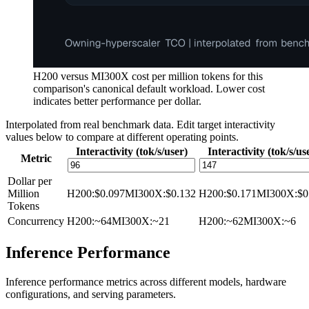
H200 versus MI300X cost per million tokens for this
comparison's canonical default workload. Lower cost
indicates better performance per dollar.
Interpolated from real benchmark data. Edit target interactivity
values below to compare at different operating points.
Interactivity (tok/s/user)
Interactivity (tok/s/us
Metric
Dollar per
Million
H200
:
$0.097
MI300X
:
$0.132
H200
:
$0.171
MI300X
:
$0
Tokens
Concurrency
H200
:
~64
MI300X
:
~21
H200
:
~62
MI300X
:
~6
Inference Performance
Inference performance metrics across different models, hardware
configurations, and serving parameters.