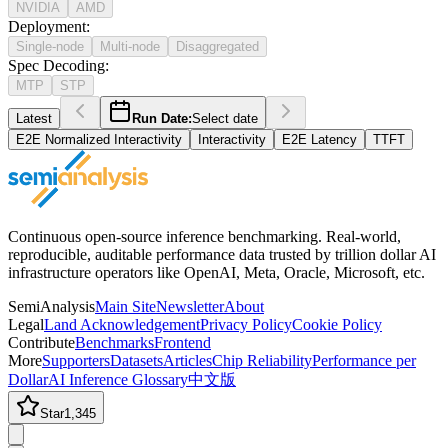
NVIDIA
AMD
Deployment
:
Single-node
Multi-node
Disaggregated
Spec Decoding
:
MTP
STP
Latest
Run Date:
Select date
E2E Normalized Interactivity
Interactivity
E2E Latency
TTFT
Continuous open-source inference benchmarking. Real-world,
reproducible, auditable performance data trusted by trillion dollar AI
infrastructure operators like OpenAI, Meta, Oracle, Microsoft, etc.
SemiAnalysis
Main Site
Newsletter
About
Legal
Land Acknowledgement
Privacy Policy
Cookie Policy
Contribute
Benchmarks
Frontend
More
Supporters
Datasets
Articles
Chip Reliability
Performance per
Dollar
AI Inference Glossary
中文版
Star
1,345