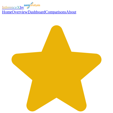
InferenceX
by
Home
Overview
Dashboard
Comparisons
About