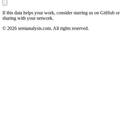
If this data helps your work, consider starring us on GitHub or
sharing with your network.
©
2026
semianalysis.com.
All rights reserved.