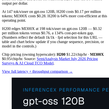
output per dollar.
At 147 tok/s/user on gpt-oss 120B, H200 costs $0.17 per million
tokens; MI300X costs $0.28. H200 is 64% more cost-efficient at this
operating point.
H200 edges MI300X at 198 tok/s/user on gpt-oss 120B — $0.32
per million tokens versus $0.76, a 134% cost-per-token gap.
(Numbers reflect the default 1k/1k · fp4 selection for this URL —
table and chart below update if you change sequence, precision, or
model in the controls.)
Chip pricing (owning hyperscaler):
H200
$1.22/chip/hr
·
MI300X
$0.95/chip/hr
.
Source:
SemiAnalysis Market July 2026 Pricing
Surveys & AI Cloud TCO Model
.
View full latency + throughput comparison →