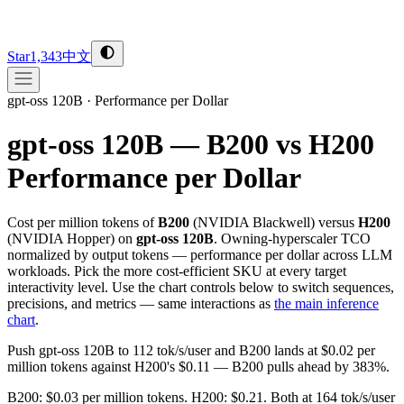
Star
1,343
中文
gpt-oss 120B
·
Performance per Dollar
gpt-oss 120B — B200 vs H200
Performance per Dollar
Cost per million tokens of
B200
(
NVIDIA
Blackwell
) versus
H200
(
NVIDIA
Hopper
) on
gpt-oss 120B
. Owning-hyperscaler TCO
normalized by output tokens — performance per dollar across LLM
workloads. Pick the more cost-efficient SKU at every target
interactivity level. Use the chart controls below to switch sequences,
precisions, and metrics — same interactions as
the main inference
chart
.
Push gpt-oss 120B to 112 tok/s/user and B200 lands at $0.02 per
million tokens against H200's $0.11 — B200 pulls ahead by 383%.
B200: $0.03 per million tokens. H200: $0.21. Both at 164 tok/s/user