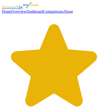
InferenceX
by
Home
Overview
Dashboard
Comparisons
About