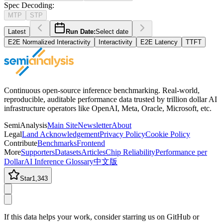
Spec Decoding
:
MTP
STP
Latest
Run Date:
Select date
E2E Normalized Interactivity
Interactivity
E2E Latency
TTFT
Continuous open-source inference benchmarking. Real-world,
reproducible, auditable performance data trusted by trillion dollar AI
infrastructure operators like OpenAI, Meta, Oracle, Microsoft, etc.
SemiAnalysis
Main Site
Newsletter
About
Legal
Land Acknowledgement
Privacy Policy
Cookie Policy
Contribute
Benchmarks
Frontend
More
Supporters
Datasets
Articles
Chip Reliability
Performance per
Dollar
AI Inference Glossary
中文版
Star
1,343
If this data helps your work, consider starring us on GitHub or