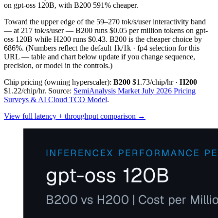
on gpt-oss 120B, with B200 591% cheaper.
Toward the upper edge of the 59–270 tok/s/user interactivity band
— at 217 tok/s/user — B200 runs $0.05 per million tokens on gpt-
oss 120B while H200 runs $0.43. B200 is the cheaper choice by
686%.
(Numbers reflect the default 1k/1k · fp4 selection for this
URL — table and chart below update if you change sequence,
precision, or model in the controls.)
Chip pricing (owning hyperscaler):
B200
$1.73/chip/hr
·
H200
$1.22/chip/hr
.
Source:
SemiAnalysis Market July 2026 Pricing
Surveys & AI Cloud TCO Model
.
View full latency + throughput comparison →