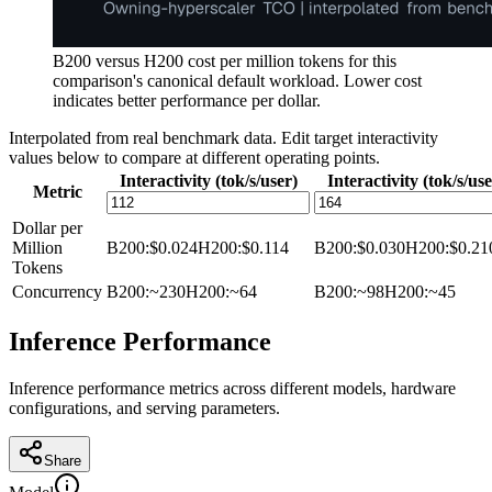
B200 versus H200 cost per million tokens for this
comparison's canonical default workload. Lower cost
indicates better performance per dollar.
Interpolated from real benchmark data. Edit target interactivity
values below to compare at different operating points.
Interactivity (tok/s/user)
Interactivity (tok/s/use
Metric
Dollar per
Million
B200
:
$0.024
H200
:
$0.114
B200
:
$0.030
H200
:
$0.21
Tokens
Concurrency
B200
:
~230
H200
:
~64
B200
:
~98
H200
:
~45
Inference Performance
Inference performance metrics across different models, hardware
configurations, and serving parameters.
Share