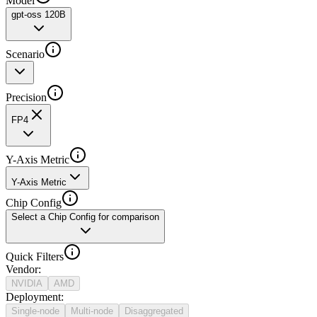
Model
gpt-oss 120B
Scenario
Precision
FP4
Y-Axis Metric
Y-Axis Metric
Chip Config
Select a Chip Config for comparison
Quick Filters
Vendor
:
NVIDIA
AMD
Deployment
:
Single-node
Multi-node
Disaggregated