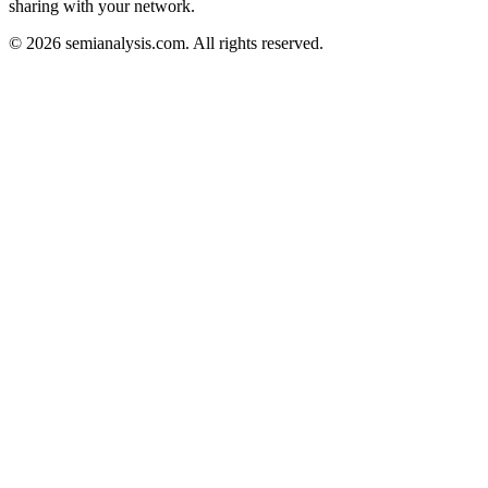
sharing with your network.
©
2026
semianalysis.com.
All rights reserved.