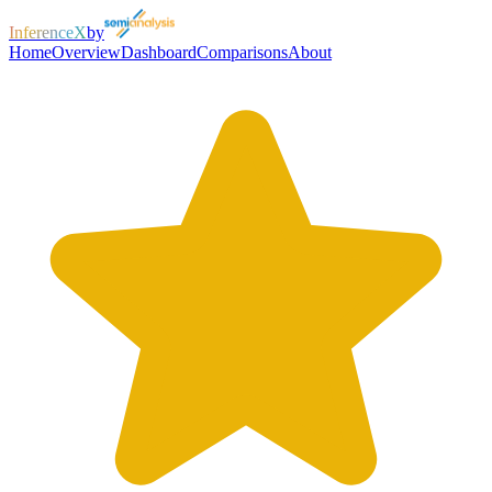
InferenceX
by
Home
Overview
Dashboard
Comparisons
About