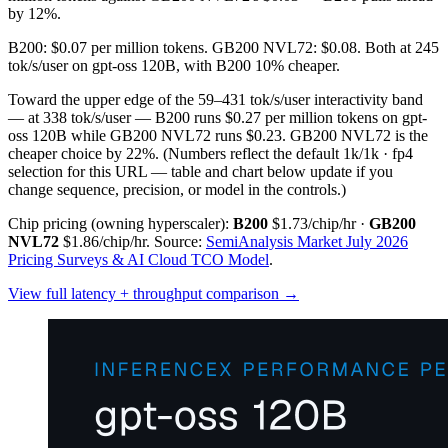
by 12%.
B200: $0.07 per million tokens. GB200 NVL72: $0.08. Both at 245
tok/s/user on gpt-oss 120B, with B200 10% cheaper.
Toward the upper edge of the 59–431 tok/s/user interactivity band
— at 338 tok/s/user — B200 runs $0.27 per million tokens on gpt-
oss 120B while GB200 NVL72 runs $0.23. GB200 NVL72 is the
cheaper choice by 22%.
(Numbers reflect the default 1k/1k · fp4
selection for this URL — table and chart below update if you
change sequence, precision, or model in the controls.)
Chip pricing (owning hyperscaler):
B200
$1.73/chip/hr
·
GB200
NVL72
$1.86/chip/hr
.
Source:
SemiAnalysis Market July 2026
Pricing Surveys & AI Cloud TCO Model
.
View full latency + throughput comparison →