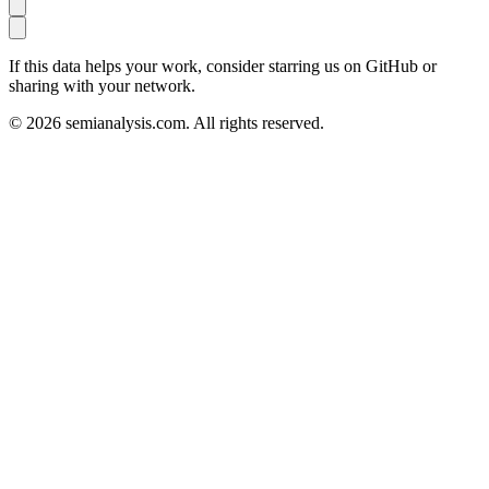
If this data helps your work, consider starring us on GitHub or
sharing with your network.
©
2026
semianalysis.com.
All rights reserved.