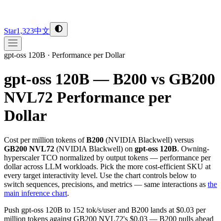
Star
1,323
中文
gpt-oss 120B
·
Performance per Dollar
gpt-oss 120B — B200 vs GB200
NVL72
Performance per
Dollar
Cost per million tokens of
B200
(
NVIDIA
Blackwell
) versus
GB200 NVL72
(
NVIDIA
Blackwell
) on
gpt-oss 120B
. Owning-
hyperscaler TCO normalized by output tokens — performance per
dollar across LLM workloads. Pick the more cost-efficient SKU at
every target interactivity level. Use the chart controls below to
switch sequences, precisions, and metrics — same interactions as
the
main inference chart
.
Push gpt-oss 120B to 152 tok/s/user and B200 lands at $0.03 per
million tokens against GB200 NVL72's $0.03 — B200 pulls ahead