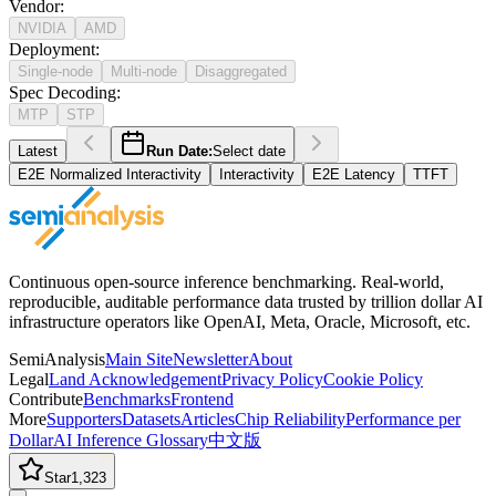
Vendor
:
NVIDIA
AMD
Deployment
:
Single-node
Multi-node
Disaggregated
Spec Decoding
:
MTP
STP
Latest
Run Date:
Select date
E2E Normalized Interactivity
Interactivity
E2E Latency
TTFT
Continuous open-source inference benchmarking. Real-world,
reproducible, auditable performance data trusted by trillion dollar AI
infrastructure operators like OpenAI, Meta, Oracle, Microsoft, etc.
SemiAnalysis
Main Site
Newsletter
About
Legal
Land Acknowledgement
Privacy Policy
Cookie Policy
Contribute
Benchmarks
Frontend
More
Supporters
Datasets
Articles
Chip Reliability
Performance per
Dollar
AI Inference Glossary
中文版
Star
1,323