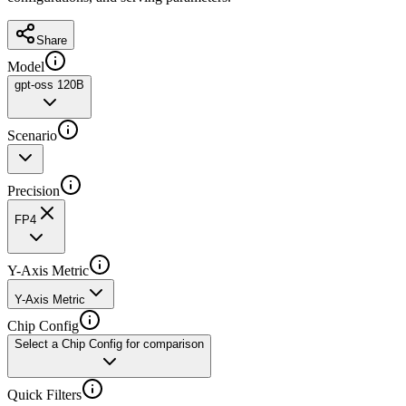
Share
Model
gpt-oss 120B
Scenario
Precision
FP4
Y-Axis Metric
Y-Axis Metric
Chip Config
Select a Chip Config for comparison
Quick Filters