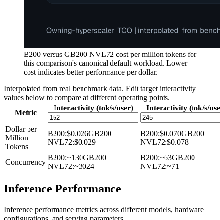
B200 versus GB200 NVL72 cost per million tokens for
this comparison's canonical default workload. Lower
cost indicates better performance per dollar.
Interpolated from real benchmark data. Edit target interactivity
values below to compare at different operating points.
Interactivity (tok/s/user)
Interactivity (tok/s/use
Metric
Dollar per
B200
:
$0.026
GB200
B200
:
$0.070
GB200
Million
NVL72
:
$0.029
NVL72
:
$0.078
Tokens
B200
:
~130
GB200
B200
:
~63
GB200
Concurrency
NVL72
:
~3024
NVL72
:
~71
Inference Performance
Inference performance metrics across different models, hardware
configurations, and serving parameters.