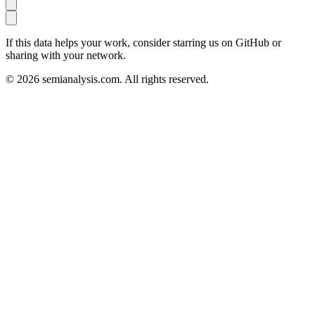
If this data helps your work, consider starring us on GitHub or
sharing with your network.
©
2026
semianalysis.com.
All rights reserved.