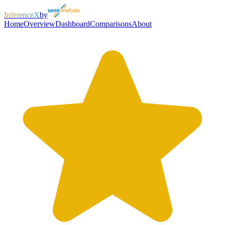
InferenceX
by
Home
Overview
Dashboard
Comparisons
About