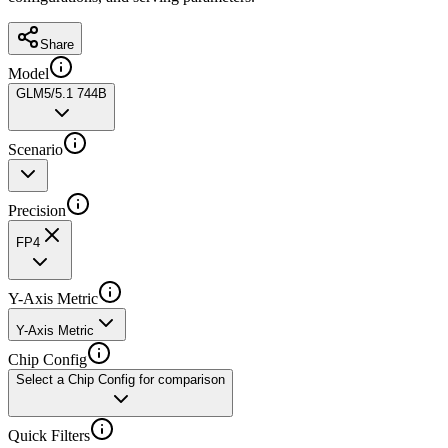
Share
Model
GLM5/5.1 744B
Scenario
Precision
FP4
Y-Axis Metric
Y-Axis Metric
Chip Config
Select a Chip Config for comparison
Quick Filters