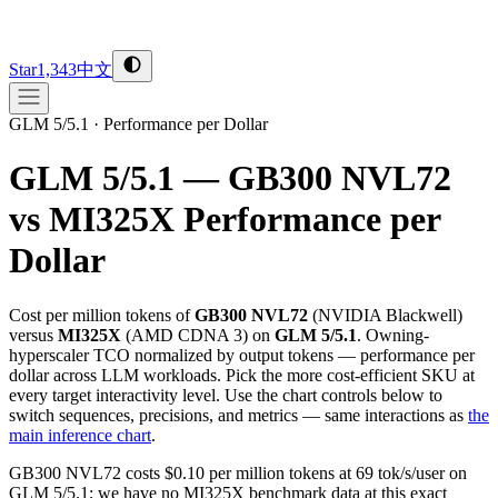
Star
1,343
中文
GLM 5/5.1
·
Performance per Dollar
GLM 5/5.1 — GB300 NVL72
vs MI325X
Performance per
Dollar
Cost per million tokens of
GB300 NVL72
(
NVIDIA
Blackwell
)
versus
MI325X
(
AMD
CDNA 3
) on
GLM 5/5.1
. Owning-
hyperscaler TCO normalized by output tokens — performance per
dollar across LLM workloads. Pick the more cost-efficient SKU at
every target interactivity level. Use the chart controls below to
switch sequences, precisions, and metrics — same interactions as
the
main inference chart
.
GB300 NVL72 costs $0.10 per million tokens at 69 tok/s/user on
GLM 5/5.1; we have no MI325X benchmark data at this exact