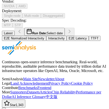
Vendor
:
NVIDIA
AMD
Deployment
:
Single-node
Multi-node
Disaggregated
Spec Decoding
:
MTP
STP
Latest
Run Date:
Select date
E2E Normalized Interactivity
Interactivity
E2E Latency
TTFT
Continuous open-source inference benchmarking. Real-world,
reproducible, auditable performance data trusted by trillion dollar AI
infrastructure operators like OpenAI, Meta, Oracle, Microsoft, etc.
SemiAnalysis
Main Site
Newsletter
About
Legal
Land Acknowledgement
Privacy Policy
Cookie Policy
Contribute
Benchmarks
Frontend
More
Supporters
Datasets
Articles
Chip Reliability
Performance per
Dollar
AI Inference Glossary
中文版
Star
1,343