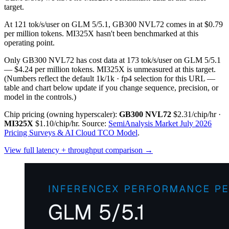
target.
At 121 tok/s/user on GLM 5/5.1, GB300 NVL72 comes in at $0.79
per million tokens. MI325X hasn't been benchmarked at this
operating point.
Only GB300 NVL72 has cost data at 173 tok/s/user on GLM 5/5.1
— $4.24 per million tokens. MI325X is unmeasured at this target.
(Numbers reflect the default 1k/1k · fp4 selection for this URL —
table and chart below update if you change sequence, precision, or
model in the controls.)
Chip pricing (owning hyperscaler):
GB300 NVL72
$2.31/chip/hr
·
MI325X
$1.10/chip/hr
.
Source:
SemiAnalysis Market July 2026
Pricing Surveys & AI Cloud TCO Model
.
View full latency + throughput comparison →