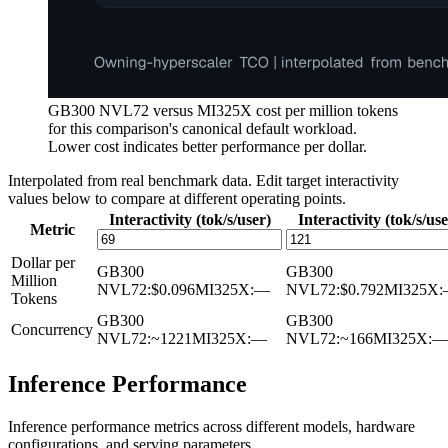
GB300 NVL72 versus MI325X cost per million tokens
for this comparison's canonical default workload.
Lower cost indicates better performance per dollar.
Interpolated from real benchmark data. Edit target interactivity
values below to compare at different operating points.
Interactivity (tok/s/user)
Interactivity (tok/s/use
Metric
Dollar per
GB300
GB300
Million
NVL72
:
$0.096
MI325X
:
—
NVL72
:
$0.792
MI325X
:
Tokens
GB300
GB300
Concurrency
NVL72
:
~1221
MI325X
:
—
NVL72
:
~166
MI325X
:
—
Inference Performance
Inference performance metrics across different models, hardware
configurations, and serving parameters.