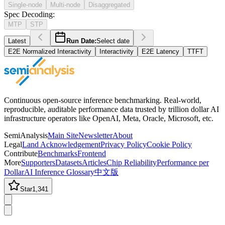
Single-node
Multi-node
Disaggregated
Spec Decoding
:
MTP
STP
Latest
Run Date:
Select date
E2E Normalized Interactivity
Interactivity
E2E Latency
TTFT
Continuous open-source inference benchmarking. Real-world,
reproducible, auditable performance data trusted by trillion dollar AI
infrastructure operators like OpenAI, Meta, Oracle, Microsoft, etc.
SemiAnalysis
Main Site
Newsletter
About
Legal
Land Acknowledgement
Privacy Policy
Cookie Policy
Contribute
Benchmarks
Frontend
More
Supporters
Datasets
Articles
Chip Reliability
Performance per
Dollar
AI Inference Glossary
中文版
Star
1,341