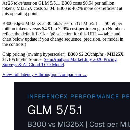
At 26 tok/s/user on GLM 5/5.1, B300 costs $0.54 per million
tokens; MI325X costs $3.04. B300 is 462% more cost-efficient at
this operating point.
B300 edges MI325X at 30 tok/s/user on GLM 5/5.1 — $0.59 per
million tokens versus $4.91, a 729% cost-per-token gap.
(Numbers
reflect the default 1k/1k · fp8 selection for this URL — table and
chart below update if you change sequence, precision, or model in
the controls.)
Chip pricing (owning hyperscaler):
B300
$2.26/chip/hr
·
MI325X
$1.10/chip/hr
.
Source:
SemiAnalysis Market July 2026 Pricing
Surveys & AI Cloud TCO Model
.
View full latency + throughput comparison →