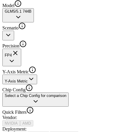
Model
GLM5/5.1 744B
Scenario
Precision
FP4
Y-Axis Metric
Y-Axis Metric
Chip Config
Select a Chip Config for comparison
Quick Filters
Vendor
:
NVIDIA
AMD
Deployment
: