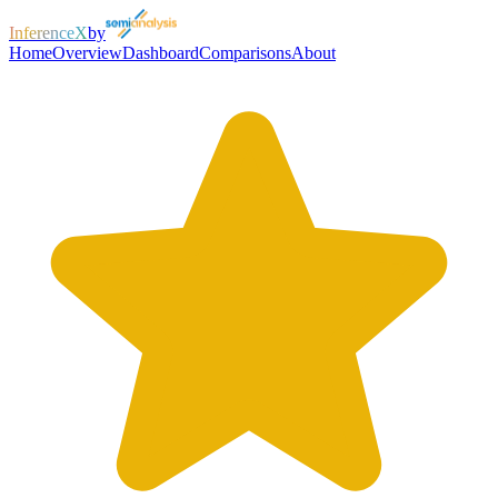
InferenceX
by
Home
Overview
Dashboard
Comparisons
About