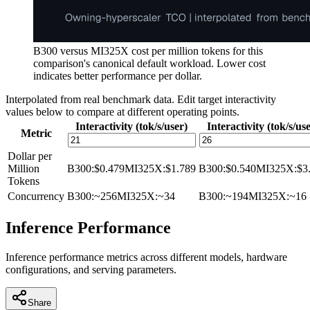
B300 versus MI325X cost per million tokens for this
comparison's canonical default workload. Lower cost
indicates better performance per dollar.
Interpolated from real benchmark data. Edit target interactivity
values below to compare at different operating points.
Interactivity (tok/s/user)
Interactivity (tok/s/us
Metric
Dollar per
Million
B300
:
$0.479
MI325X
:
$1.789
B300
:
$0.540
MI325X
:
$3
Tokens
Concurrency
B300
:
~256
MI325X
:
~34
B300
:
~194
MI325X
:
~16
Inference Performance
Inference performance metrics across different models, hardware
configurations, and serving parameters.
Share