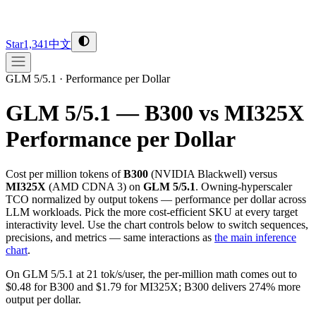
Star
1,341
中文
GLM 5/5.1
·
Performance per Dollar
GLM 5/5.1 — B300 vs MI325X
Performance per Dollar
Cost per million tokens of
B300
(
NVIDIA
Blackwell
) versus
MI325X
(
AMD
CDNA 3
) on
GLM 5/5.1
. Owning-hyperscaler
TCO normalized by output tokens — performance per dollar across
LLM workloads. Pick the more cost-efficient SKU at every target
interactivity level. Use the chart controls below to switch sequences,
precisions, and metrics — same interactions as
the main inference
chart
.
On GLM 5/5.1 at 21 tok/s/user, the per-million math comes out to
$0.48 for B300 and $1.79 for MI325X; B300 delivers 274% more
output per dollar.