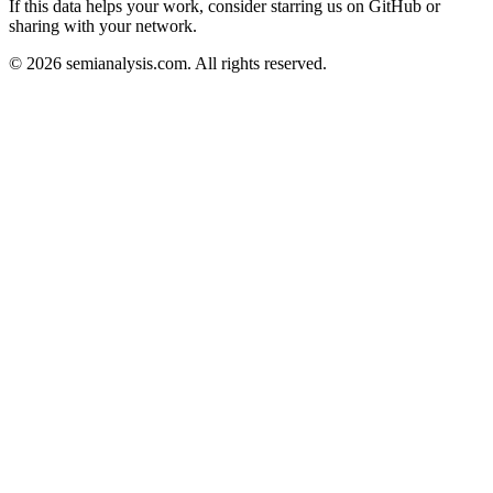
If this data helps your work, consider starring us on GitHub or
sharing with your network.
©
2026
semianalysis.com.
All rights reserved.